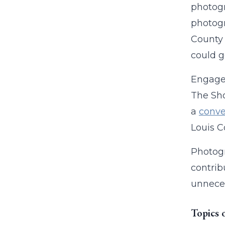
photogr
photogr
County 
could go
Engaged
The Sho
a
conve
Louis 
Photogr
contrib
unneces
Topics 