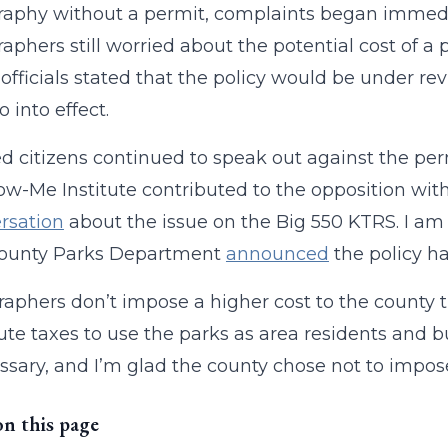
aphy without a permit, complaints began immedia
aphers still worried about the potential cost of a 
officials stated that the policy would be under re
 into effect.
 citizens continued to speak out against the pe
w-Me Institute contributed to the opposition wit
rsation
about the issue on the Big 550 KTRS. I am 
County Parks Department
announced
the policy h
aphers don’t impose a higher cost to the county 
ute taxes to use the parks as area residents and 
sary, and I’m glad the county chose not to impose
on this page