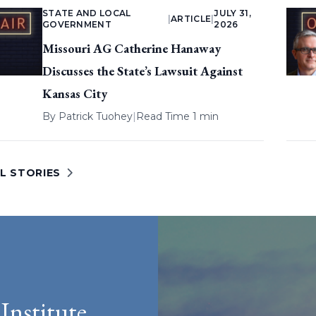
STATE AND LOCAL
JULY 31,
|
ARTICLE
|
GOVERNMENT
2026
Missouri AG Catherine Hanaway
Discusses the State’s Lawsuit Against
Kansas City
By
Patrick Tuohey
|
Read Time 1 min
L STORIES
Institute