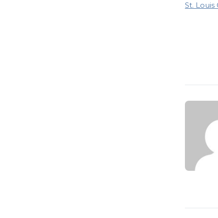
St. Louis