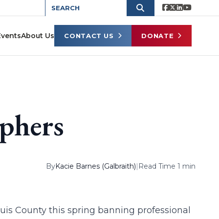
Events
About Us
CONTACT US
DONATE
phers
By
Kacie Barnes (Galbraith)
|
Read Time 1 min
uis County this spring banning professional