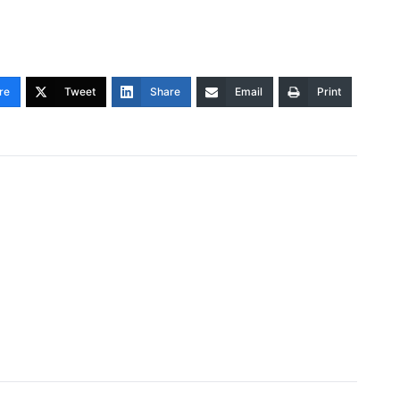
re
Tweet
Share
Email
Print