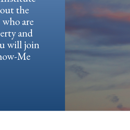
hout the
e who are
berty and
u will join
 Show-Me