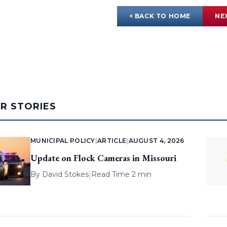
< BACK TO HOME
NE
AR STORIES
MUNICIPAL POLICY
|
ARTICLE
|
AUGUST 4, 2026
Update on Flock Cameras in Missouri
By
David Stokes
|
Read Time 2 min