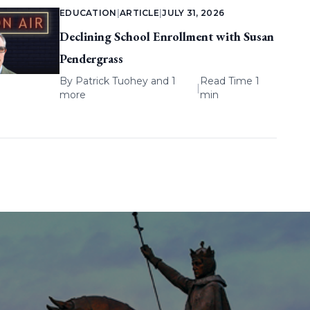
EDUCATION
|
ARTICLE
|
JULY 31, 2026
Declining School Enrollment with Susan
Pendergrass
By
Patrick Tuohey
and 1
Read Time 1
|
more
min