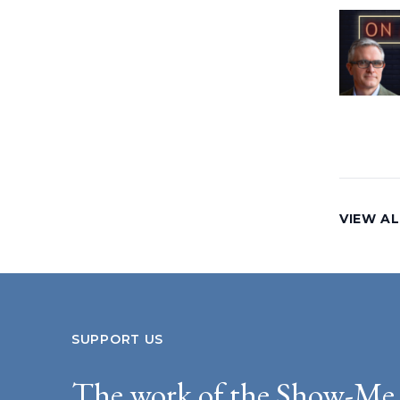
VIEW AL
SUPPORT US
The work of the Show-Me 