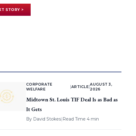
XT STORY >
CORPORATE
AUGUST 3,
|
ARTICLE
|
WELFARE
2026
Midtown St. Louis TIF Deal Is as Bad as
It Gets
By
David Stokes
|
Read Time 4 min