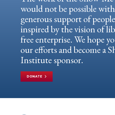
would not be possible wit
generous support of peopl
inspired by the vision of li
free enterprise. We hope yo
our efforts and become a
Institute sponsor.
DONATE