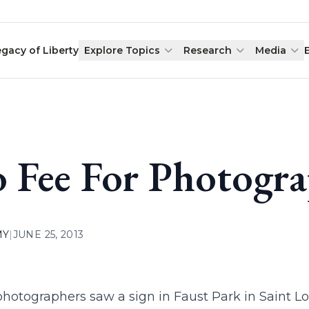
egacy of Liberty
Explore Topics
Research
Media
 Fee For Photogra
MY
|
JUNE 25, 2013
otographers saw a sign in Faust Park in Saint Lo