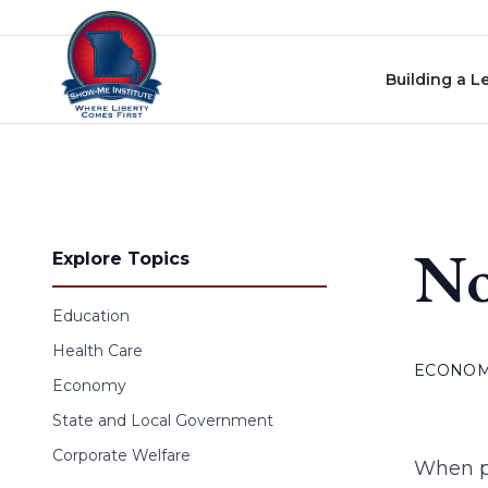
Skip to content
Building a L
No
Explore Topics
Education
Health Care
ECONO
Economy
State and Local Government
Corporate Welfare
When ph