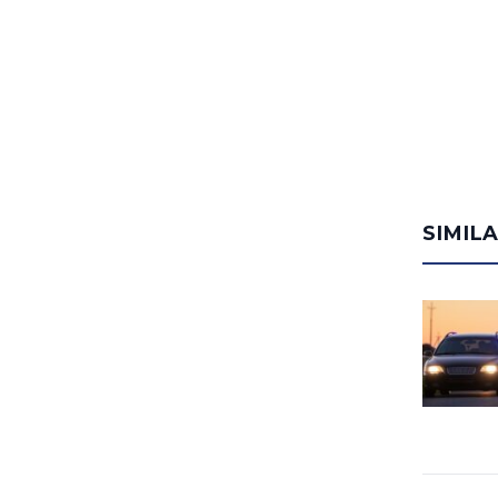
SIMIL