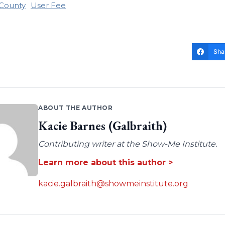
 County
User Fee
Sha
ABOUT THE AUTHOR
Kacie Barnes (Galbraith)
Contributing writer at the Show-Me Institute.
Learn more about this author >
kacie.galbraith@showmeinstitute.org