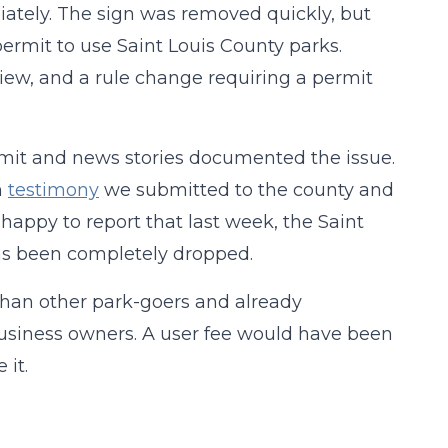
tely. The sign was removed quickly, but
permit to use Saint Louis County parks.
view, and a rule change requiring a permit
rmit and news stories documented the issue.
h
testimony
we submitted to the county and
happy to report that last week, the Saint
as been completely dropped.
than other park-goers and already
business owners. A user fee would have been
 it.