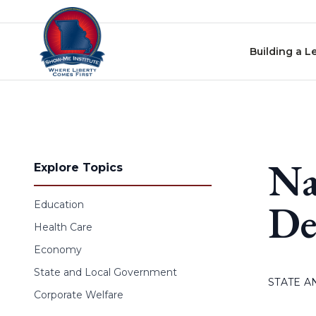
Skip to content
Building a L
Na
Explore Topics
De
Education
Health Care
Economy
State and Local Government
STATE 
Corporate Welfare