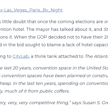
s little doubt that once the coming elections are o
ntion hotel. The mayor has talked about it, and
St
ns it. When the GOP decided not to have their 20
d in the bid sought to blame a lack of hotel capaci
ing to
CityLab
, a think tank attached to
The Atlant
e last 20 years, convention space in the United St
convention spaces have been planned or construc
eap. In the last ten years, spending on convention
y, much of it from public coffers.
 very, very, very competitive thing,” says Susan S. 