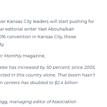
ver Kansas City leaders will start pushing for
ar
editorial writer Yael Abouhalkah
16 convention in Kansas City, those
ty.
ic Monthly
magazine,
ates has increased by 50 percent; since 2005,
ted in this country alone. That boom hasn’t
 centers has doubled to $2.4 billion
Gregg, managing editor of
Association