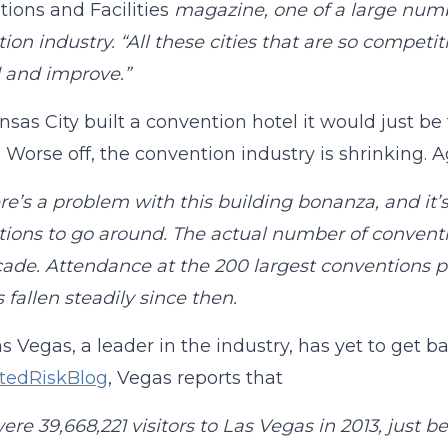
ions and Facilities
magazine, one of a large numbe
ion industry. “All these cities that are so compet
 and improve.”
ansas City built a convention hotel it would just b
 Worse off, the convention industry is shrinking. 
re’s a problem with this building bonanza, and it’
ions to go around. The actual number of conventio
cade. Attendance at the 200 largest conventions p
 fallen steadily since then.
s Vegas, a leader in the industry, has yet to get b
atedRiskBlog
, Vegas reports that
ere 39,668,221 visitors to Las Vegas in 2013, just b