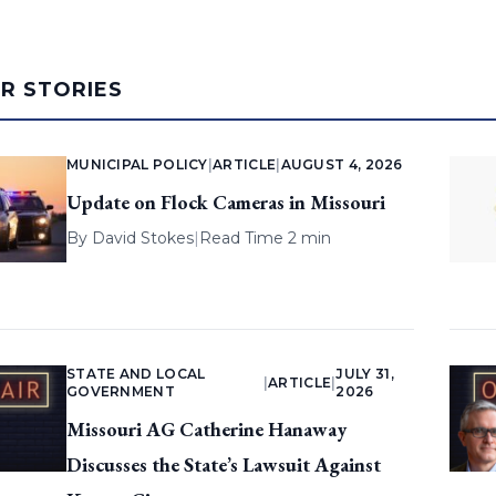
AR STORIES
MUNICIPAL POLICY
|
ARTICLE
|
AUGUST 4, 2026
Update on Flock Cameras in Missouri
By
David Stokes
|
Read Time 2 min
STATE AND LOCAL
JULY 31,
|
ARTICLE
|
GOVERNMENT
2026
Missouri AG Catherine Hanaway
Discusses the State’s Lawsuit Against