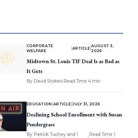
CORPORATE
AUGUST 3,
|
ARTICLE
|
WELFARE
2026
Midtown St. Louis TIF Deal Is as Bad as
It Gets
By
David Stokes
|
Read Time 4 min
EDUCATION
|
ARTICLE
|
JULY 31, 2026
Declining School Enrollment with Susan
Pendergrass
By
Patrick Tuohey
and 1
Read Time 1
|