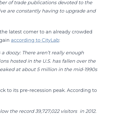
r of trade publications devoted to the
itive are constantly having to upgrade and
e the latest comer to an already crowded
Again
according to CityLab
:
s a doozy: There aren’t really enough
ns hosted in the U.S. has fallen over the
eaked at about 5 million in the mid-1990s
ack to its pre-recession peak. According to
elow the record 39,727,022 visitors in 2012.