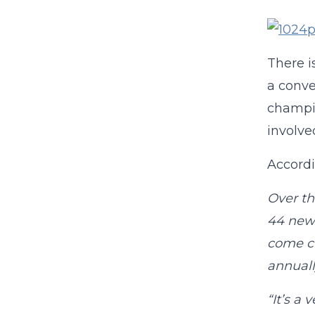
There i
a conve
champio
involve
Accord
Over th
44 new 
come ch
annuall
“It’s a