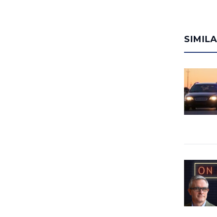
SIMIL