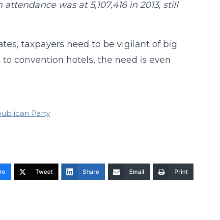
attendance was at 5,107,416 in 2013, still
s, taxpayers need to be vigilant of big
to convention hotels, the need is even
ublican Party
re
Tweet
Share
Email
Print