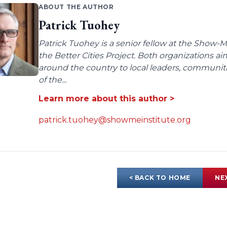
ABOUT THE AUTHOR
Patrick Tuohey
Patrick Tuohey is a senior fellow at the Show-M
the Better Cities Project. Both organizations ai
around the country to local leaders, communit
of the...
Learn more about this author >
patrick.tuohey@showmeinstitute.org
< BACK TO HOME
NE