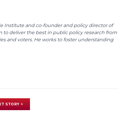
e Institute and co-founder and policy director of
m to deliver the best in public policy research from
ies and voters. He works to foster understanding
XT STORY >