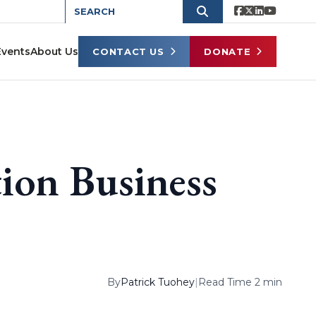
Events
About Us
CONTACT US
DONATE
ion Business
By
Patrick Tuohey
|
Read Time 2 min