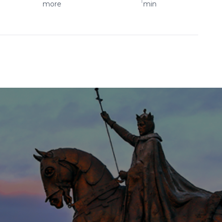
more
min