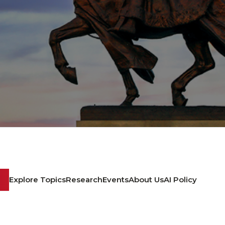
Explore Topics
Research
Events
About Us
AI Policy