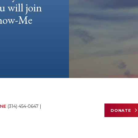
u will join
 Show-Me
NE
(314) 454-0647
|
DONATE