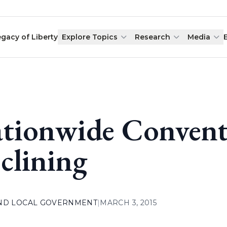
egacy of Liberty
Explore Topics
Research
Media
tionwide Convent
clining
AND LOCAL GOVERNMENT
|
MARCH 3, 2015