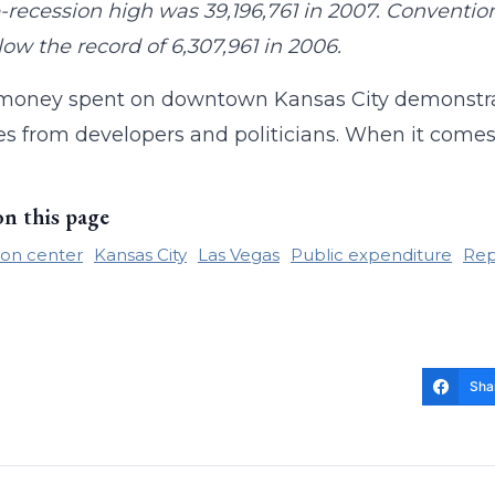
-recession high was 39,196,761 in 2007. Convention 
low the record of 6,307,961 in 2006.
money spent on downtown Kansas City demonstrate
s from developers and politicians. When it comes 
.
on this page
on center
Kansas City
Las Vegas
Public expenditure
Rep
Sha