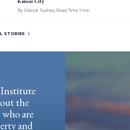
Kansas City
By
Patrick Tuohey
|
Read Time 1 min
L STORIES
Institute
hout the
e who are
berty and