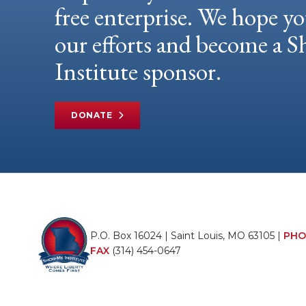
free enterprise. We hope yo
our efforts and become a
Institute sponsor.
DONATE
P.O. Box 16024 | Saint Louis, MO 63105 |
PHO
FAX
(314) 454-0647