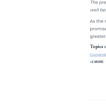
The pre
well be
As the 
promise
greater
Topics 
Conventi
+2 MORE