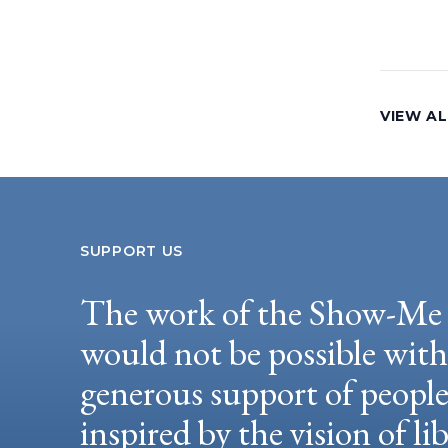
VIEW AL
SUPPORT US
The work of the Show-Me 
would not be possible wit
generous support of peopl
inspired by the vision of li