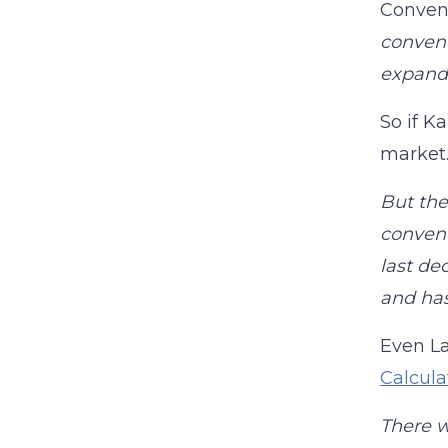
Convent
convent
expand
So if K
market.
But the
convent
last de
and has
Even La
Calcul
There w