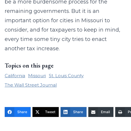
be a more burdensome process for the
remaining governments. But it is an
important option for cities in Missouri to
consider, and for taxpayers to keep in mind,
every time some tiny city tries to enact
another tax increase.
Topics on this page
California
Missouri
St. Louis County
The Wall Street Journal
Share
Tweet
Share
Email
Pr