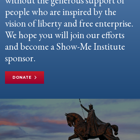
without the generous support of
people who are inspired by the
vision of liberty and free enterprise.
We hope you will join our efforts
and become a Show-Me Institute
sponsor.
DONATE