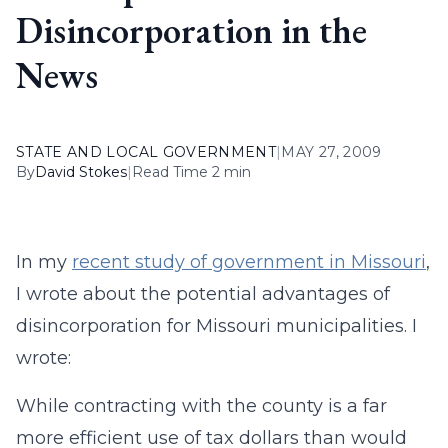
Disincorporation in the
News
STATE AND LOCAL GOVERNMENT
|
MAY 27, 2009
By
David Stokes
|
Read Time 2 min
In my
recent study of government in Missouri
,
I wrote about the potential advantages of
disincorporation for Missouri municipalities. I
wrote:
While contracting with the county is a far
more efficient use of tax dollars than would