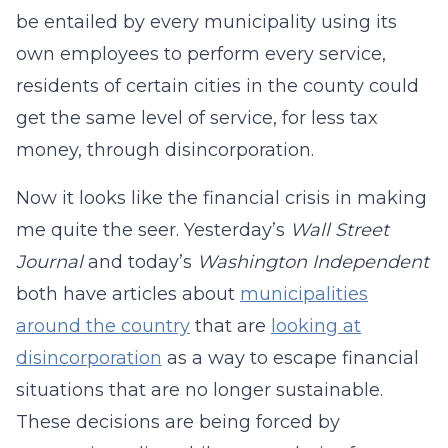
be entailed by every municipality using its
own employees to perform every service,
residents of certain cities in the county could
get the same level of service, for less tax
money, through disincorporation.
Now it looks like the financial crisis in making
me quite the seer. Yesterday’s
Wall Street
Journal
and today’s
Washington Independent
both have articles about
municipalities
around the country
that are
looking at
disincorporation
as a way to escape financial
situations that are no longer sustainable.
These decisions are being forced by