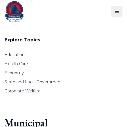
Skip to content
Explore Topics
Education
Health Care
Economy
State and Local Government
Corporate Welfare
Municipal