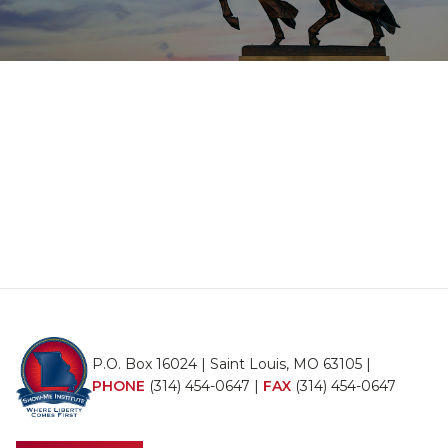
P.O. Box 16024 | Saint Louis, MO 63105 |
PHONE
(314) 454-0647
|
FAX
(314) 454-0647