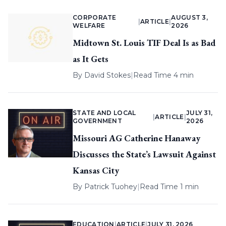
CORPORATE
AUGUST 3,
|
ARTICLE
|
WELFARE
2026
Midtown St. Louis TIF Deal Is as Bad
as It Gets
By
David Stokes
|
Read Time 4 min
STATE AND LOCAL
JULY 31,
|
ARTICLE
|
GOVERNMENT
2026
Missouri AG Catherine Hanaway
Discusses the State’s Lawsuit Against
Kansas City
By
Patrick Tuohey
|
Read Time 1 min
EDUCATION
|
ARTICLE
|
JULY 31, 2026