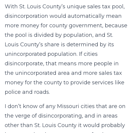
With St. Louis County’s unique sales tax pool,
disincorporation would automatically mean
more money for county government, because
the pool is divided by population, and St.
Louis County’s share is determined by its
unincorporated population. If cities
disincorporate, that means more people in
the unincorporated area and more sales tax
money for the county to provide services like
police and roads.
I don’t know of any Missouri cities that are on
the verge of disincorporating, and in areas
other than St. Louis County it would probably