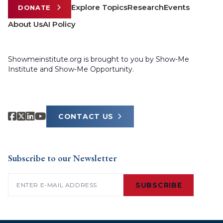
Explore Topics
Research
Events
DONATE
About Us
AI Policy
Showmeinstitute.org is brought to you by Show-Me
Institute and Show-Me Opportunity.
CONTACT US
Subscribe to our Newsletter
Email
(Required)
SUBSCRIBE