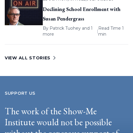
Declining School Enrollment with
Susan Pendergrass
By
Patrick Tuohey
and 1
Read Time 1
|
more
min
VIEW ALL STORIES
SUPPORT US
The work of the Show-Me
Institute would not be possible