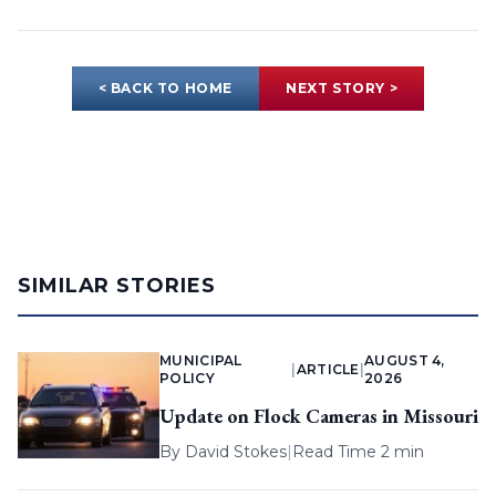
< BACK TO HOME
NEXT STORY >
SIMILAR STORIES
MUNICIPAL
AUGUST 4,
|
ARTICLE
|
POLICY
2026
Update on Flock Cameras in Missouri
By
David Stokes
|
Read Time 2 min