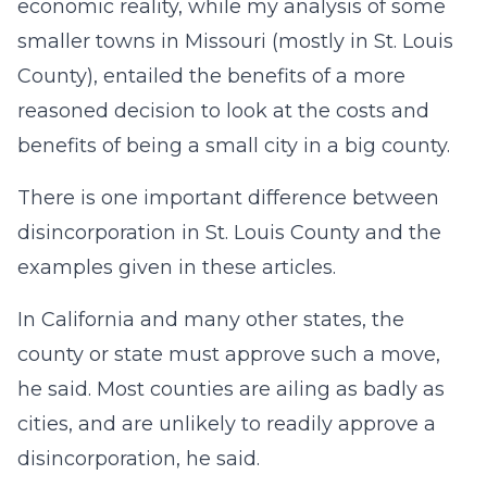
economic reality, while my analysis of some
smaller towns in Missouri (mostly in St. Louis
County), entailed the benefits of a more
reasoned decision to look at the costs and
benefits of being a small city in a big county.
There is one important difference between
disincorporation in St. Louis County and the
examples given in these articles.
In California and many other states, the
county or state must approve such a move,
he said. Most counties are ailing as badly as
cities, and are unlikely to readily approve a
disincorporation, he said.