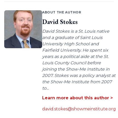
ABOUT THE AUTHOR
David Stokes
David Stokes is a St. Louis native
and a graduate of Saint Louis
University High School and
Fairfield University. He spent six
years as a political aide at the St.
Louis County Council before
joining the Show-Me Institute in
2007. Stokes was a policy analyst at
the Show-Me Institute from 2007
to...
Learn more about this author >
david.stokes@showmeinstitute.org