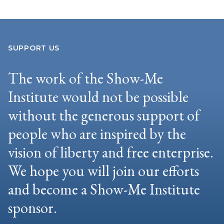
SUPPORT US
The work of the Show-Me
Institute would not be possible
without the generous support of
people who are inspired by the
vision of liberty and free enterprise.
We hope you will join our efforts
and become a Show-Me Institute
sponsor.