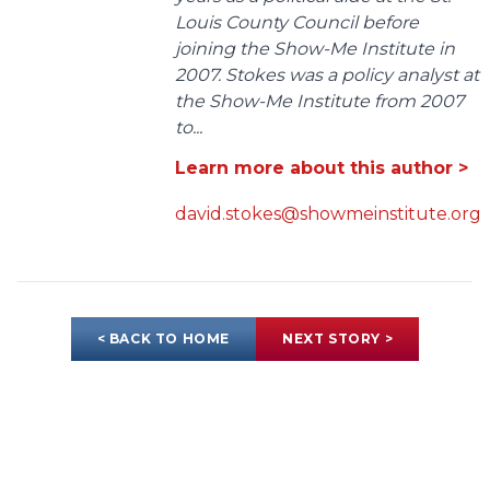
Louis County Council before
joining the Show-Me Institute in
2007. Stokes was a policy analyst at
the Show-Me Institute from 2007
to...
Learn more about this author >
david.stokes@showmeinstitute.org
< BACK TO HOME
NEXT STORY >