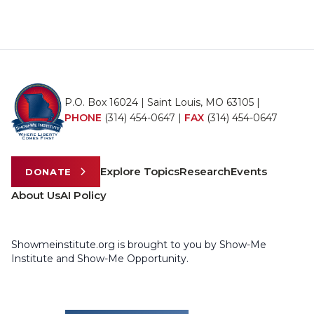
P.O. Box 16024 | Saint Louis, MO 63105 |
PHONE
(314) 454-0647
|
FAX
(314) 454-0647
Explore Topics
Research
Events
DONATE
About Us
AI Policy
Showmeinstitute.org is brought to you by Show-Me
Institute and Show-Me Opportunity.