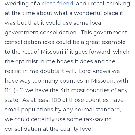
wedding of a
close friend
, and I recall thinking
at the time about what a wonderful place it
was but that it could use some local
government consolidation. This government
consolidation idea could be a great example
to the rest of Missouri if it goes forward, which
the optimist in me hopes it does and the
realist in me doubts it will. Lord knows we
have way too many counties in Missouri, with
114 (+ 1) we have the 4th most counties of any
state. As at least 100 of those counties have
small populations by any normal standard,
we could certainly use some tax-saving
consolidation at the county level.