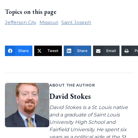
Topics on this page
Jefferson City
Missouri
Saint Joseph
Share
Tweet
Share
Email
Pr
ABOUT THE AUTHOR
David Stokes
David Stokes is a St. Louis native
and a graduate of Saint Louis
University High School and
Fairfield University. He spent six
years as a political aide at the St.