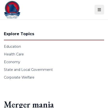
Skip to content
Explore Topics
Education
Health Care
Economy
State and Local Government
Corporate Welfare
Merger mania