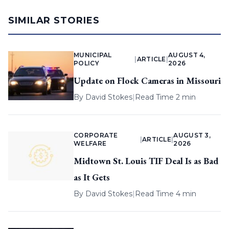
SIMILAR STORIES
MUNICIPAL
AUGUST 4,
|
ARTICLE
|
POLICY
2026
Update on Flock Cameras in Missouri
By
David Stokes
|
Read Time 2 min
CORPORATE
AUGUST 3,
|
ARTICLE
|
WELFARE
2026
Midtown St. Louis TIF Deal Is as Bad
as It Gets
By
David Stokes
|
Read Time 4 min