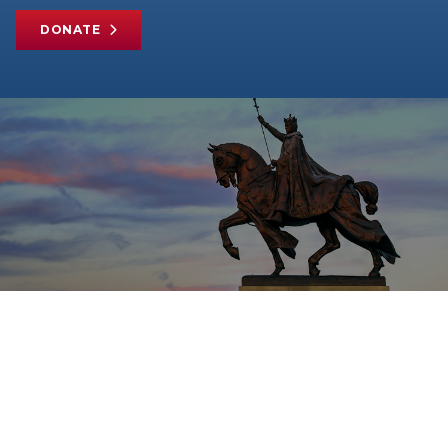
DONATE