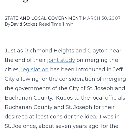
STATE AND LOCAL GOVERNMENT
|
MARCH 30, 2007
By
David Stokes
|
Read Time 1 min
Just as Richmond Heights and Clayton near
the end of their
joint study
on merging the
cities,
legislation
has been introduced in Jeff
City allowing for the consideration of merging
the governments of the City of St. Joseph and
Buchanan County. Kudos to the local officials
Buchanan County and St. Joseph for their
desire to at least consider the idea. I was in
St. Joe once, about seven years ago, for the