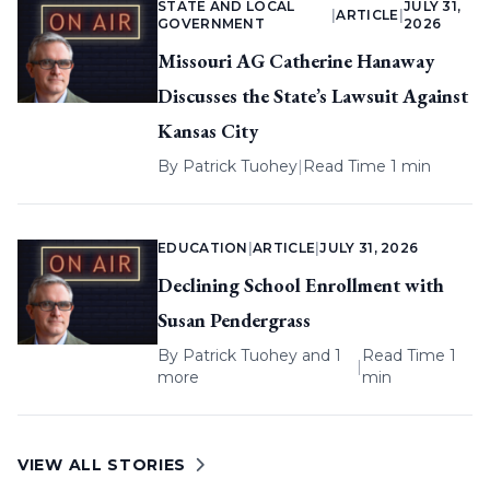
STATE AND LOCAL
JULY 31,
|
ARTICLE
|
GOVERNMENT
2026
Missouri AG Catherine Hanaway
Discusses the State’s Lawsuit Against
Kansas City
By
Patrick Tuohey
|
Read Time 1 min
EDUCATION
|
ARTICLE
|
JULY 31, 2026
Declining School Enrollment with
Susan Pendergrass
By
Patrick Tuohey
and 1
Read Time 1
|
more
min
VIEW ALL STORIES