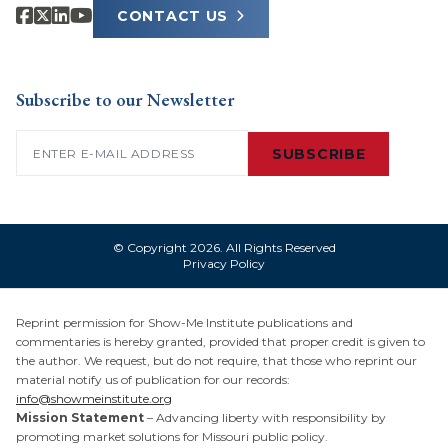
CONTACT US
Subscribe to our Newsletter
Email
(Required)
SUBSCRIBE
© Copyright 2026. All Rights Reserved
Privacy Policy
Reprint permission for Show-Me Institute publications and
commentaries is hereby granted, provided that proper credit is given to
the author. We request, but do not require, that those who reprint our
material notify us of publication for our records:
info@showmeinstitute.org
Mission Statement
– Advancing liberty with responsibility by
promoting market solutions for Missouri public policy.