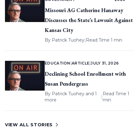
Missouri AG Catherine Hanaway
Discusses the State’s Lawsuit Against
Kansas City
By
Patrick Tuohey
|
Read Time 1 min
EDUCATION
|
ARTICLE
|
JULY 31, 2026
Declining School Enrollment with
Susan Pendergrass
By
Patrick Tuohey
and 1
Read Time 1
|
more
min
VIEW ALL STORIES