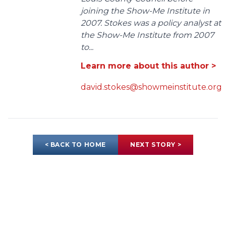
joining the Show-Me Institute in
2007. Stokes was a policy analyst at
the Show-Me Institute from 2007
to...
Learn more about this author >
david.stokes@showmeinstitute.org
< BACK TO HOME
NEXT STORY >