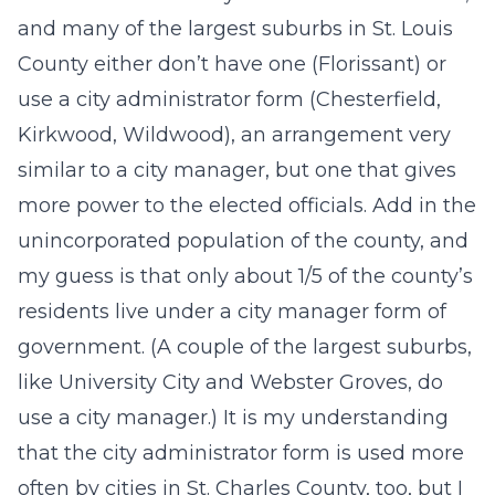
and many of the largest suburbs in St. Louis
County either don’t have one (Florissant) or
use a city administrator form (Chesterfield,
Kirkwood, Wildwood), an arrangement very
similar to a city manager, but one that gives
more power to the elected officials. Add in the
unincorporated population of the county, and
my guess is that only about 1/5 of the county’s
residents live under a city manager form of
government. (A couple of the largest suburbs,
like University City and Webster Groves, do
use a city manager.) It is my understanding
that the city administrator form is used more
often by cities in St. Charles County, too, but I