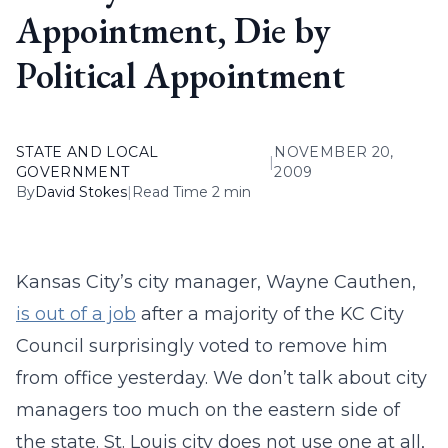
Appointment, Die by
Political Appointment
STATE AND LOCAL
NOVEMBER 20,
|
GOVERNMENT
2009
By
David Stokes
|
Read Time 2 min
Kansas City’s city manager, Wayne Cauthen,
is out of a job
after a majority of the KC City
Council surprisingly voted to remove him
from office yesterday. We don’t talk about city
managers too much on the eastern side of
the state. St. Louis city does not use one at all,