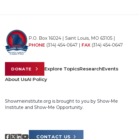
P.O. Box 16024 | Saint Louis, MO 63105 |
PHONE
(314) 454-0647
|
FAX
(314) 454-0647
Explore Topics
Research
Events
DONATE
About Us
AI Policy
Showmeinstitute.org is brought to you by Show-Me
Institute and Show-Me Opportunity.
CONTACT US