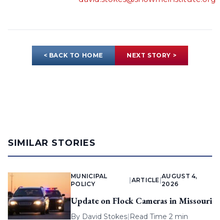
< BACK TO HOME
NEXT STORY >
SIMILAR STORIES
MUNICIPAL
AUGUST 4,
|
ARTICLE
|
POLICY
2026
Update on Flock Cameras in Missouri
By
David Stokes
|
Read Time 2 min