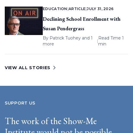
EDUCATION
|
ARTICLE
|
JULY 31, 2026
Declining School Enrollment with
Susan Pendergrass
By
Patrick Tuohey
and 1
Read Time 1
|
more
min
VIEW ALL STORIES
SUPPORT US
The work of the Show-Me
Institute would not be possible