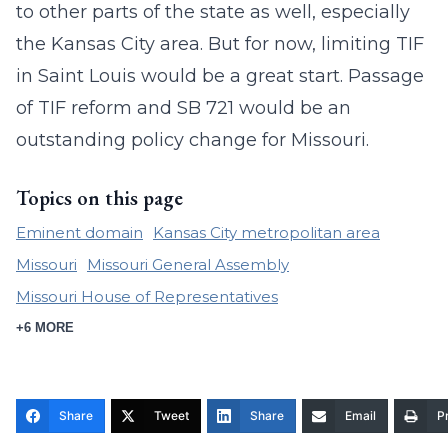
to other parts of the state as well, especially
the Kansas City area. But for now, limiting TIF
in Saint Louis would be a great start. Passage
of TIF reform and SB 721 would be an
outstanding policy change for Missouri.
Topics on this page
Eminent domain
Kansas City metropolitan area
Missouri
Missouri General Assembly
Missouri House of Representatives
+6 MORE
Share
Tweet
Share
Email
Pr