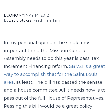
ECONOMY
|
MAY 14, 2012
By
David Stokes
|
Read Time 1 min
In my personal opinion, the single most
important thing the Missouri General
Assembly needs to do this year is pass Tax
Increment Financing reform.
SB 721 is a great
way to accomplish that for the Saint Louis
area
, at least. The bill has passed the senate
and a house committee. All it needs now is to
pass out of the full House of Representatives.
Passing this bill would be a great policy