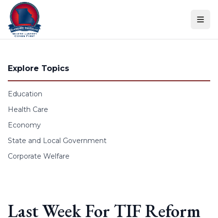
Skip to content
Explore Topics
Education
Health Care
Economy
State and Local Government
Corporate Welfare
Last Week For TIF Reform