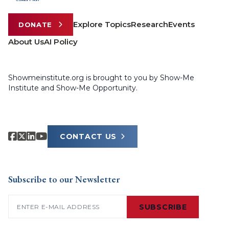
Explore Topics
Research
Events
DONATE
About Us
AI Policy
Showmeinstitute.org is brought to you by Show-Me
Institute and Show-Me Opportunity.
CONTACT US
Subscribe to our Newsletter
Email
(Required)
SUBSCRIBE