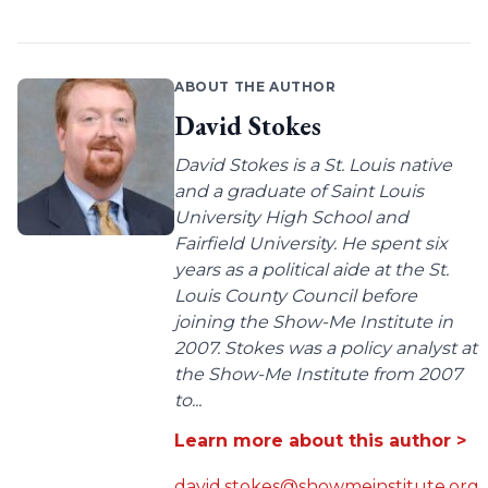
ABOUT THE AUTHOR
David Stokes
David Stokes is a St. Louis native
and a graduate of Saint Louis
University High School and
Fairfield University. He spent six
years as a political aide at the St.
Louis County Council before
joining the Show-Me Institute in
2007. Stokes was a policy analyst at
the Show-Me Institute from 2007
to...
Learn more about this author >
david.stokes@showmeinstitute.org