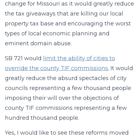
change for Missouri as it would greatly reduce
the tax giveaways that are killing our local
property tax base and encouraging the worst
types of local economic planning and
eminent domain abuse.
SB 721 would
limit the ability of cities to
override the county TIF commissions.
It would
greatly reduce the absurd spectacles of city
councils representing a few thousand people
imposing their will over the objections of
county TIF commissions representing a few
hundred thousand people.
Yes, I would like to see these reforms moved