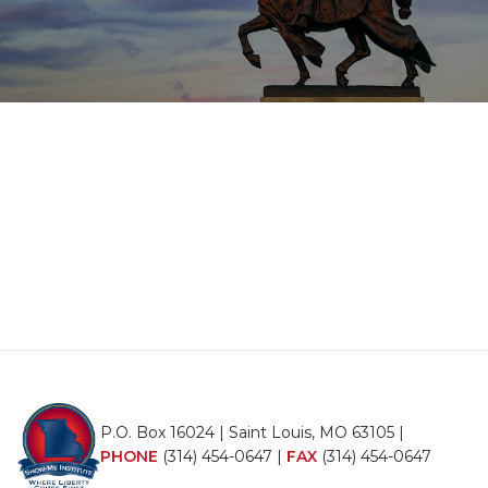
P.O. Box 16024 | Saint Louis, MO 63105 |
PHONE
(314) 454-0647
|
FAX
(314) 454-0647