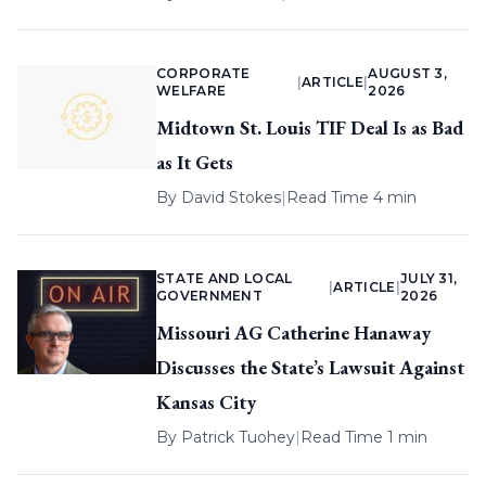
CORPORATE
AUGUST 3,
|
ARTICLE
|
WELFARE
2026
Midtown St. Louis TIF Deal Is as Bad
as It Gets
By
David Stokes
|
Read Time 4 min
STATE AND LOCAL
JULY 31,
|
ARTICLE
|
GOVERNMENT
2026
Missouri AG Catherine Hanaway
Discusses the State’s Lawsuit Against
Kansas City
By
Patrick Tuohey
|
Read Time 1 min