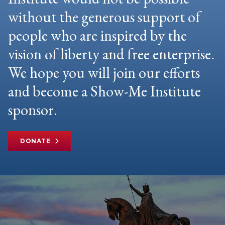
without the generous support of
people who are inspired by the
vision of liberty and free enterprise.
We hope you will join our efforts
and become a Show-Me Institute
sponsor.
DONATE