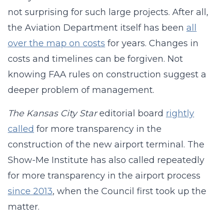
not surprising for such large projects. After all,
the Aviation Department itself has been
all
over the map on costs
for years. Changes in
costs and timelines can be forgiven. Not
knowing FAA rules on construction suggest a
deeper problem of management.
The Kansas City Star
editorial board
rightly
called
for more transparency in the
construction of the new airport terminal. The
Show-Me Institute has also called repeatedly
for more transparency in the airport process
since 2013
, when the Council first took up the
matter.