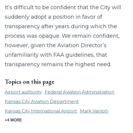
It’s difficult to be confident that the City will
suddenly adopt a position in favor of
transparency after years during which the
process was opaque. We remain confident,
however, given the Aviation Director’s
unfamiliarity with FAA guidelines, that
transparency remains the highest need.
Topics on this page
Airport authority
Federal Aviation Administration
Kansas City Aviation Department
Kansas City International Airport
Mark Vanloh
+4 MORE