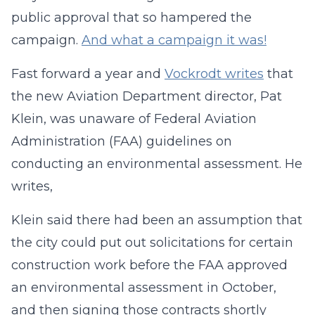
public approval that so hampered the
campaign.
And what a campaign it was!
Fast forward a year and
Vockrodt writes
that
the new Aviation Department director, Pat
Klein, was unaware of Federal Aviation
Administration (FAA) guidelines on
conducting an environmental assessment. He
writes,
Klein said there had been an assumption that
the city could put out solicitations for certain
construction work before the FAA approved
an environmental assessment in October,
and then signing those contracts shortly