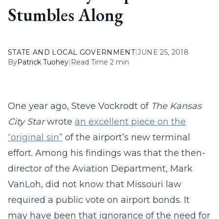
Stumbles Along
STATE AND LOCAL GOVERNMENT
|
JUNE 25, 2018
By
Patrick Tuohey
|
Read Time 2 min
One year ago, Steve Vockrodt of
The Kansas
City Star
wrote
an excellent piece on the
“original sin”
of the airport’s new terminal
effort. Among his findings was that the then-
director of the Aviation Department, Mark
VanLoh, did not know that Missouri law
required a public vote on airport bonds. It
may have been that ignorance of the need for