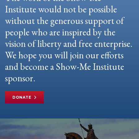
Institute would not be possible
without the generous support of
people who are inspired by the
vision of liberty and free enterprise.
We hope you will join our efforts
and become a Show-Me Institute
sponsor.
DONATE