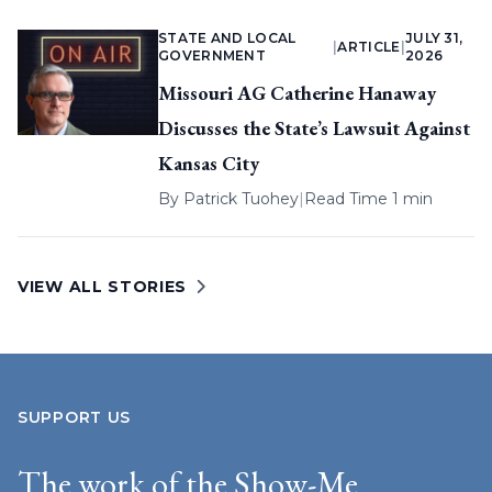
STATE AND LOCAL
JULY 31,
|
ARTICLE
|
GOVERNMENT
2026
Missouri AG Catherine Hanaway
Discusses the State’s Lawsuit Against
Kansas City
By
Patrick Tuohey
|
Read Time 1 min
VIEW ALL STORIES
SUPPORT US
The work of the Show-Me