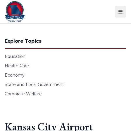
Skip to content
Explore Topics
Education
Health Care
Economy
State and Local Government
Corporate Welfare
Kansas City Airport