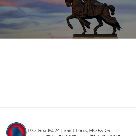
P.O. Box 16024 | Saint Louis, MO 63105 |