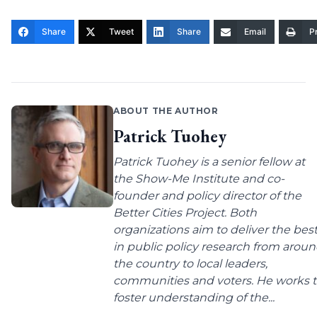
Share
Tweet
Share
Email
Pr
ABOUT THE AUTHOR
Patrick Tuohey
Patrick Tuohey is a senior fellow at
the Show-Me Institute and co-
founder and policy director of the
Better Cities Project. Both
organizations aim to deliver the bes
in public policy research from arou
the country to local leaders,
communities and voters. He works 
foster understanding of the...