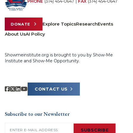
PHONE
(314) 454-0647
|
FAX
(314) 454-0647
Explore Topics
Research
Events
DONATE
About Us
AI Policy
Showmeinstitute.org is brought to you by Show-Me
Institute and Show-Me Opportunity.
CONTACT US
Subscribe to our Newsletter
Email
(Required)
SUBSCRIBE