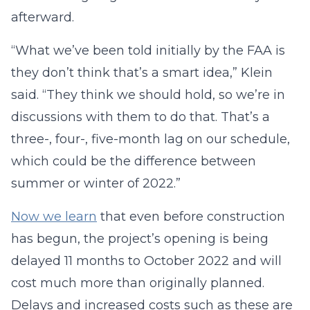
afterward.
“What we’ve been told initially by the FAA is
they don’t think that’s a smart idea,” Klein
said. “They think we should hold, so we’re in
discussions with them to do that. That’s a
three-, four-, five-month lag on our schedule,
which could be the difference between
summer or winter of 2022.”
Now we learn
that even before construction
has begun, the project’s opening is being
delayed 11 months to October 2022 and will
cost much more than originally planned.
Delays and increased costs such as these are