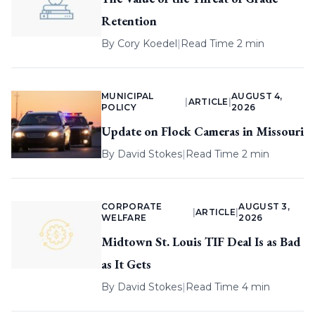
Retention
By
Cory Koedel
|
Read Time 2 min
MUNICIPAL
AUGUST 4,
|
ARTICLE
|
POLICY
2026
Update on Flock Cameras in Missouri
By
David Stokes
|
Read Time 2 min
CORPORATE
AUGUST 3,
|
ARTICLE
|
WELFARE
2026
Midtown St. Louis TIF Deal Is as Bad
as It Gets
By
David Stokes
|
Read Time 4 min