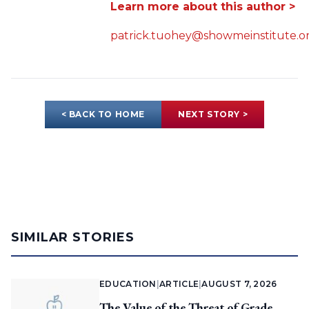
Learn more about this author >
patrick.tuohey@showmeinstitute.o
< BACK TO HOME
NEXT STORY >
SIMILAR STORIES
EDUCATION
|
ARTICLE
|
AUGUST 7, 2026
The Value of the Threat of Grade