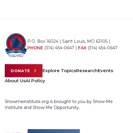
P.O. Box 16024 | Saint Louis, MO 63105 |
PHONE
(314) 454-0647
|
FAX
(314) 454-0647
Explore Topics
Research
Events
DONATE
About Us
AI Policy
Showmeinstitute.org is brought to you by Show-Me
Institute and Show-Me Opportunity.