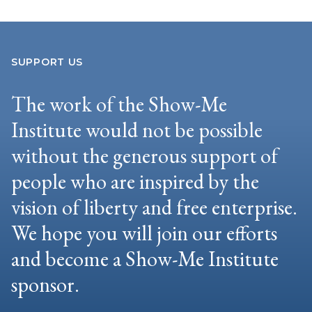
SUPPORT US
The work of the Show-Me
Institute would not be possible
without the generous support of
people who are inspired by the
vision of liberty and free enterprise.
We hope you will join our efforts
and become a Show-Me Institute
sponsor.