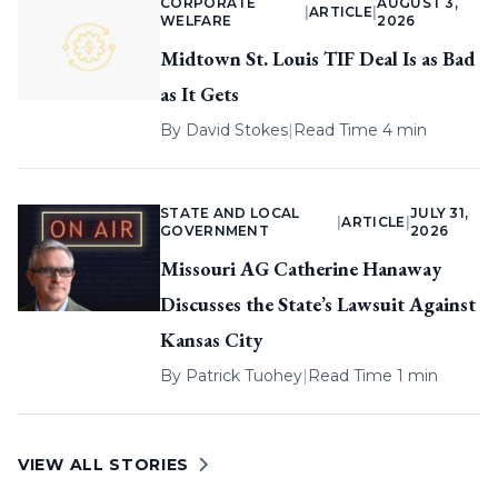
CORPORATE
AUGUST 3,
|
ARTICLE
|
WELFARE
2026
Midtown St. Louis TIF Deal Is as Bad
as It Gets
By
David Stokes
|
Read Time 4 min
STATE AND LOCAL
JULY 31,
|
ARTICLE
|
GOVERNMENT
2026
Missouri AG Catherine Hanaway
Discusses the State’s Lawsuit Against
Kansas City
By
Patrick Tuohey
|
Read Time 1 min
VIEW ALL STORIES