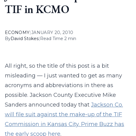
TIF in KCMO
ECONOMY
|
JANUARY 20, 2010
By
David Stokes
|
Read Time 2 min
All right, so the title of this post is a bit
misleading — I just wanted to get as many
acronyms and abbreviations in there as
possible. Jackson County Executive Mike
Sanders announced today that
Jackson Co.
will file suit against the make-up of the TIF
Commission in Kansas City. Prime Buzz has
the early scoop here
.