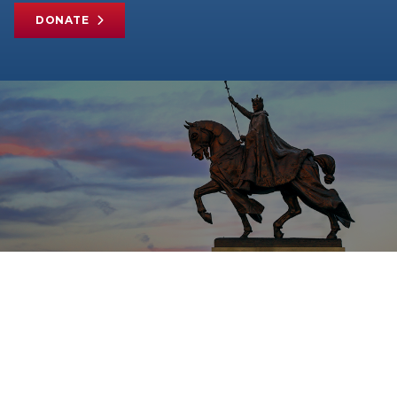
DONATE