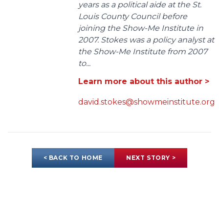
years as a political aide at the St.
Louis County Council before
joining the Show-Me Institute in
2007. Stokes was a policy analyst at
the Show-Me Institute from 2007
to...
Learn more about this author >
david.stokes@showmeinstitute.org
< BACK TO HOME
NEXT STORY >