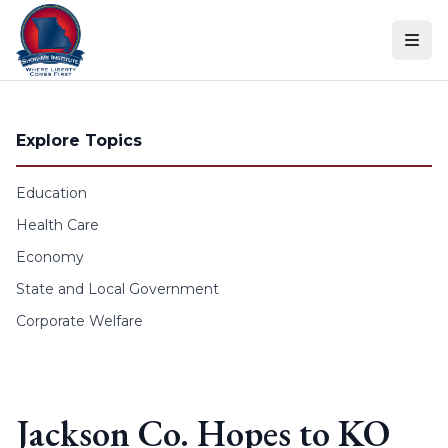
Skip to content
Explore Topics
Education
Health Care
Economy
State and Local Government
Corporate Welfare
Jackson Co. Hopes to KO