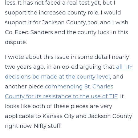
less. It has not faced a real test yet, but I
support the increased county role. I would
support it for Jackson County, too, and I wish
Co. Exec. Sanders and the county luck in this
dispute.
I wrote about this issue in some detail nearly
two years ago, in an op-ed arguing that
all TIF
decisions be made at the county level
, and
another piece
commending St. Charles
County for its resistance to the use of TIF
. It
looks like both of these pieces are very
applicable to Kansas City and Jackson County
right now. Nifty stuff.