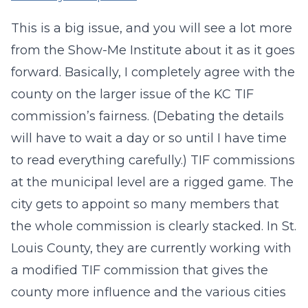
This is a big issue, and you will see a lot more
from the Show-Me Institute about it as it goes
forward. Basically, I completely agree with the
county on the larger issue of the KC TIF
commission’s fairness. (Debating the details
will have to wait a day or so until I have time
to read everything carefully.) TIF commissions
at the municipal level are a rigged game. The
city gets to appoint so many members that
the whole commission is clearly stacked. In St.
Louis County, they are currently working with
a modified TIF commission that gives the
county more influence and the various cities