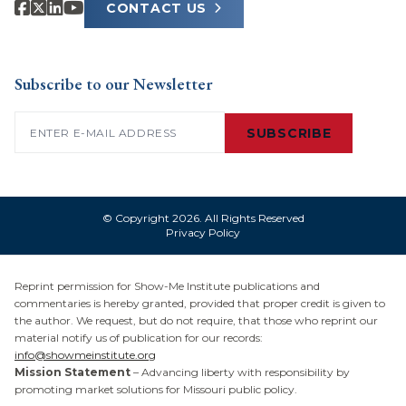
CONTACT US
Subscribe to our Newsletter
Email
(Required)
SUBSCRIBE
© Copyright 2026. All Rights Reserved
Privacy Policy
Reprint permission for Show-Me Institute publications and
commentaries is hereby granted, provided that proper credit is given to
the author. We request, but do not require, that those who reprint our
material notify us of publication for our records:
info@showmeinstitute.org
Mission Statement
– Advancing liberty with responsibility by
promoting market solutions for Missouri public policy.