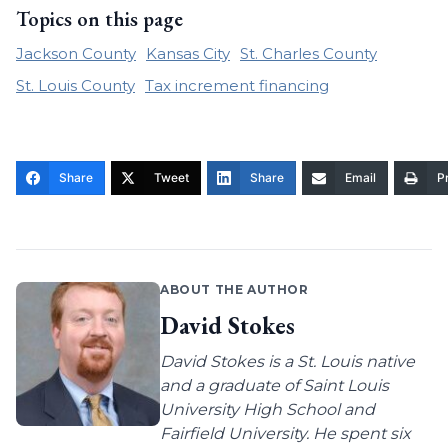
Topics on this page
Jackson County
Kansas City
St. Charles County
St. Louis County
Tax increment financing
Share
Tweet
Share
Email
Pr
ABOUT THE AUTHOR
David Stokes
David Stokes is a St. Louis native
and a graduate of Saint Louis
University High School and
Fairfield University. He spent six