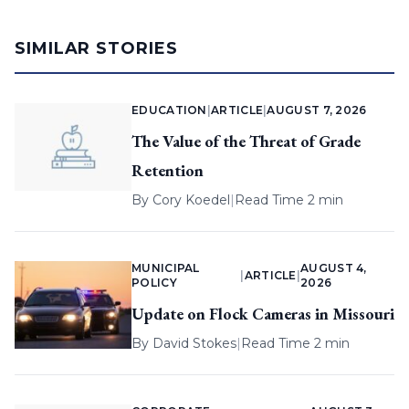
SIMILAR STORIES
EDUCATION
|
ARTICLE
|
AUGUST 7, 2026
The Value of the Threat of Grade
Retention
By
Cory Koedel
|
Read Time 2 min
MUNICIPAL
AUGUST 4,
|
ARTICLE
|
POLICY
2026
Update on Flock Cameras in Missouri
By
David Stokes
|
Read Time 2 min