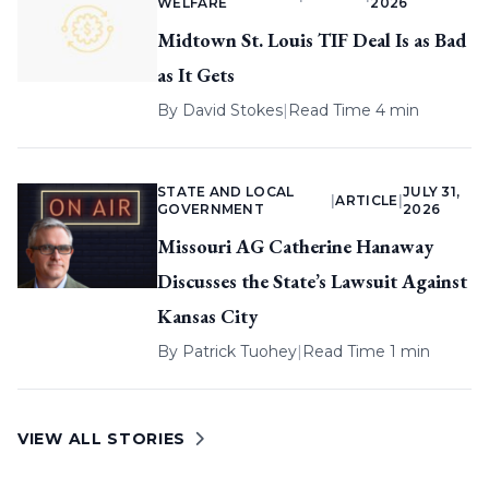
WELFARE
2026
Midtown St. Louis TIF Deal Is as Bad
as It Gets
By
David Stokes
|
Read Time 4 min
STATE AND LOCAL
JULY 31,
|
ARTICLE
|
GOVERNMENT
2026
Missouri AG Catherine Hanaway
Discusses the State’s Lawsuit Against
Kansas City
By
Patrick Tuohey
|
Read Time 1 min
VIEW ALL STORIES