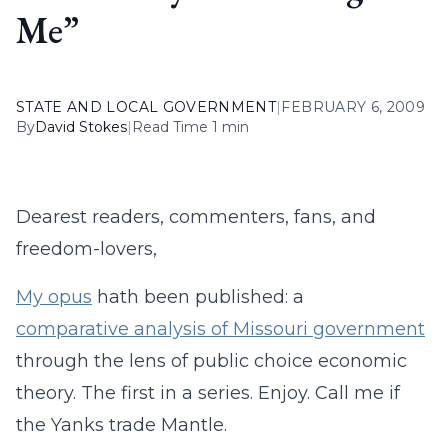
Me”
STATE AND LOCAL GOVERNMENT
|
FEBRUARY 6, 2009
By
David Stokes
|
Read Time 1 min
Dearest readers, commenters, fans, and
freedom-lovers,
My opus
hath been published: a
comparative analysis of Missouri government
through the lens of public choice economic
theory. The first in a series. Enjoy. Call me if
the Yanks trade Mantle.