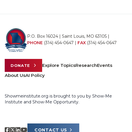
P.O. Box 16024 | Saint Louis, MO 63105 |
PHONE
(314) 454-0647
|
FAX
(314) 454-0647
Explore Topics
Research
Events
DONATE
About Us
AI Policy
Showmeinstitute.org is brought to you by Show-Me
Institute and Show-Me Opportunity.
CONTACT US