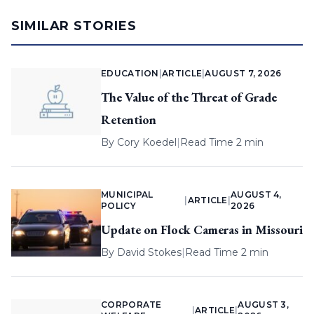
SIMILAR STORIES
EDUCATION
|
ARTICLE
|
AUGUST 7, 2026
The Value of the Threat of Grade
Retention
By
Cory Koedel
|
Read Time 2 min
MUNICIPAL
AUGUST 4,
|
ARTICLE
|
POLICY
2026
Update on Flock Cameras in Missouri
By
David Stokes
|
Read Time 2 min
CORPORATE
AUGUST 3,
|
ARTICLE
|