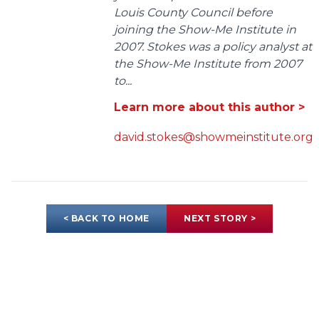
Louis County Council before
joining the Show-Me Institute in
2007. Stokes was a policy analyst at
the Show-Me Institute from 2007
to...
Learn more about this author >
david.stokes@showmeinstitute.org
< BACK TO HOME
NEXT STORY >