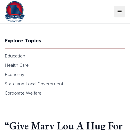
Skip to content
Explore Topics
Education
Health Care
Economy
State and Local Government
Corporate Welfare
“Give Mary Lou A Hug For