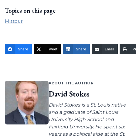
Topics on this page
Missouri
Share
Tweet
Share
Email
Pr
ABOUT THE AUTHOR
David Stokes
David Stokes is a St. Louis native
and a graduate of Saint Louis
University High School and
Fairfield University. He spent six
years as a political aide at the St.