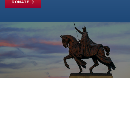
DONATE