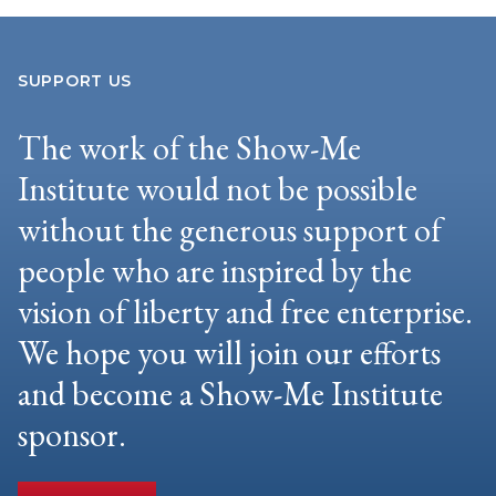
SUPPORT US
The work of the Show-Me
Institute would not be possible
without the generous support of
people who are inspired by the
vision of liberty and free enterprise.
We hope you will join our efforts
and become a Show-Me Institute
sponsor.