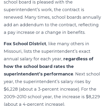
school board is pleased with the
superintendent’s work, the contract is
renewed. Many times, school boards annually
add an addendum to the contract, reflecting
a pay increase or a change in benefits.
Fox School District
, like many others in
Missouri, lists the superintendent’s exact
annual salary for each year,
regardless of
how the school board rates the
superintendent’s performance
. Next school
year, the superintendent’s salary rises by
$6,228 (about a 3-percent increase). For the
2009–2010 school year, the increase is $8,229
(about a 4-percent increase).