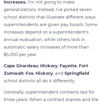
increases.
I’m not going to make
generalizations. Instead, I’ve picked seven
school districts that illustrate different ways
superintendents are given pay boosts. Some
increases depend on a superintendent’s
annual evaluation, while others lock in
automatic salary increases of more than
$5,000 per year.
Cape Girardeau
,
Hickory
,
Fayette
,
Fort
Zumwalt
,
Fox
,
Hickory
, and
Springfield
school districts all do it differently.
Generally, superintendent contracts last for
three years. When a contract expires and the