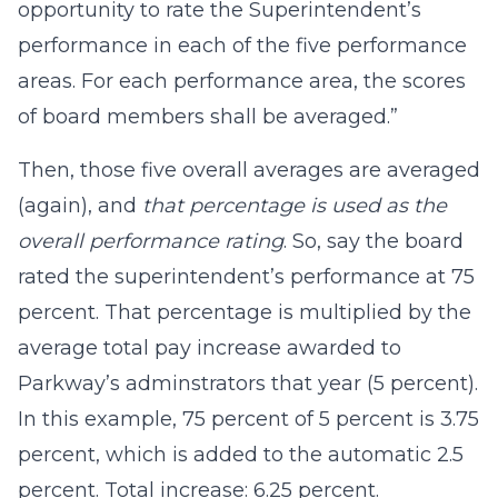
opportunity to rate the Superintendent’s
performance in each of the five performance
areas. For each performance area, the scores
of board members shall be averaged.”
Then, those five overall averages are averaged
(again), and
that percentage is used as the
overall performance rating
. So, say the board
rated the superintendent’s performance at 75
percent. That percentage is multiplied by the
average total pay increase awarded to
Parkway’s adminstrators that year (5 percent).
In this example, 75 percent of 5 percent is 3.75
percent, which is added to the automatic 2.5
percent. Total increase: 6.25 percent.