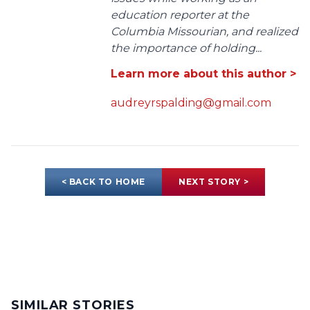
education reporter at the
Columbia Missourian, and realized
the importance of holding...
Learn more about this author >
audreyrspalding@gmail.com
< BACK TO HOME
NEXT STORY >
SIMILAR STORIES