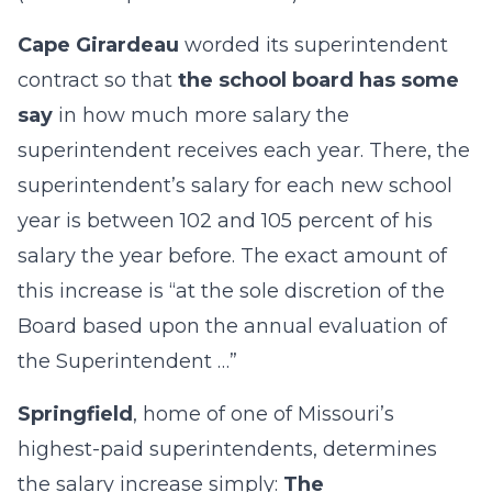
Cape Girardeau
worded its superintendent
contract so that
the school board has some
say
in how much more salary the
superintendent receives each year. There, the
superintendent’s salary for each new school
year is between 102 and 105 percent of his
salary the year before. The exact amount of
this increase is “at the sole discretion of the
Board based upon the annual evaluation of
the Superintendent …”
Springfield
, home of one of Missouri’s
highest-paid superintendents, determines
the salary increase simply:
The