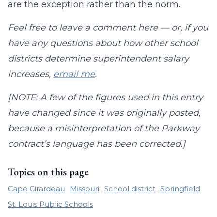
are the exception rather than the norm.
Feel free to leave a comment here — or, if you
have any questions about how other school
districts determine superintendent salary
increases,
email me
.
[NOTE: A few of the figures used in this entry
have changed since it was originally posted,
because a misinterpretation of the Parkway
contract’s language has been corrected.]
Topics on this page
Cape Girardeau
Missouri
School district
Springfield
St. Louis Public Schools