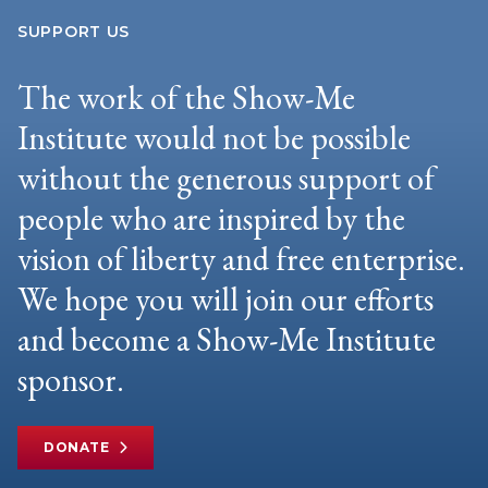
SUPPORT US
The work of the Show-Me
Institute would not be possible
without the generous support of
people who are inspired by the
vision of liberty and free enterprise.
We hope you will join our efforts
and become a Show-Me Institute
sponsor.
DONATE