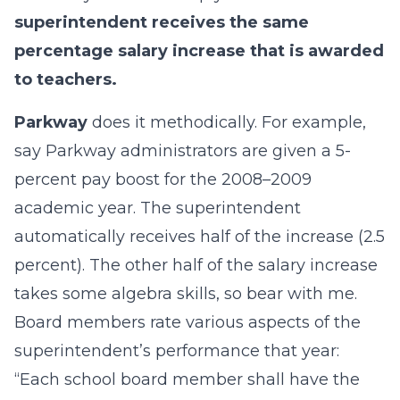
superintendent receives the same
percentage salary increase that is awarded
to teachers.
Parkway
does it methodically. For example,
say Parkway administrators are given a 5-
percent pay boost for the 2008–2009
academic year. The superintendent
automatically receives half of the increase (2.5
percent). The other half of the salary increase
takes some algebra skills, so bear with me.
Board members rate various aspects of the
superintendent’s performance that year:
“Each school board member shall have the