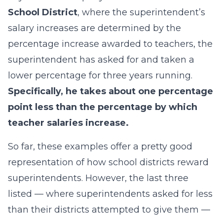
School District
, where the superintendent’s
salary increases are determined by the
percentage increase awarded to teachers, the
superintendent has asked for and taken a
lower percentage for three years running.
Specifically, he takes about one percentage
point less than the percentage by which
teacher salaries increase.
So far, these examples offer a pretty good
representation of how school districts reward
superintendents. However, the last three
listed — where superintendents asked for less
than their districts attempted to give them —