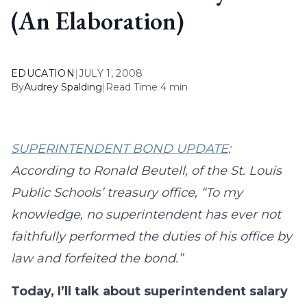
(An Elaboration)
EDUCATION
|
JULY 1, 2008
By
Audrey Spalding
|
Read Time 4 min
SUPERINTENDENT BOND UPDATE
:
According to Ronald Beutell, of the St. Louis
Public Schools’ treasury office, “To my
knowledge, no superintendent has ever not
faithfully performed the duties of his office by
law and forfeited the bond.”
Today, I’ll talk about superintendent salary