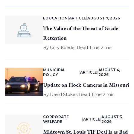
EDUCATION
|
ARTICLE
|
AUGUST 7, 2026
The Value of the Threat of Grade
Retention
By
Cory Koedel
|
Read Time 2 min
MUNICIPAL
AUGUST 4,
|
ARTICLE
|
POLICY
2026
Update on Flock Cameras in Missouri
By
David Stokes
|
Read Time 2 min
CORPORATE
AUGUST 3,
|
ARTICLE
|
WELFARE
2026
Midtown St. Louis TIF Deal Is as Bad