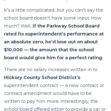
It’s a little complicated, but you can’t say the
school board doesn’t have some input. How
much? Well,
if the Parkway School Board
rated its superintendent’s performance at
an absolute zero, he’d lose out on about
$10,000 — the amount that the school
board would give him for a perfect rating
.
There are no salary increases written in to
Hickory County School District’s
superintendent contract — a new contract or
contract amendment would have to be
written to pay him more. Interestingly, the
school board offered either to provide a car or