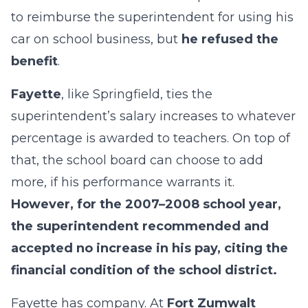
to reimburse the superintendent for using his
car on school business, but
he refused the
benefit
.
Fayette
, like Springfield, ties the
superintendent’s salary increases to whatever
percentage is awarded to teachers. On top of
that, the school board can choose to add
more, if his performance warrants it.
However, for the 2007–2008 school year,
the superintendent recommended and
accepted no increase in his pay, citing the
financial condition of the school district.
Fayette has company. At
Fort Zumwalt