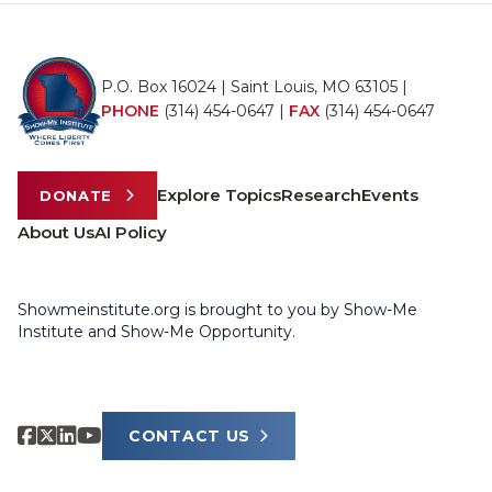
P.O. Box 16024 | Saint Louis, MO 63105 |
PHONE
(314) 454-0647
|
FAX
(314) 454-0647
Explore Topics
Research
Events
DONATE
About Us
AI Policy
Showmeinstitute.org is brought to you by Show-Me
Institute and Show-Me Opportunity.
CONTACT US