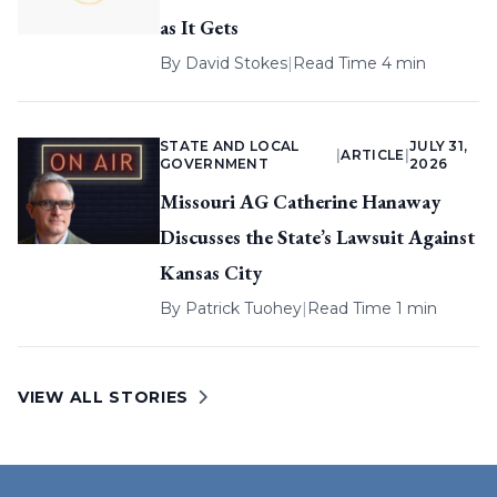
as It Gets
By
David Stokes
|
Read Time 4 min
STATE AND LOCAL
JULY 31,
|
ARTICLE
|
GOVERNMENT
2026
Missouri AG Catherine Hanaway
Discusses the State’s Lawsuit Against
Kansas City
By
Patrick Tuohey
|
Read Time 1 min
VIEW ALL STORIES