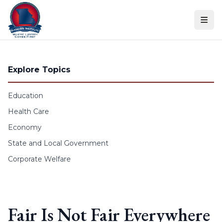
Skip to content
Explore Topics
Education
Health Care
Economy
State and Local Government
Corporate Welfare
Fair Is Not Fair Everywhere