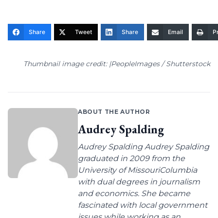
Share
Tweet
Share
Email
Pr
Thumbnail image credit: |PeopleImages / Shutterstock
ABOUT THE AUTHOR
Audrey Spalding
Audrey Spalding Audrey Spalding
graduated in 2009 from the
University of MissouriColumbia
with dual degrees in journalism
and economics. She became
fascinated with local government
issues while working as an