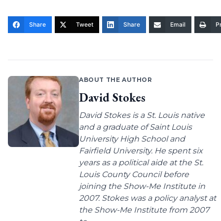
Share
Tweet
Share
Email
Pr
ABOUT THE AUTHOR
David Stokes
David Stokes is a St. Louis native
and a graduate of Saint Louis
University High School and
Fairfield University. He spent six
years as a political aide at the St.
Louis County Council before
joining the Show-Me Institute in
2007. Stokes was a policy analyst at
the Show-Me Institute from 2007