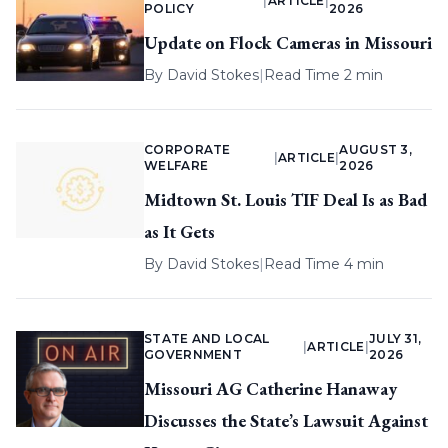
|
ARTICLE
|
POLICY
2026
Update on Flock Cameras in Missouri
By
David Stokes
|
Read Time 2 min
CORPORATE
AUGUST 3,
|
ARTICLE
|
WELFARE
2026
Midtown St. Louis TIF Deal Is as Bad
as It Gets
By
David Stokes
|
Read Time 4 min
STATE AND LOCAL
JULY 31,
|
ARTICLE
|
GOVERNMENT
2026
Missouri AG Catherine Hanaway
Discusses the State’s Lawsuit Against