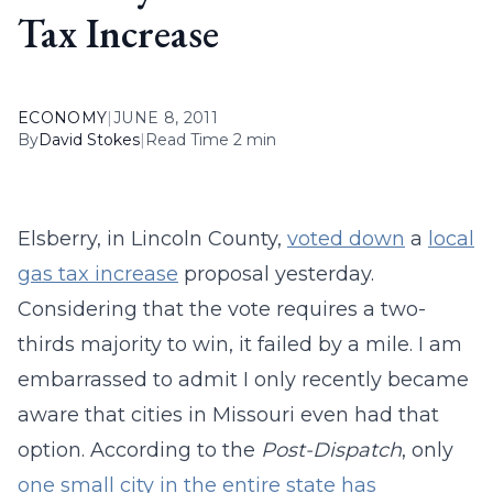
Tax Increase
ECONOMY
|
JUNE 8, 2011
By
David Stokes
|
Read Time 2 min
Elsberry, in Lincoln County,
voted down
a
local
gas tax increase
proposal yesterday.
Considering that the vote requires a two-
thirds majority to win, it failed by a mile. I am
embarrassed to admit I only recently became
aware that cities in Missouri even had that
option. According to the
Post-Dispatch
, only
one small city in the entire state has