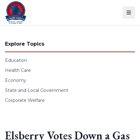
Skip to content
Explore Topics
Education
Health Care
Economy
State and Local Government
Corporate Welfare
Elsberry Votes Down a Gas