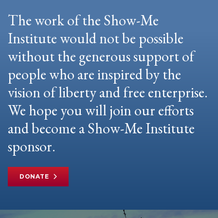
The work of the Show-Me
Institute would not be possible
without the generous support of
people who are inspired by the
vision of liberty and free enterprise.
We hope you will join our efforts
and become a Show-Me Institute
sponsor.
DONATE