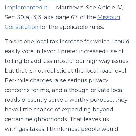
implemented it
— Matthews. See Article IV,
Sec. 30(a)(3)3, aka page 67, of the
Missouri
Constitution
for the applicable rules.
This is one local tax increase for which I could
easily vote in favor. I prefer increased use of
tolling to address most of our highway issues,
but that is not realistic at the local road level.
Per-mile charges raise serious privacy
concerns for me, and although private local
roads presently serve a worthy purpose, they
have little chance of expanding beyond
certain neighborhoods. That leaves us
with gas taxes. I think most people would