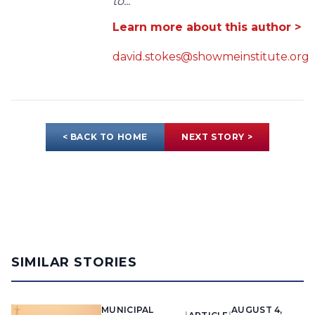
to...
Learn more about this author >
david.stokes@showmeinstitute.org
< BACK TO HOME
NEXT STORY >
SIMILAR STORIES
MUNICIPAL
AUGUST 4,