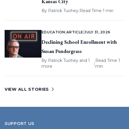
Kansas City
By
Patrick Tuohey
|
Read Time 1 min
EDUCATION
|
ARTICLE
|
JULY 31, 2026
Declining School Enrollment with
Susan Pendergrass
By
Patrick Tuohey
and 1
Read Time 1
|
more
min
VIEW ALL STORIES
SUPPORT US