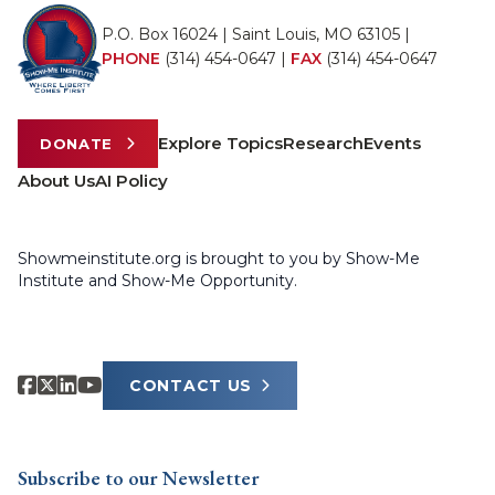
P.O. Box 16024 | Saint Louis, MO 63105 |
PHONE
(314) 454-0647
|
FAX
(314) 454-0647
Explore Topics
Research
Events
DONATE
About Us
AI Policy
Showmeinstitute.org is brought to you by Show-Me
Institute and Show-Me Opportunity.
CONTACT US
Subscribe to our Newsletter