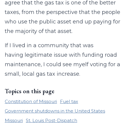
agree that the gas tax is one of the better
taxes, from the perspective that the people
who use the public asset end up paying for
the majority of that asset.
If I lived in a community that was
having legitimate issue with funding road
maintenance, I could see myelf voting for a
small, local gas tax increase.
Topics on this page
Constitution of Missouri
Fuel tax
Government shutdowns in the United States
Missouri
St. Louis Post-Dispatch