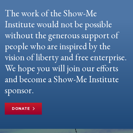
The work of the Show-Me
Institute would not be possible
without the generous support of
people who are inspired by the
vision of liberty and free enterprise.
We hope you will join our efforts
and become a Show-Me Institute
sponsor.
DONATE