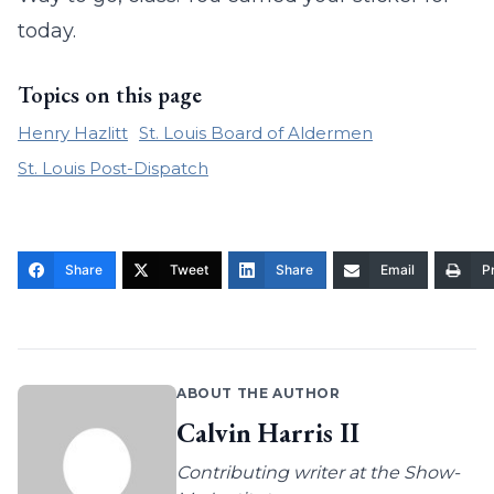
today.
Topics on this page
Henry Hazlitt
St. Louis Board of Aldermen
St. Louis Post-Dispatch
Share
Tweet
Share
Email
Pr
ABOUT THE AUTHOR
Calvin Harris II
Contributing writer at the Show-