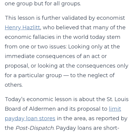
one group but for all groups.
This lesson is further validated by economist
Henry Hazlitt
, who believed that many of the
economic fallacies in the world today stem
from one or two issues: Looking only at the
immediate consequences of an act or
proposal, or looking at the consequences only
for a particular group — to the neglect of
others.
Today’s economic lesson is about the St. Louis
Board of Aldermen and its proposal to
limit
payday loan stores
in the area, as reported by
the
Post-Dispatch
. Payday loans are short-