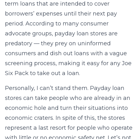
term loans that are intended to cover
borrowers’ expenses until their next pay
period. According to many consumer
advocate groups, payday loan stores are
predatory — they prey on uninformed
consumers and dish out loans with a vague
screening process, making it easy for any Joe
Six Pack to take out a loan.
Personally, I can’t stand them. Payday loan
stores can take people who are already in an
economic hole and turn their situations into
economic craters. In spite of this, the stores
represent a last resort for people who operate
with little or no economic safety net. Let’s not