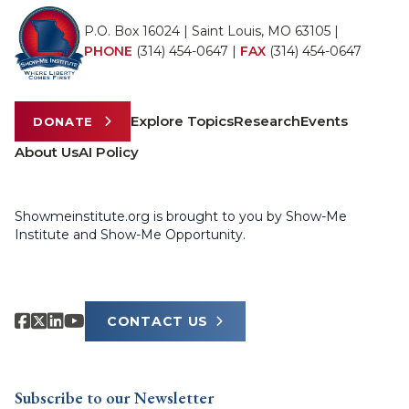
P.O. Box 16024 | Saint Louis, MO 63105 |
PHONE
(314) 454-0647
|
FAX
(314) 454-0647
Explore Topics
Research
Events
DONATE
About Us
AI Policy
Showmeinstitute.org is brought to you by Show-Me
Institute and Show-Me Opportunity.
CONTACT US
Subscribe to our Newsletter