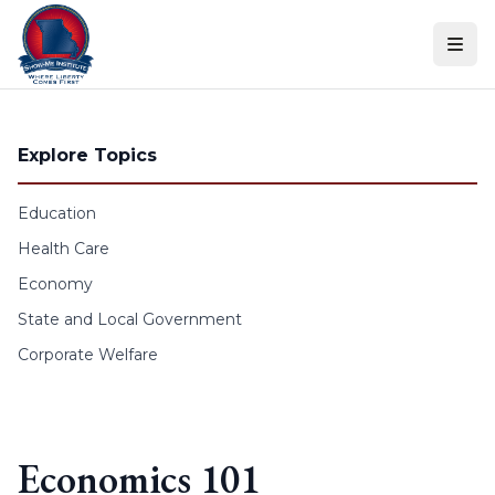
Skip to content
Explore Topics
Education
Health Care
Economy
State and Local Government
Corporate Welfare
Economics 101