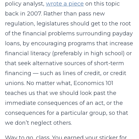
policy analyst,
wrote a piece
on this topic
back in 2007. Rather than pass new
regulation, legislatures should get to the root
of the financial problems surrounding payday
loans, by encouraging programs that increase
financial literacy (preferably in high school) or
that seek alternative sources of short-term
financing — such as lines of credit, or credit
unions. No matter what, Economics 101
teaches us that we should look past the
immediate consequences of an act, or the
consequences for a particular group, so that
we don’t neglect others.
Way to go, class. You earned your sticker for