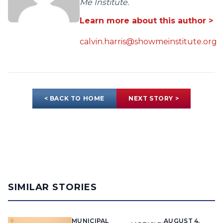
Me Institute.
Learn more about this author >
calvin.harris@showmeinstitute.org
< BACK TO HOME
NEXT STORY >
SIMILAR STORIES
MUNICIPAL
AUGUST 4,