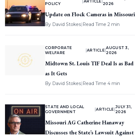
|
ARTICLE
|
POLICY
2026
Update on Flock Cameras in Missouri
By
David Stokes
|
Read Time 2 min
CORPORATE
AUGUST 3,
|
ARTICLE
|
WELFARE
2026
Midtown St. Louis TIF Deal Is as Bad
as It Gets
By
David Stokes
|
Read Time 4 min
STATE AND LOCAL
JULY 31,
|
ARTICLE
|
GOVERNMENT
2026
Missouri AG Catherine Hanaway
Discusses the State’s Lawsuit Against