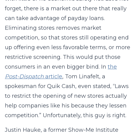
forget, there is a market out there that really
can take advantage of payday loans.
Eliminating stores removes market
competition, so that stores still operating end
up offering even less favorable terms, or more
restrictive screening. This would put those
consumers in an even bigger bind. In
the
Post-Dispatch
article
, Tom Linafelt, a
spokesman for Quik Cash, even stated, “Laws
to restrict the opening of new stores actually
help companies like his because they lessen
competition.” Unfortunately, this guy is right.
Justin Hauke, a former Show-Me Institute