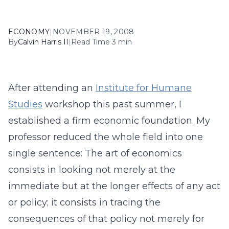
ECONOMY
|
NOVEMBER 19, 2008
By
Calvin Harris II
|
Read Time 3 min
After attending an
Institute for Humane
Studies
workshop this past summer, I
established a firm economic foundation. My
professor reduced the whole field into one
single sentence: The art of economics
consists in looking not merely at the
immediate but at the longer effects of any act
or policy; it consists in tracing the
consequences of that policy not merely for