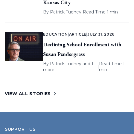
Kansas City
By
Patrick Tuohey
|
Read Time 1 min
EDUCATION
|
ARTICLE
|
JULY 31, 2026
Declining School Enrollment with
Susan Pendergrass
By
Patrick Tuohey
and 1
Read Time 1
|
more
min
VIEW ALL STORIES
SUPPORT US