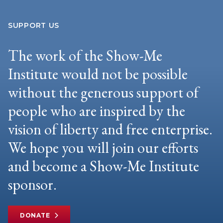
SUPPORT US
The work of the Show-Me
Institute would not be possible
without the generous support of
people who are inspired by the
vision of liberty and free enterprise.
We hope you will join our efforts
and become a Show-Me Institute
sponsor.
DONATE