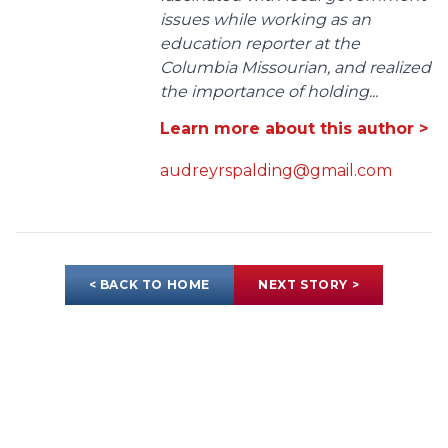
issues while working as an
education reporter at the
Columbia Missourian, and realized
the importance of holding...
Learn more about this author >
audreyrspalding@gmail.com
< BACK TO HOME
NEXT STORY >