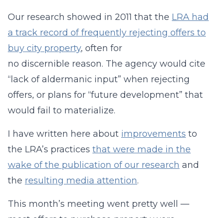
Our research showed in 2011 that the
LRA had
a track record of frequently rejecting offers to
buy city property
, often for
no discernible reason. The agency would cite
“lack of aldermanic input” when rejecting
offers, or plans for “future development” that
would fail to materialize.
I have written here about
improvements
to
the LRA’s practices
that were made in the
wake of the publication of our research
and
the
resulting media attention
.
This month’s meeting went pretty well —