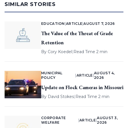
SIMILAR STORIES
EDUCATION
|
ARTICLE
|
AUGUST 7, 2026
The Value of the Threat of Grade
Retention
By
Cory Koedel
|
Read Time 2 min
MUNICIPAL
AUGUST 4,
|
ARTICLE
|
POLICY
2026
Update on Flock Cameras in Missouri
By
David Stokes
|
Read Time 2 min
CORPORATE
AUGUST 3,
|
ARTICLE
|
WELFARE
2026