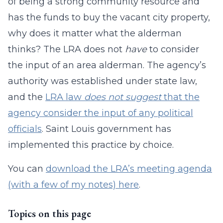
of being a strong community resource and
has the funds to buy the vacant city property,
why does it matter what the alderman
thinks? The LRA does not
have
to consider
the input of an area alderman. The agency’s
authority was established under state law,
and the
LRA law
does not suggest
that the
agency consider the input of any political
officials
. Saint Louis government has
implemented this practice by choice.
You can
download the LRA’s meeting agenda
(with a few of my notes) here
.
Topics on this page