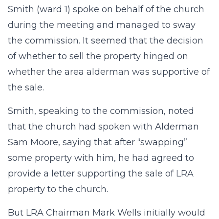
Smith (ward 1) spoke on behalf of the church
during the meeting and managed to sway
the commission. It seemed that the decision
of whether to sell the property hinged on
whether the area alderman was supportive of
the sale.
Smith, speaking to the commission, noted
that the church had spoken with Alderman
Sam Moore, saying that after “swapping”
some property with him, he had agreed to
provide a letter supporting the sale of LRA
property to the church.
But LRA Chairman Mark Wells initially would