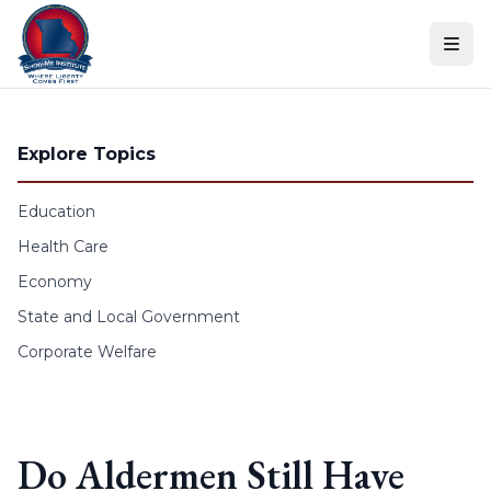
Skip to content
Explore Topics
Education
Health Care
Economy
State and Local Government
Corporate Welfare
Do Aldermen Still Have