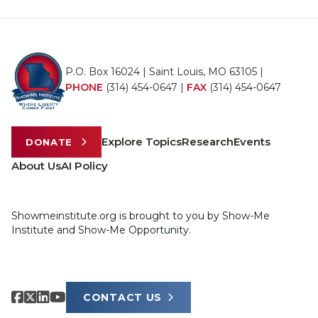
P.O. Box 16024 | Saint Louis, MO 63105 |
PHONE
(314) 454-0647
|
FAX
(314) 454-0647
Explore Topics
Research
Events
DONATE
About Us
AI Policy
Showmeinstitute.org is brought to you by Show-Me
Institute and Show-Me Opportunity.
CONTACT US