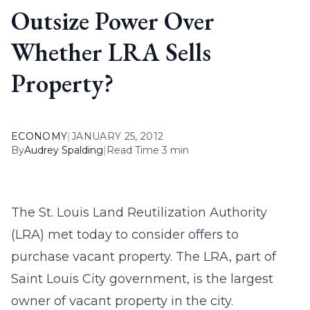
Outsize Power Over
Whether LRA Sells
Property?
ECONOMY
|
JANUARY 25, 2012
By
Audrey Spalding
|
Read Time 3 min
The St. Louis Land Reutilization Authority
(LRA) met today to consider offers to
purchase vacant property. The LRA, part of
Saint Louis City government, is the largest
owner of vacant property in the city.