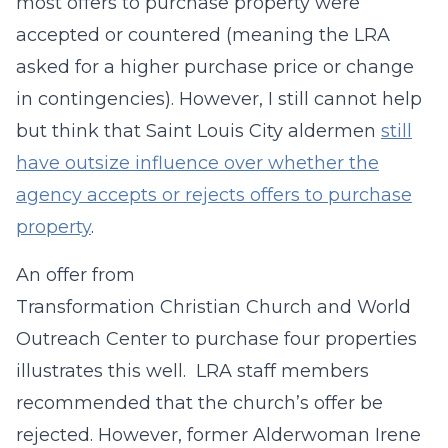
most offers to purchase property were
accepted or countered (meaning the LRA
asked for a higher purchase price or change
in contingencies). However, I still cannot help
but think that Saint Louis City aldermen
still
have outsize influence over whether the
agency accepts or rejects offers to purchase
property
.
An offer from
Transformation Christian Church and World
Outreach Center to purchase four properties
illustrates this well. LRA staff members
recommended that the church’s offer be
rejected. However, former Alderwoman Irene