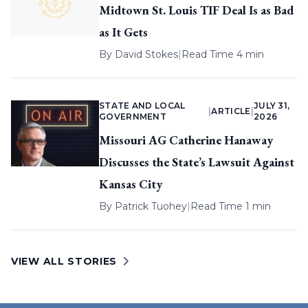
Midtown St. Louis TIF Deal Is as Bad
as It Gets
By
David Stokes
|
Read Time 4 min
STATE AND LOCAL
JULY 31,
|
ARTICLE
|
GOVERNMENT
2026
Missouri AG Catherine Hanaway
Discusses the State’s Lawsuit Against
Kansas City
By
Patrick Tuohey
|
Read Time 1 min
VIEW ALL STORIES