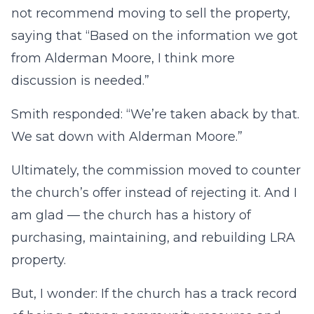
not recommend moving to sell the property,
saying that “Based on the information we got
from Alderman Moore, I think more
discussion is needed.”
Smith responded: “We’re taken aback by that.
We sat down with Alderman Moore.”
Ultimately, the commission moved to counter
the church’s offer instead of rejecting it. And I
am glad — the church has a history of
purchasing, maintaining, and rebuilding LRA
property.
But, I wonder: If the church has a track record