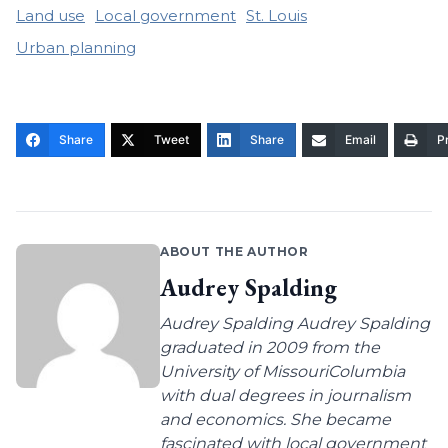
Land use
Local government
St. Louis
Urban planning
Share
Tweet
Share
Email
Pr
ABOUT THE AUTHOR
Audrey Spalding
Audrey Spalding Audrey Spalding
graduated in 2009 from the
University of MissouriColumbia
with dual degrees in journalism
and economics. She became
fascinated with local government