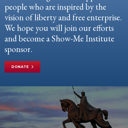
people who are inspired by the
vision of liberty and free enterprise.
We hope you will join our efforts
and become a Show-Me Institute
sponsor.
DONATE