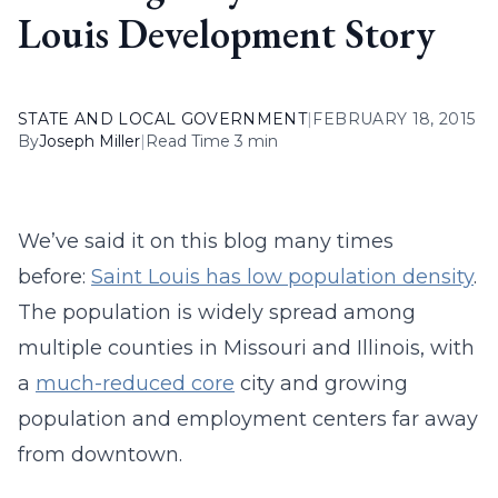
Louis Development Story
STATE AND LOCAL GOVERNMENT
|
FEBRUARY 18, 2015
By
Joseph Miller
|
Read Time 3 min
We’ve said it on this blog many times
before:
Saint Louis has low population density
.
The population is widely spread among
multiple counties in Missouri and Illinois, with
a
much-reduced core
city and growing
population and employment centers far away
from downtown.