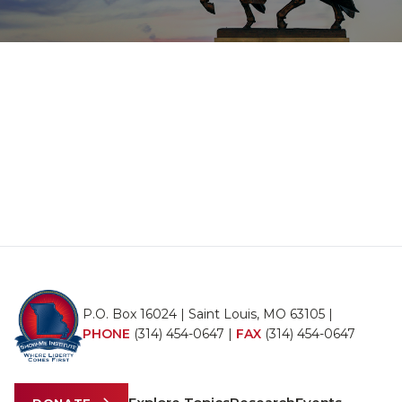
P.O. Box 16024 | Saint Louis, MO 63105 |
PHONE
(314) 454-0647
|
FAX
(314) 454-0647