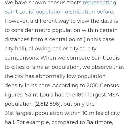
We have shown census tracts
representing
Saint Louis’ population distribution before
.
However, a different way to view the data is
to consider metro population within certain
distances from a central point (in this case
city hall), allowing easier city-to-city
comparisons. When we compare Saint Louis
to cities of similar population, we observe that
the city has abnormally low population
density in its core. According to 2010 Census
figures, Saint Louis had the 18th largest MSA
population (2,812,896), but only the
31st largest population within 10 miles of city
hall. For example, compared to Baltimore,