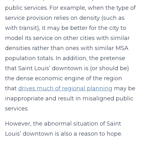
public services. For example, when the type of
service provision relies on density (such as
with transit), it may be better for the city to
model its service on other cities with similar
densities rather than ones with similar MSA
population totals. In addition, the pretense
that Saint Louis’ downtown is (or should be)
the dense economic engine of the region
that
drives much of regional planning
may be
inappropriate and result in misaligned public
services.
However, the abnormal situation of Saint
Louis’ downtown is also a reason to hope.