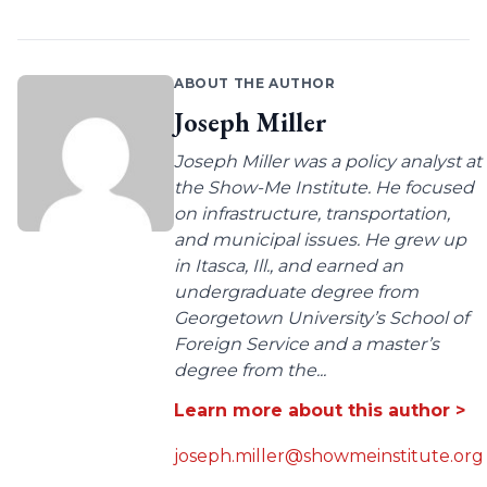
ABOUT THE AUTHOR
Joseph Miller
Joseph Miller was a policy analyst at
the Show-Me Institute. He focused
on infrastructure, transportation,
and municipal issues. He grew up
in Itasca, Ill., and earned an
undergraduate degree from
Georgetown University’s School of
Foreign Service and a master’s
degree from the...
Learn more about this author >
joseph.miller@showmeinstitute.org