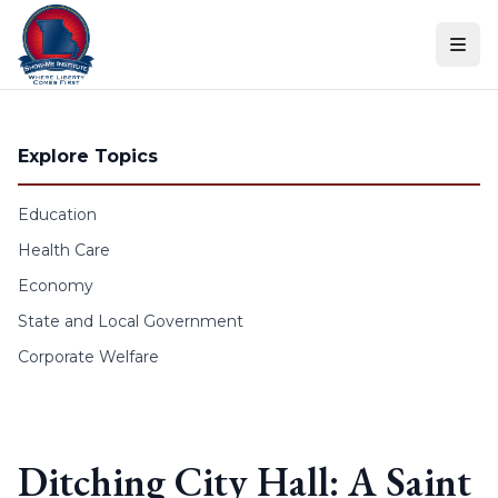
Skip to content
Explore Topics
Education
Health Care
Economy
State and Local Government
Corporate Welfare
Ditching City Hall: A Saint