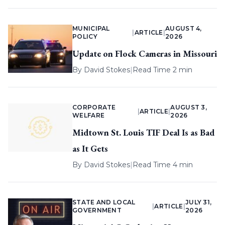
MUNICIPAL
AUGUST 4,
|
ARTICLE
|
POLICY
2026
Update on Flock Cameras in Missouri
By
David Stokes
|
Read Time 2 min
CORPORATE
AUGUST 3,
|
ARTICLE
|
WELFARE
2026
Midtown St. Louis TIF Deal Is as Bad
as It Gets
By
David Stokes
|
Read Time 4 min
STATE AND LOCAL
JULY 31,
|
ARTICLE
|
GOVERNMENT
2026