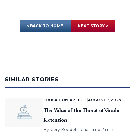
< BACK TO HOME
NEXT STORY >
SIMILAR STORIES
EDUCATION
|
ARTICLE
|
AUGUST 7, 2026
The Value of the Threat of Grade
Retention
By
Cory Koedel
|
Read Time 2 min