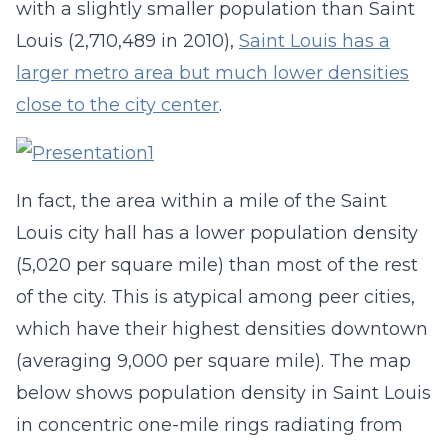
with a slightly smaller population than Saint
Louis (2,710,489 in 2010),
Saint Louis has a
larger metro area but much lower densities
close to the city center
.
In fact, the area within a mile of the Saint
Louis city hall has a lower population density
(5,020 per square mile) than most of the rest
of the city. This is atypical among peer cities,
which have their highest densities downtown
(averaging 9,000 per square mile). The map
below shows population density in Saint Louis
in concentric one-mile rings radiating from