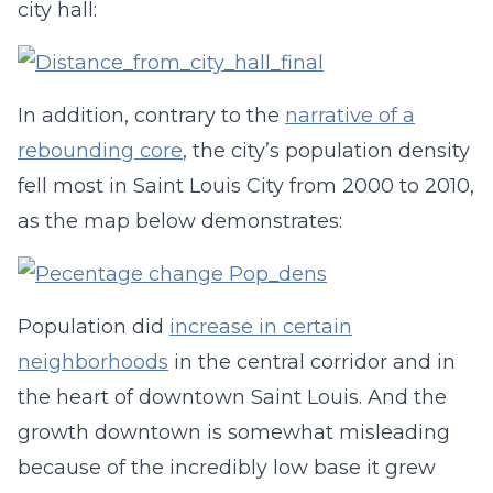
city hall:
In addition, contrary to the
narrative of a
rebounding core
, the city’s population density
fell most in Saint Louis City from 2000 to 2010,
as the map below demonstrates:
Population did
increase in certain
neighborhoods
in the central corridor and in
the heart of downtown Saint Louis. And the
growth downtown is somewhat misleading
because of the incredibly low base it grew