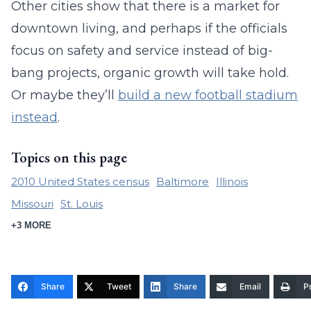
Other cities show that there is a market for
downtown living, and perhaps if the officials
focus on safety and service instead of big-
bang projects, organic growth will take hold.
Or maybe they’ll
build a new football stadium
instead
.
Topics on this page
2010 United States census
Baltimore
Illinois
Missouri
St. Louis
+3 MORE
Share
Tweet
Share
Email
Pr