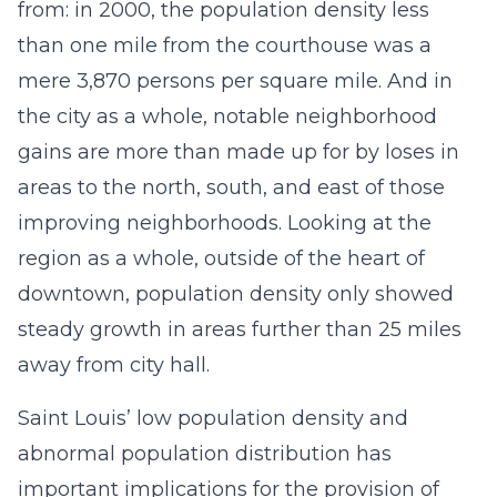
from: in 2000, the population density less
than one mile from the courthouse was a
mere 3,870 persons per square mile. And in
the city as a whole, notable neighborhood
gains are more than made up for by loses in
areas to the north, south, and east of those
improving neighborhoods. Looking at the
region as a whole, outside of the heart of
downtown, population density only showed
steady growth in areas further than 25 miles
away from city hall.
Saint Louis’ low population density and
abnormal population distribution has
important implications for the provision of