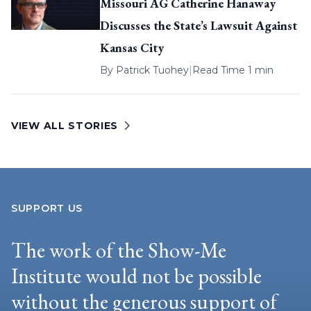
Missouri AG Catherine Hanaway
Discusses the State’s Lawsuit Against
Kansas City
By
Patrick Tuohey
|
Read Time 1 min
VIEW ALL STORIES
SUPPORT US
The work of the Show-Me
Institute would not be possible
without the generous support of