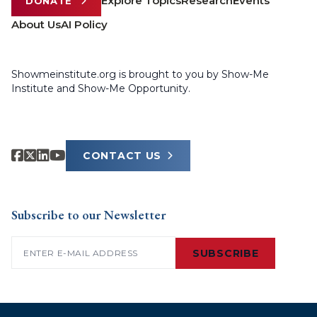
Explore Topics
Research
Events
DONATE
About Us
AI Policy
Showmeinstitute.org is brought to you by Show-Me
Institute and Show-Me Opportunity.
CONTACT US
Subscribe to our Newsletter
Email
(Required)
SUBSCRIBE