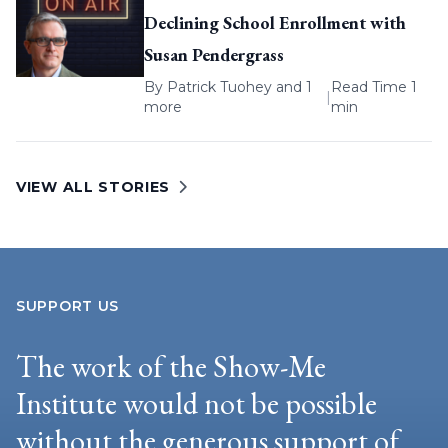
Declining School Enrollment with
Susan Pendergrass
By
Patrick Tuohey
and 1
Read Time 1
|
more
min
VIEW ALL STORIES
SUPPORT US
The work of the Show-Me
Institute would not be possible
without the generous support of