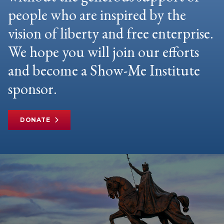
people who are inspired by the
vision of liberty and free enterprise.
We hope you will join our efforts
and become a Show-Me Institute
sponsor.
DONATE