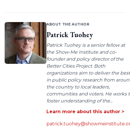
ABOUT THE AUTHOR
Patrick Tuohey
Patrick Tuohey is a senior fellow at
the Show-Me Institute and co-
founder and policy director of the
Better Cities Project. Both
organizations aim to deliver the bes
in public policy research from arou
the country to local leaders,
communities and voters. He works 
foster understanding of the...
Learn more about this author >
patrick.tuohey@showmeinstitute.o