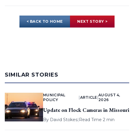
< BACK TO HOME
NEXT STORY >
SIMILAR STORIES
MUNICIPAL
AUGUST 4,
|
ARTICLE
|
POLICY
2026
Update on Flock Cameras in Missouri
By
David Stokes
|
Read Time 2 min