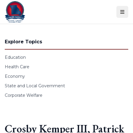
Skip to content
Explore Topics
Education
Health Care
Economy
State and Local Government
Corporate Welfare
Crosby Kemper III, Patrick