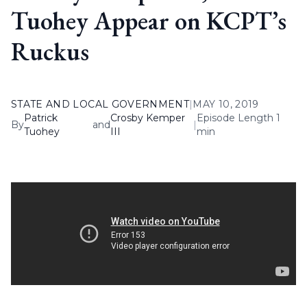
Tuohey Appear on KCPT’s
Ruckus
STATE AND LOCAL GOVERNMENT
|
MAY 10, 2019
Patrick
Crosby Kemper
Episode Length 1
By
and
|
Tuohey
III
min