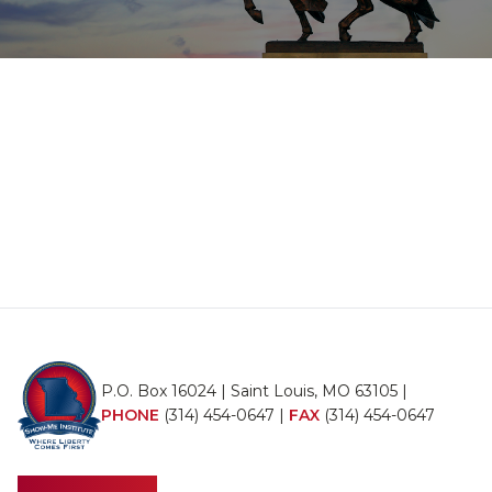
P.O. Box 16024 | Saint Louis, MO 63105 |
PHONE
(314) 454-0647
|
FAX
(314) 454-0647