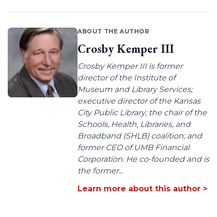
ABOUT THE AUTHOR
Crosby Kemper III
Crosby Kemper III is former
director of the Institute of
Museum and Library Services;
executive director of the Kansas
City Public Library; the chair of the
Schools, Health, Libraries, and
Broadband (SHLB) coalition; and
former CEO of UMB Financial
Corporation. He co-founded and is
the former...
Learn more about this author >