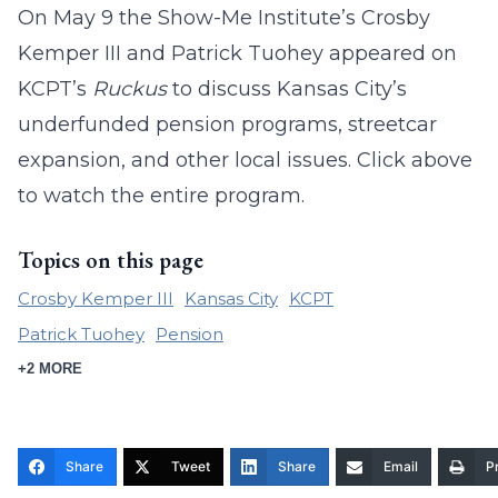
On May 9 the Show-Me Institute’s Crosby
Kemper III and Patrick Tuohey appeared on
KCPT’s
Ruckus
to discuss Kansas City’s
underfunded pension programs, streetcar
expansion, and other local issues. Click above
to watch the entire program.
Topics on this page
Crosby Kemper III
Kansas City
KCPT
Patrick Tuohey
Pension
+2 MORE
Share
Tweet
Share
Email
Pr