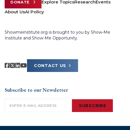
Explore Topics
Research
Events
DONATE
About Us
AI Policy
Showmeinstitute.org is brought to you by Show-Me
Institute and Show-Me Opportunity.
CONTACT US
Subscribe to our Newsletter
Email
(Required)
SUBSCRIBE