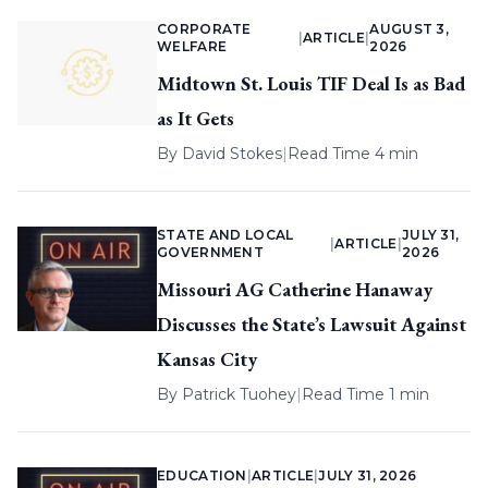
CORPORATE
AUGUST 3,
|
ARTICLE
|
WELFARE
2026
Midtown St. Louis TIF Deal Is as Bad
as It Gets
By
David Stokes
|
Read Time 4 min
STATE AND LOCAL
JULY 31,
|
ARTICLE
|
GOVERNMENT
2026
Missouri AG Catherine Hanaway
Discusses the State’s Lawsuit Against
Kansas City
By
Patrick Tuohey
|
Read Time 1 min
EDUCATION
|
ARTICLE
|
JULY 31, 2026