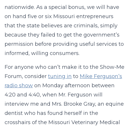
nationwide. As a special bonus, we will have
on hand five or six Missouri entrepreneurs
that the state believes are criminals, simply
because they failed to get the government’s
permission before providing useful services to
informed, willing consumers.
For anyone who can’t make it to the Show-Me
Forum, consider
tuning in
to
Mike Ferguson’s
radio show
on Monday afternoon between
4:20 and 4:40, when Mr. Ferguson will
interview me and Mrs. Brooke Gray, an equine
dentist who has found herself in the
crosshairs of the Missouri Veterinary Medical