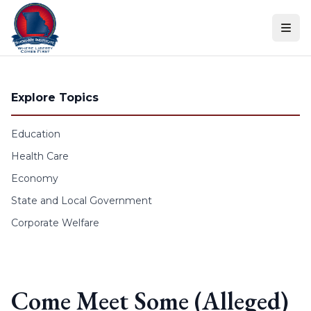
Skip to content
Explore Topics
Education
Health Care
Economy
State and Local Government
Corporate Welfare
Come Meet Some (Alleged)