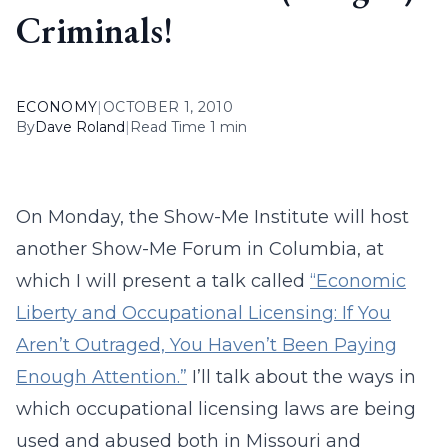
Criminals!
ECONOMY
|
OCTOBER 1, 2010
By
Dave Roland
|
Read Time 1 min
On Monday, the Show-Me Institute will host
another Show-Me Forum in Columbia, at
which I will present a talk called
“Economic
Liberty and Occupational Licensing: If You
Aren’t Outraged, You Haven’t Been Paying
Enough Attention.”
I’ll talk about the ways in
which occupational licensing laws are being
used and abused both in Missouri and