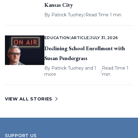
Kansas City
By
Patrick Tuohey
|
Read Time 1 min
EDUCATION
|
ARTICLE
|
JULY 31, 2026
Declining School Enrollment with
Susan Pendergrass
By
Patrick Tuohey
and 1
Read Time 1
|
more
min
VIEW ALL STORIES
SUPPORT US