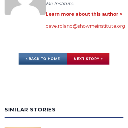
Me Institute.
Learn more about this author >
dave.roland@showmeinstitute.org
< BACK TO HOME
NEXT STORY >
SIMILAR STORIES