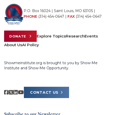
P.O. Box 16024 | Saint Louis, MO 63105 |
PHONE
(314) 454-0647
|
FAX
(314) 454-0647
Explore Topics
Research
Events
DONATE
About Us
AI Policy
Showmeinstitute.org is brought to you by Show-Me
Institute and Show-Me Opportunity.
CONTACT US
Subscribe to our Newsletter