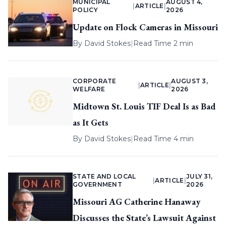
MUNICIPAL
AUGUST 4,
|
ARTICLE
|
POLICY
2026
Update on Flock Cameras in Missouri
By
David Stokes
|
Read Time 2 min
CORPORATE
AUGUST 3,
|
ARTICLE
|
WELFARE
2026
Midtown St. Louis TIF Deal Is as Bad
as It Gets
By
David Stokes
|
Read Time 4 min
STATE AND LOCAL
JULY 31,
|
ARTICLE
|
GOVERNMENT
2026
Missouri AG Catherine Hanaway
Discusses the State’s Lawsuit Against