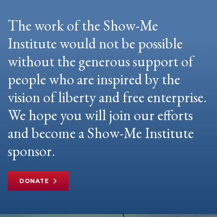
The work of the Show-Me
Institute would not be possible
without the generous support of
people who are inspired by the
vision of liberty and free enterprise.
We hope you will join our efforts
and become a Show-Me Institute
sponsor.
DONATE