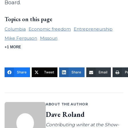
Board.
Topics on this page
Columbia
Economic freedom
Entrepreneurship
Mike Ferguson
Missouri
+1 MORE
Share
Tweet
Share
Email
Pr
ABOUT THE AUTHOR
Dave Roland
Contributing writer at the Show-