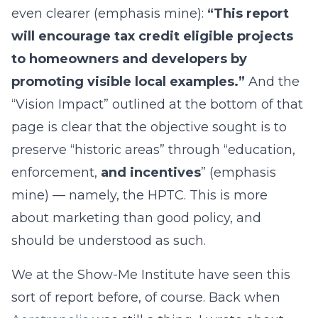
even clearer (emphasis mine):
“This report
will encourage tax credit eligible projects
to homeowners and developers by
promoting visible local examples.”
And the
“Vision Impact” outlined at the bottom of that
page is clear that the objective sought is to
preserve “historic areas” through “education,
enforcement,
and incentives
” (emphasis
mine) — namely, the HPTC. This is more
about marketing than good policy, and
should be understood as such.
We at the Show-Me Institute have seen this
sort of report before, of course. Back when