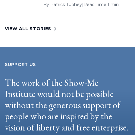
By
Patrick Tuohey
|
Read Time 1 min
VIEW ALL STORIES
SUPPORT US
The work of the Show-Me
Institute would not be possible
without the generous support of
people who are inspired by the
vision of liberty and free enterprise.