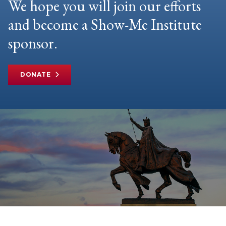
We hope you will join our efforts
and become a Show-Me Institute
sponsor.
DONATE