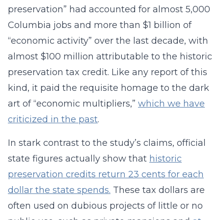
preservation” had accounted for almost 5,000
Columbia jobs and more than $1 billion of
“economic activity” over the last decade, with
almost $100 million attributable to the historic
preservation tax credit. Like any report of this
kind, it paid the requisite homage to the dark
art of “economic multipliers,”
which we have
criticized in the past
.
In stark contrast to the study’s claims, official
state figures actually show that
historic
preservation credits return 23 cents for each
dollar the state spends.
These tax dollars are
often used on dubious projects of little or no