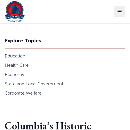
Skip to content
Explore Topics
Education
Health Care
Economy
State and Local Government
Corporate Welfare
Columbia’s Historic