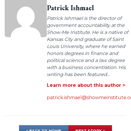
Patrick Ishmael
Patrick Ishmael is the director of
government accountability at the
Show-Me Institute. He is a native of
Kansas City and graduate of Saint
Louis University, where he earned
honors degrees in finance and
political science and a law degree
with a business concentration. His
writing has been featured...
Learn more about this author >
patrick.ishmael@showmeinstitute.o
< BACK TO HOME
NEXT STORY >