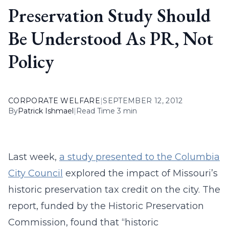
Preservation Study Should
Be Understood As PR, Not
Policy
CORPORATE WELFARE
|
SEPTEMBER 12, 2012
By
Patrick Ishmael
|
Read Time 3 min
Last week,
a study presented to the Columbia
City Council
explored the impact of Missouri’s
historic preservation tax credit on the city. The
report, funded by the Historic Preservation
Commission, found that “historic