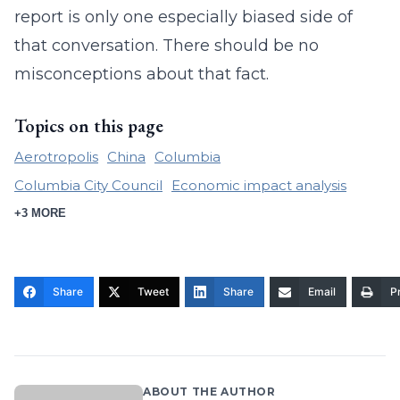
report is only one especially biased side of
that conversation. There should be no
misconceptions about that fact.
Topics on this page
Aerotropolis
China
Columbia
Columbia City Council
Economic impact analysis
+3 MORE
Share
Tweet
Share
Email
Pr
ABOUT THE AUTHOR