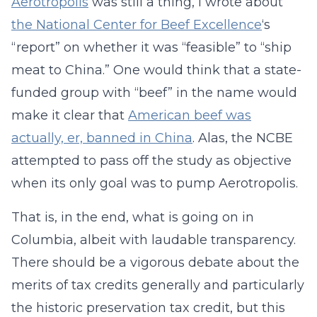
Aerotropolis
was still a thing, I wrote about
the National Center for Beef Excellence
‘s
“report” on whether it was “feasible” to “ship
meat to China.” One would think that a state-
funded group with “beef” in the name would
make it clear that
American beef was
actually, er, banned in China
. Alas, the NCBE
attempted to pass off the study as objective
when its only goal was to pump Aerotropolis.
That is, in the end, what is going on in
Columbia, albeit with laudable transparency.
There should be a vigorous debate about the
merits of tax credits generally and particularly
the historic preservation tax credit, but this