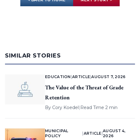
SIMILAR STORIES
EDUCATION
|
ARTICLE
|
AUGUST 7, 2026
The Value of the Threat of Grade
Retention
By
Cory Koedel
|
Read Time 2 min
MUNICIPAL
AUGUST 4,
|
ARTICLE
|
POLICY
2026