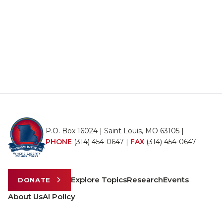
P.O. Box 16024 | Saint Louis, MO 63105 |
PHONE
(314) 454-0647
|
FAX
(314) 454-0647
Explore Topics
Research
Events
DONATE
About Us
AI Policy