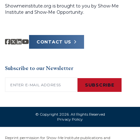
Showmeinstitute.org is brought to you by Show-Me
Institute and Show-Me Opportunity.
CONTACT US
Subscribe to our Newsletter
Email
(Required)
SUBSCRIBE
© Copyright 2026. All Rights Reserved
Privacy Policy
Reprint permission for Show-Me Institute publications and