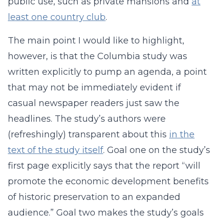
public use, such as private mansions and
at
least one country club
.
The main point I would like to highlight,
however, is that the Columbia study was
written explicitly to pump an agenda, a point
that may not be immediately evident if
casual newspaper readers just saw the
headlines. The study’s authors were
(refreshingly) transparent about this
in the
text of the study itself
. Goal one on the study’s
first page explicitly says that the report “will
promote the economic development benefits
of historic preservation to an expanded
audience.” Goal two makes the study’s goals