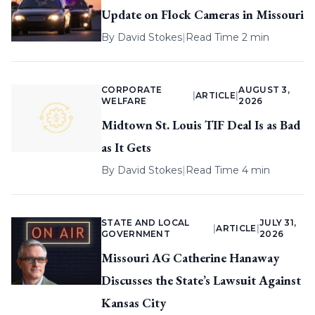
Update on Flock Cameras in Missouri
By
David Stokes
|
Read Time 2 min
CORPORATE
AUGUST 3,
|
ARTICLE
|
WELFARE
2026
Midtown St. Louis TIF Deal Is as Bad
as It Gets
By
David Stokes
|
Read Time 4 min
STATE AND LOCAL
JULY 31,
|
ARTICLE
|
GOVERNMENT
2026
Missouri AG Catherine Hanaway
Discusses the State’s Lawsuit Against
Kansas City