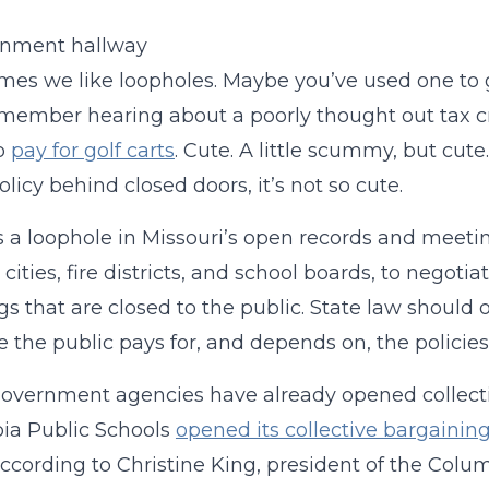
es we like loopholes. Maybe you’ve used one to get o
remember hearing about a poorly thought out tax cre
to
pay for golf carts
. Cute. A little scummy, but cu
olicy behind closed doors, it’s not so cute.
s a loophole in Missouri’s open records and meeti
 cities, fire districts, and school boards, to negoti
s that are closed to the public. State law should 
 the public pays for, and depends on, the policies
vernment agencies have already opened collectiv
ia Public Schools
opened its collective bargaini
According to Christine King, president of the Colu