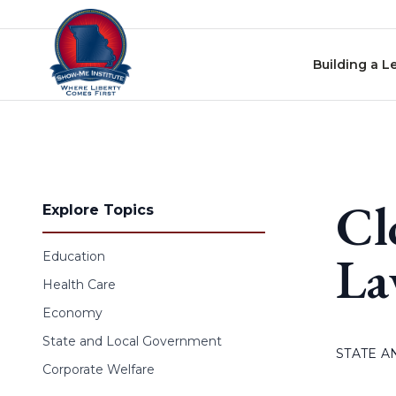
Skip to content
Building a L
Cl
Explore Topics
L
Education
Health Care
Economy
State and Local Government
STATE 
Corporate Welfare