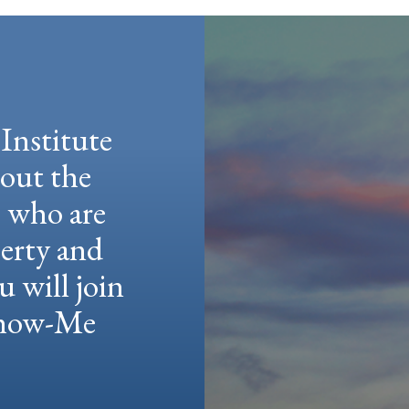
Institute
hout the
e who are
berty and
u will join
 Show-Me