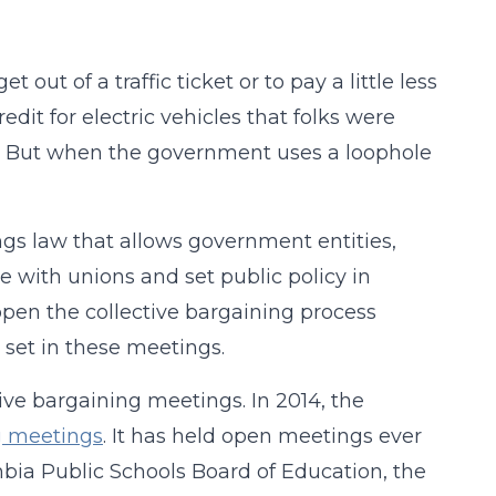
ut of a traffic ticket or to pay a little less
dit for electric vehicles that folks were
te. But when the government uses a loophole
ngs law that allows government entities,
ate with unions and set public policy in
open the collective bargaining process
 set in these meetings.
e bargaining meetings. In 2014, the
ng meetings
. It has held open meetings ever
mbia Public Schools Board of Education, the