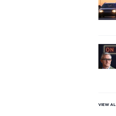
VIEW AL