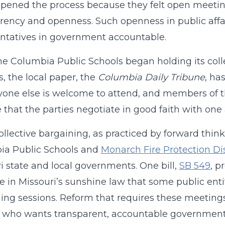
pened the process because they felt open meetings
rency and openness. Such openness in public affai
ntatives in government accountable.
he Columbia Public Schools began holding its col
s, the local paper, the
Columbia Daily Tribune
, ha
one else is welcome to attend, and members of t
 that the parties negotiate in good faith with one
llective bargaining, as practiced by forward think
ia Public Schools and
Monarch Fire Protection Dis
i state and local governments. One bill,
SB 549
, p
e in Missouri’s sunshine law that some public entiti
ing sessions. Reform that requires these meetings
 who wants transparent, accountable government