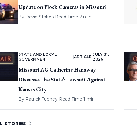
Update on Flock Cameras in Missouri
By
David Stokes
|
Read Time 2 min
STATE AND LOCAL
JULY 31,
|
ARTICLE
|
GOVERNMENT
2026
Missouri AG Catherine Hanaway
Discusses the State’s Lawsuit Against
Kansas City
By
Patrick Tuohey
|
Read Time 1 min
L STORIES