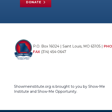
DONATE
P.O. Box 16024 | Saint Louis, MO 63105 |
PHO
FAX
(314) 454-0647
Showmeinstitute.org is brought to you by Show-Me
Institute and Show-Me Opportunity.