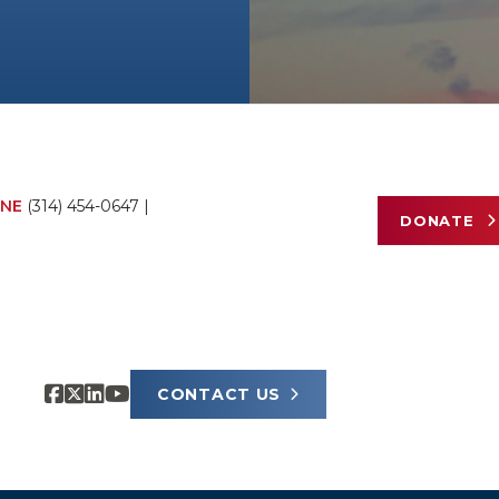
NE
(314) 454-0647
|
DONATE
CONTACT US