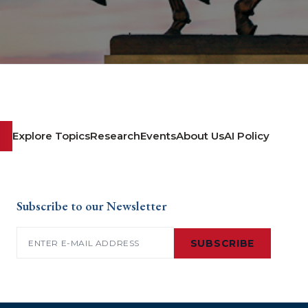
Explore Topics
Research
Events
About Us
AI Policy
Subscribe to our Newsletter
Email
(Required)
SUBSCRIBE