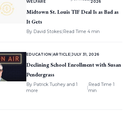
WELFARE
2026
Midtown St. Louis TIF Deal Is as Bad as
It Gets
By
David Stokes
|
Read Time 4 min
EDUCATION
|
ARTICLE
|
JULY 31, 2026
Declining School Enrollment with Susan
Pendergrass
By
Patrick Tuohey
and 1
Read Time 1
|
more
min