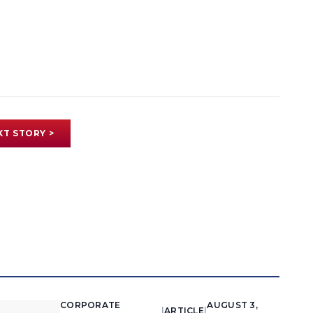
XT STORY >
CORPORATE
AUGUST 3,
|
ARTICLE
|