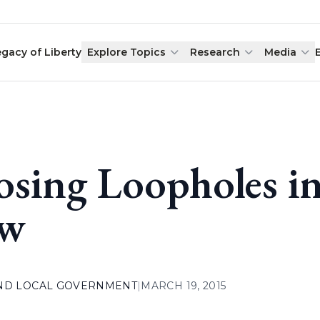
egacy of Liberty
Explore Topics
Research
Media
osing Loopholes i
aw
AND LOCAL GOVERNMENT
|
MARCH 19, 2015