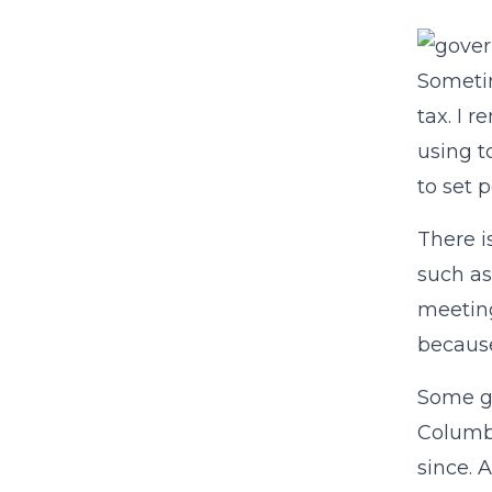
Sometim
tax. I 
using 
to set p
There i
such as
meeting
because
Some go
Columb
since. 