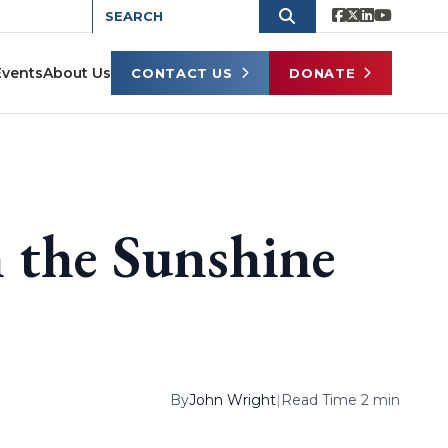
Events
About Us
CONTACT US
DONATE
n the Sunshine
By
John Wright
|
Read Time 2 min