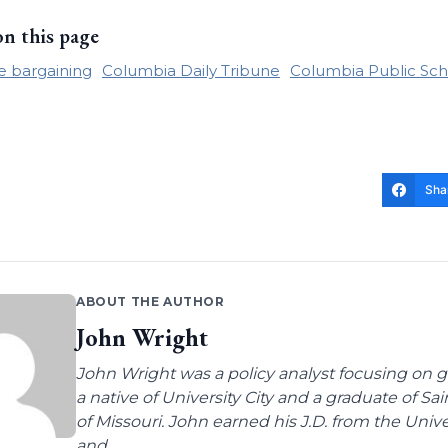
on this page
ve bargaining
Columbia Daily Tribune
Columbia Public Sch
Sha
ABOUT THE AUTHOR
John Wright
John Wright was a policy analyst focusing on g
a native of University City and a graduate of Sa
of Missouri. John earned his J.D. from the Univer
and...