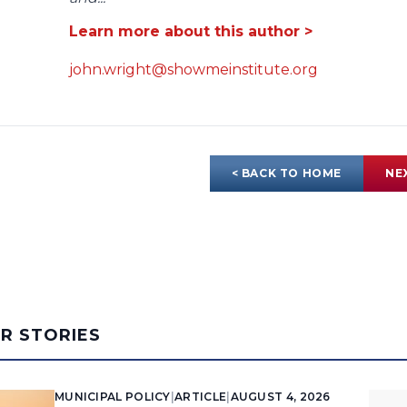
Learn more about this author >
john.wright@showmeinstitute.org
< BACK TO HOME
NE
AR STORIES
MUNICIPAL POLICY
|
ARTICLE
|
AUGUST 4, 2026