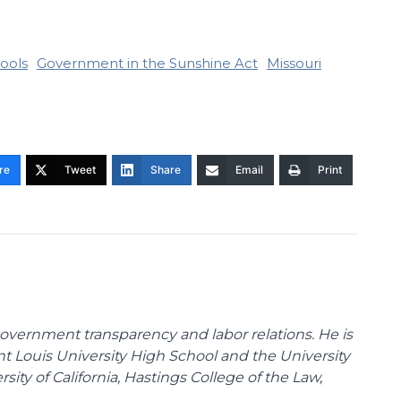
ools
Government in the Sunshine Act
Missouri
re
Tweet
Share
Email
Print
overnment transparency and labor relations. He is
int Louis University High School and the University
sity of California, Hastings College of the Law,