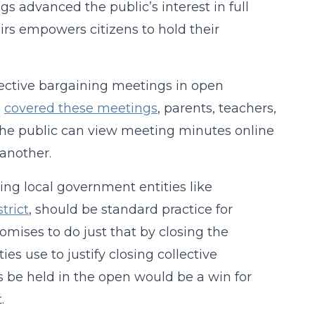
 advanced the public’s interest in full
rs empowers citizens to hold their
lective bargaining meetings in open
s
covered these meetings
, parents, teachers,
he public can view meeting minutes online
 another.
ing local government entities like
trict
, should be standard practice for
romises to do just that by closing the
es use to justify closing collective
 be held in the open would be a win for
.