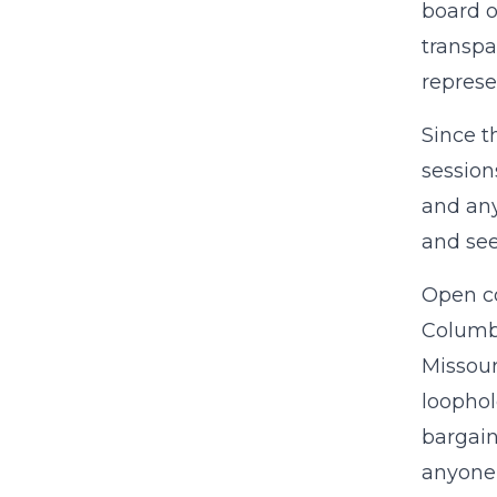
board o
transpa
represe
Since t
session
and any
and see
Open co
Columb
Missour
loophol
bargain
anyone