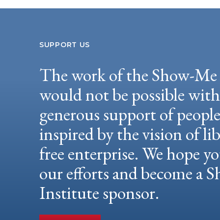
SUPPORT US
The work of the Show-Me 
would not be possible wit
generous support of peopl
inspired by the vision of li
free enterprise. We hope yo
our efforts and become a
Institute sponsor.