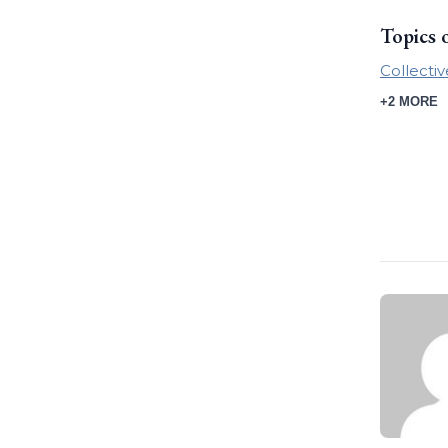
Topics 
Collecti
+2 MORE