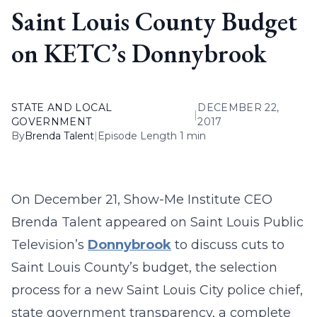
Saint Louis County Budget
on KETC’s Donnybrook
STATE AND LOCAL
DECEMBER 22,
|
GOVERNMENT
2017
By
Brenda Talent
|
Episode Length 1 min
On December 21, Show-Me Institute CEO
Brenda Talent appeared on Saint Louis Public
Television’s
Donnybrook
to discuss cuts to
Saint Louis County’s budget, the selection
process for a new Saint Louis City police chief,
state government transparency, a complete