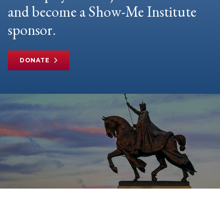
and become a Show-Me Institute
sponsor.
DONATE