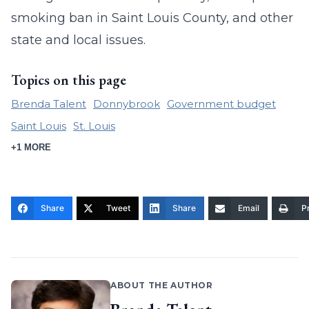
smoking ban in Saint Louis County, and other
state and local issues.
Topics on this page
Brenda Talent
Donnybrook
Government budget
Saint Louis
St. Louis
+1 MORE
Share
Tweet
Share
Email
Pr
ABOUT THE AUTHOR