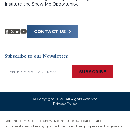
Institute and Show-Me Opportunity.
CONTACT US
Subscribe to our Newsletter
Email
(Required)
SUBSCRIBE
© Copyright 2026. All Rights Reserved
Privacy Policy
Reprint permission for Show-Me Institute publications and
commentaries is hereby granted, provided that proper credit is given to