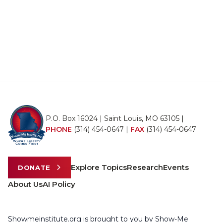
P.O. Box 16024 | Saint Louis, MO 63105 |
PHONE
(314) 454-0647
|
FAX
(314) 454-0647
Explore Topics
Research
Events
DONATE
About Us
AI Policy
Showmeinstitute.org is brought to you by Show-Me