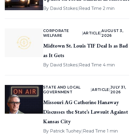
By
David Stokes
|
Read Time 2 min
CORPORATE
AUGUST 3,
|
ARTICLE
|
WELFARE
2026
Midtown St. Louis TIF Deal Is as Bad
as It Gets
By
David Stokes
|
Read Time 4 min
STATE AND LOCAL
JULY 31,
|
ARTICLE
|
GOVERNMENT
2026
Missouri AG Catherine Hanaway
Discusses the State’s Lawsuit Against
Kansas City
By
Patrick Tuohey
|
Read Time 1 min