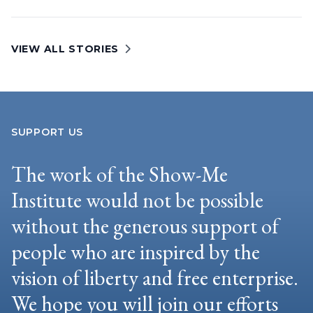
VIEW ALL STORIES
SUPPORT US
The work of the Show-Me
Institute would not be possible
without the generous support of
people who are inspired by the
vision of liberty and free enterprise.
We hope you will join our efforts