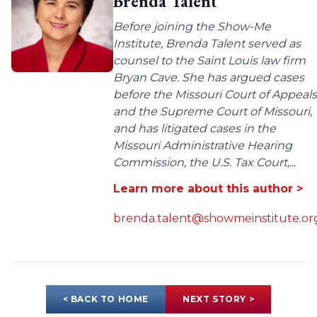
Brenda Talent
Before joining the Show-Me
Institute, Brenda Talent served as
counsel to the Saint Louis law firm
Bryan Cave. She has argued cases
before the Missouri Court of Appeals
and the Supreme Court of Missouri,
and has litigated cases in the
Missouri Administrative Hearing
Commission, the U.S. Tax Court,...
Learn more about this author >
brenda.talent@showmeinstitute.or
< BACK TO HOME
NEXT STORY >