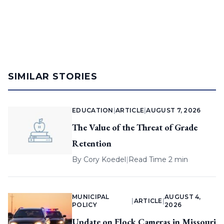
SIMILAR STORIES
EDUCATION
|
ARTICLE
|
AUGUST 7, 2026
The Value of the Threat of Grade
Retention
By
Cory Koedel
|
Read Time 2 min
MUNICIPAL
AUGUST 4,
|
ARTICLE
|
POLICY
2026
Update on Flock Cameras in Missouri