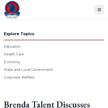
Skip to content
Explore Topics
Education
Health Care
Economy
State and Local Government
Corporate Welfare
Brenda Talent Discusses