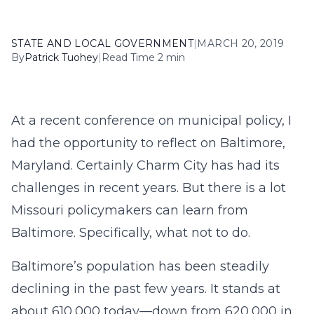
STATE AND LOCAL GOVERNMENT
|
MARCH 20, 2019
By
Patrick Tuohey
|
Read Time 2 min
At a recent conference on municipal policy, I
had the opportunity to reflect on Baltimore,
Maryland. Certainly Charm City has had its
challenges in recent years. But there is a lot
Missouri policymakers can learn from
Baltimore. Specifically, what not to do.
Baltimore’s population has been steadily
declining in the past few years. It stands at
about 610,000 today—down from 620,000 in