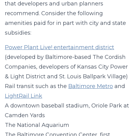
that developers and urban planners
recommend. Consider the following
amenities paid for in part with city and state
subsidies:
Power Plant Live! entertainment district
(developed by Baltimore-based The Cordish
Companies, developers of Kansas City Power
& Light District and St. Louis Ballpark Village)
Rail transit such as the
Baltimore Metro
and
LightRail Link
A downtown baseball stadium, Oriole Park at
Camden Yards
The National Aquarium
The Baltimore Convention Center, first