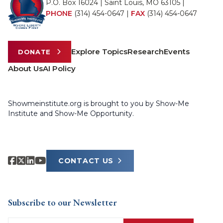
P.O. Box 16024 | Saint Louis, MO 63105 |
PHONE
(314) 454-0647
|
FAX
(314) 454-0647
Explore Topics
Research
Events
DONATE
About Us
AI Policy
Showmeinstitute.org is brought to you by Show-Me
Institute and Show-Me Opportunity.
CONTACT US
Subscribe to our Newsletter