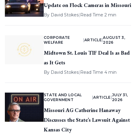
Update on Flock Cameras in Missouri
By
David Stokes
|
Read Time 2 min
CORPORATE
AUGUST 3,
|
ARTICLE
|
WELFARE
2026
Midtown St. Louis TIF Deal Is as Bad
as It Gets
By
David Stokes
|
Read Time 4 min
STATE AND LOCAL
JULY 31,
|
ARTICLE
|
GOVERNMENT
2026
Missouri AG Catherine Hanaway
Discusses the State’s Lawsuit Against
Kansas City