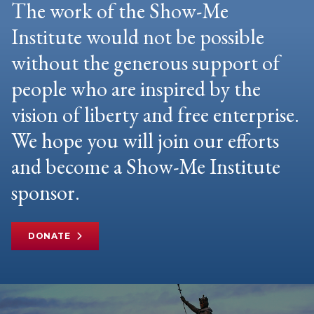
The work of the Show-Me
Institute would not be possible
without the generous support of
people who are inspired by the
vision of liberty and free enterprise.
We hope you will join our efforts
and become a Show-Me Institute
sponsor.
DONATE