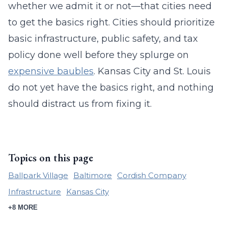
whether we admit it or not—that cities need
to get the basics right. Cities should prioritize
basic infrastructure, public safety, and tax
policy done well before they splurge on
expensive baubles
. Kansas City and St. Louis
do not yet have the basics right, and nothing
should distract us from fixing it.
Topics on this page
Ballpark Village
Baltimore
Cordish Company
Infrastructure
Kansas City
+8 MORE