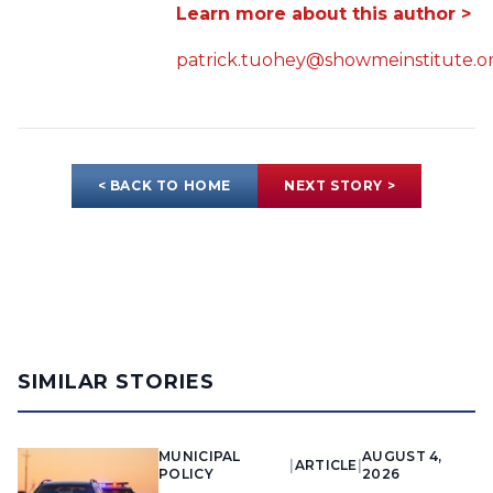
Learn more about this author >
patrick.tuohey@showmeinstitute.o
< BACK TO HOME
NEXT STORY >
SIMILAR STORIES
MUNICIPAL
AUGUST 4,
|
ARTICLE
|
POLICY
2026