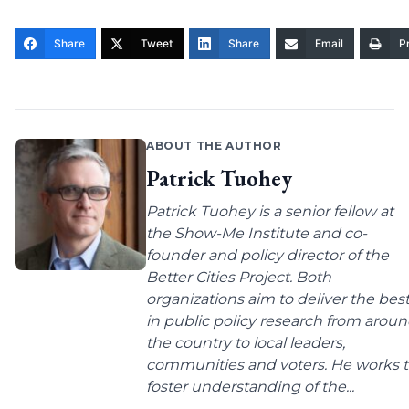
Share
Tweet
Share
Email
Pr
ABOUT THE AUTHOR
Patrick Tuohey
Patrick Tuohey is a senior fellow at
the Show-Me Institute and co-
founder and policy director of the
Better Cities Project. Both
organizations aim to deliver the bes
in public policy research from arou
the country to local leaders,
communities and voters. He works 
foster understanding of the...