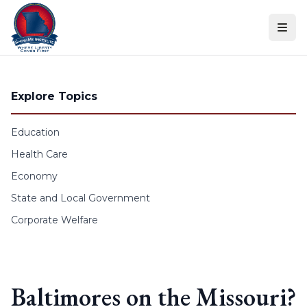
Skip to content
Explore Topics
Education
Health Care
Economy
State and Local Government
Corporate Welfare
Baltimores on the Missouri?