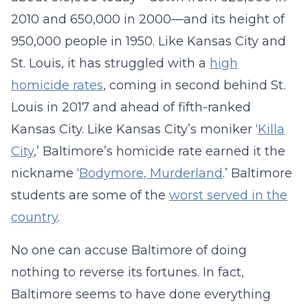
2010 and 650,000 in 2000—and its height of
950,000 people in 1950. Like Kansas City and
St. Louis, it has struggled with a
high
homicide rates
, coming in second behind St.
Louis in 2017 and ahead of fifth-ranked
Kansas City. Like Kansas City’s moniker ‘
Killa
City
,’ Baltimore’s homicide rate earned it the
nickname ‘
Bodymore, Murderland
.’ Baltimore
students are some of the
worst served in the
country
.
No one can accuse Baltimore of doing
nothing to reverse its fortunes. In fact,
Baltimore seems to have done everything