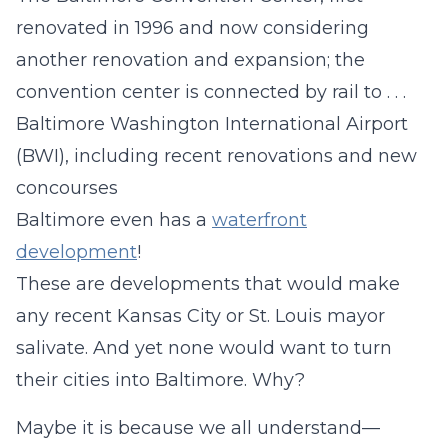
renovated in 1996 and now considering
another renovation and expansion; the
convention center is connected by rail to . . .
Baltimore Washington International Airport
(BWI), including recent renovations and new
concourses
Baltimore even has a
waterfront
development
!
These are developments that would make
any recent Kansas City or St. Louis mayor
salivate. And yet none would want to turn
their cities into Baltimore. Why?
Maybe it is because we all understand—