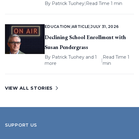
By
Patrick Tuohey
|
Read Time 1 min
EDUCATION
|
ARTICLE
|
JULY 31, 2026
Declining School Enrollment with
Susan Pendergrass
By
Patrick Tuohey
and 1
Read Time 1
|
more
min
VIEW ALL STORIES
SUPPORT US