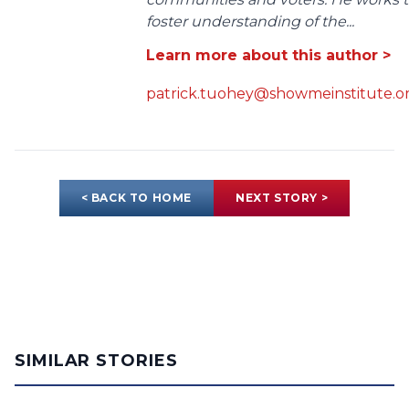
foster understanding of the...
Learn more about this author >
patrick.tuohey@showmeinstitute.o
< BACK TO HOME
NEXT STORY >
SIMILAR STORIES