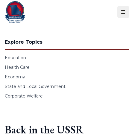
Skip to content
Explore Topics
Education
Health Care
Economy
State and Local Government
Corporate Welfare
Back in the USSR