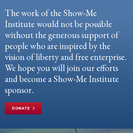
The work of the Show-Me
Institute would not be possible
without the generous support of
people who are inspired by the
vision of liberty and free enterprise.
We hope you will join our efforts
and become a Show-Me Institute
sponsor.
DONATE