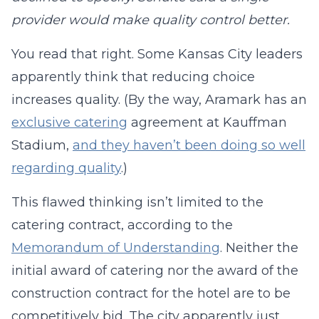
provider would make quality control better.
You read that right. Some Kansas City leaders
apparently think that reducing choice
increases quality. (By the way, Aramark has an
exclusive catering
agreement at Kauffman
Stadium,
and they haven’t been doing so well
regarding quality
.)
This flawed thinking isn’t limited to the
catering contract, according to the
Memorandum of Understanding
. Neither the
initial award of catering nor the award of the
construction contract for the hotel are to be
competitively bid. The city apparently just