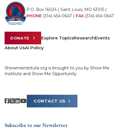
P.O. Box 16024 | Saint Louis, MO 63105 |
PHONE
(314) 454-0647
|
FAX
(314) 454-0647
Explore Topics
Research
Events
DONATE
About Us
AI Policy
Showmeinstitute.org is brought to you by Show-Me
Institute and Show-Me Opportunity.
CONTACT US
Subscribe to our Newsletter