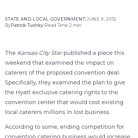
STATE AND LOCAL GOVERNMENT
|
JUNE 9, 2015
By
Patrick Tuohey
|
Read Time 2 min
The
Kansas City Star
published a piece this
weekend that examined the impact on
caterers of the proposed convention deal.
Specifically, they examined the plan to give
the Hyatt exclusive catering rights to the
convention center that would cost existing
local caterers millions in lost business.
According to some, ending competition for
convention catering business would increase