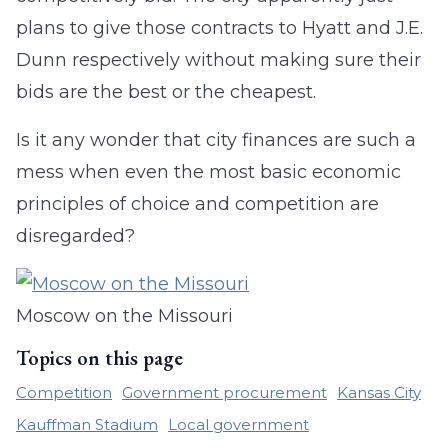
plans to give those contracts to Hyatt and J.E.
Dunn respectively without making sure their
bids are the best or the cheapest.
Is it any wonder that city finances are such a
mess when even the most basic economic
principles of choice and competition are
disregarded?
Moscow on the Missouri
Topics on this page
Competition
Government procurement
Kansas City
Kauffman Stadium
Local government