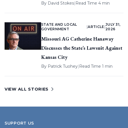
By
David Stokes
|
Read Time 4 min
STATE AND LOCAL
JULY 31,
|
ARTICLE
|
GOVERNMENT
2026
Missouri AG Catherine Hanaway
Discusses the State’s Lawsuit Against
Kansas City
By
Patrick Tuohey
|
Read Time 1 min
VIEW ALL STORIES
SUPPORT US