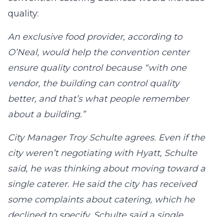
quality:
An exclusive food provider, according to
O’Neal, would help the convention center
ensure quality control because “with one
vendor, the building can control quality
better, and that’s what people remember
about a building.”
City Manager Troy Schulte agrees. Even if the
city weren’t negotiating with Hyatt, Schulte
said, he was thinking about moving toward a
single caterer. He said the city has received
some complaints about catering, which he
declined to specify. Schulte said a single