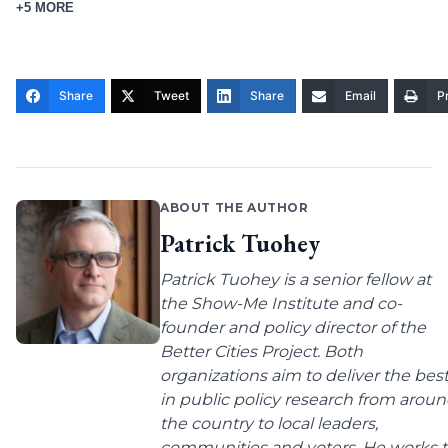
+5 MORE
Share
Tweet
Share
Email
Pr
ABOUT THE AUTHOR
Patrick Tuohey
Patrick Tuohey is a senior fellow at
the Show-Me Institute and co-
founder and policy director of the
Better Cities Project. Both
organizations aim to deliver the bes
in public policy research from arou
the country to local leaders,
communities and voters. He works 