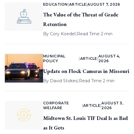
EDUCATION
|
ARTICLE
|
AUGUST 7, 2026
The Value of the Threat of Grade
Retention
By
Cory Koedel
|
Read Time 2 min
MUNICIPAL
AUGUST 4,
|
ARTICLE
|
POLICY
2026
Update on Flock Cameras in Missouri
By
David Stokes
|
Read Time 2 min
CORPORATE
AUGUST 3,
|
ARTICLE
|
WELFARE
2026
Midtown St. Louis TIF Deal Is as Bad
as It Gets