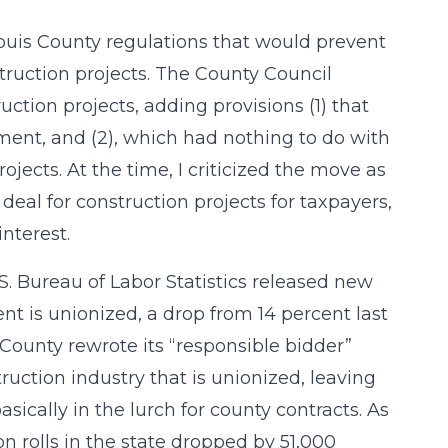
ouis County regulations that would prevent
ruction projects. The County Council
uction projects, adding provisions (1) that
tment, and (2), which had nothing to do with
ojects. At the time, I criticized the move as
deal for construction projects for taxpayers,
nterest.
S. Bureau of Labor Statistics released new
ent is unionized, a drop from 14 percent last
 County rewrote its “responsible bidder”
ruction industry that is unionized, leaving
ically in the lurch for county contracts. As
on rolls in the state dropped by 51,000