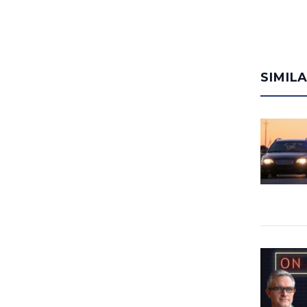
SIMIL