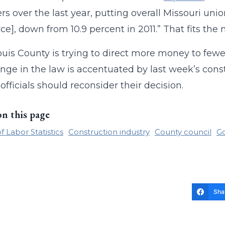
 over the last year, putting overall Missouri union
ce], down from 10.9 percent in 2011.” That fits the n
ouis County is trying to direct more money to fewe
nge in the law is accentuated by last week’s con
officials should reconsider their decision.
on this page
 Labor Statistics
Construction industry
County council
G
Sha