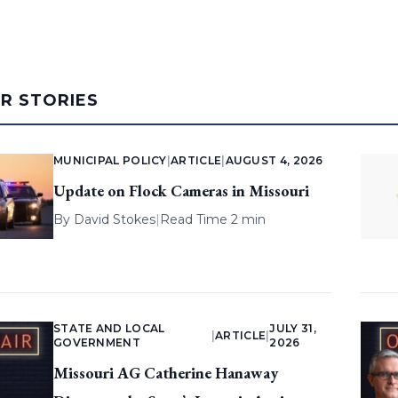
AR STORIES
MUNICIPAL POLICY
|
ARTICLE
|
AUGUST 4, 2026
Update on Flock Cameras in Missouri
By
David Stokes
|
Read Time 2 min
STATE AND LOCAL
JULY 31,
|
ARTICLE
|
GOVERNMENT
2026
Missouri AG Catherine Hanaway