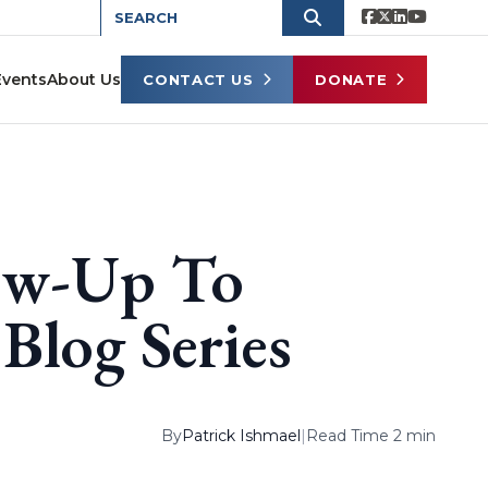
Events
About Us
CONTACT US
DONATE
ow-Up To
Blog Series
By
Patrick Ishmael
|
Read Time 2 min