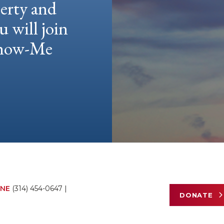
berty and
u will join
 Show-Me
NE
(314) 454-0647
|
DONATE