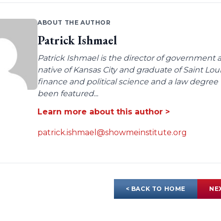
ABOUT THE AUTHOR
Patrick Ishmael
Patrick Ishmael is the director of government a
native of Kansas City and graduate of Saint Lo
finance and political science and a law degree 
been featured...
Learn more about this author >
patrick.ishmael@showmeinstitute.org
< BACK TO HOME
NE