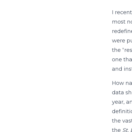
I recen
most no
redefin
were pu
the “re
one tha
and ins
How nar
data sh
year, a
definit
the vas
the
St.