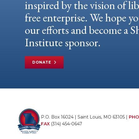
inspired by the vision of li
free enterprise. We hope yo
our efforts and become a
Institute sponsor.
DONATE
P.O. Box 16024 | Saint Louis, MO 63105 |
PHO
FAX
(314) 454-0647