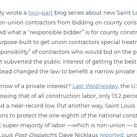
tly wrote a
two
–
part
blog series about new Saint L
n-union contractors from bidding on county const
ed what a “responsible bidder” is for county constr
rpose-built to get union contractors special trea
sponsibility” of contractors who would bid on the pr
t subverted the public interest of getting the best 
tead changed the law to benefit a narrow private i
row of a private interest?
Last Wednesday,
the U.
owing that of all construction labor, only 13.2 perc
nd a near-record low. Put another way, Saint Louis
ions to protect the one-eighth of the national const
t super-majority of labor —which is non-union — bas
 Louis Post-Dispatch
‘s Dave Nicklaus
reported
, uni