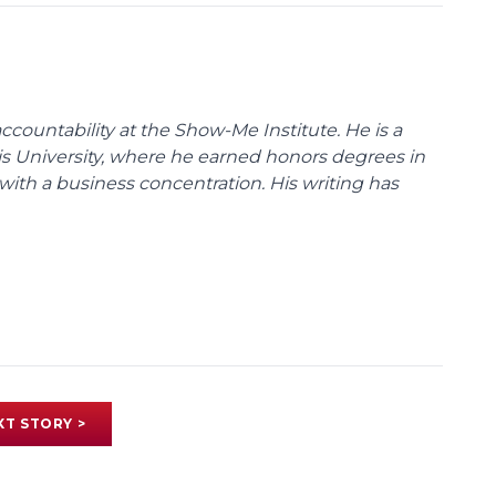
ccountability at the Show-Me Institute. He is a
uis University, where he earned honors degrees in
with a business concentration. His writing has
XT STORY >