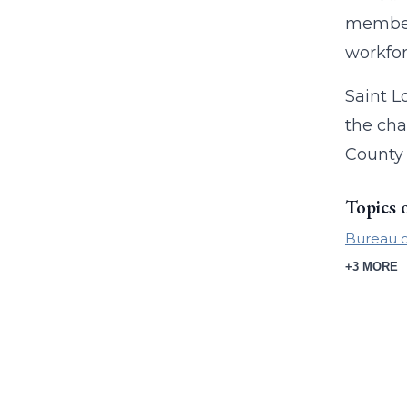
members
workfor
Saint L
the cha
County 
Topics 
Bureau of
+3 MORE