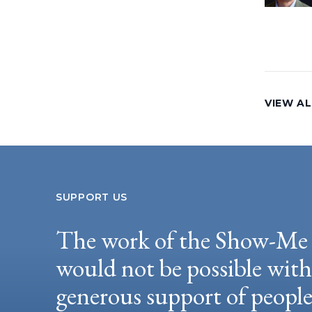
VIEW AL
SUPPORT US
The work of the Show-Me 
would not be possible wit
generous support of peopl