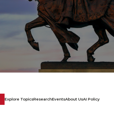
Explore Topics
Research
Events
About Us
AI Policy