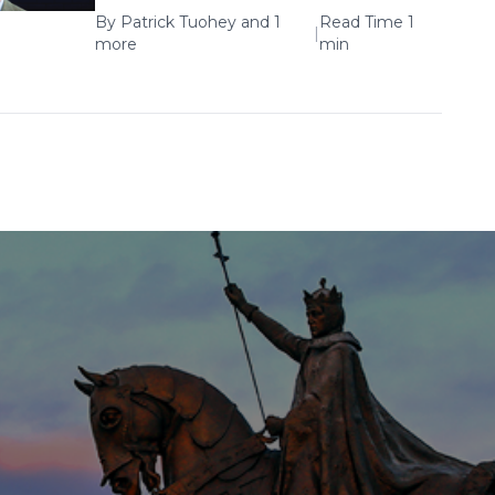
By
Patrick Tuohey
and 1
Read Time 1
|
more
min