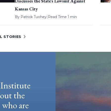
Discusses the State’s Lawsuit Against
Kansas City
By
Patrick Tuohey
|
Read Time 1 min
L STORIES
Institute
hout the
e who are