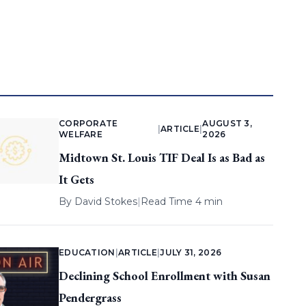
CORPORATE
AUGUST 3,
|
ARTICLE
|
WELFARE
2026
Midtown St. Louis TIF Deal Is as Bad as
It Gets
By
David Stokes
|
Read Time 4 min
EDUCATION
|
ARTICLE
|
JULY 31, 2026
Declining School Enrollment with Susan
Pendergrass