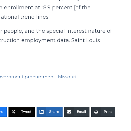
 enrollment at “8.9 percent [of the
ational trend lines.
r people, and the special interest nature of
struction employment data. Saint Louis
overnment procurement
Missouri
re
Tweet
Share
Email
Print