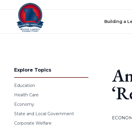
Skip to content
Building a L
An
Explore Topics
‘R
Education
Health Care
Economy
State and Local Government
ECONO
Corporate Welfare