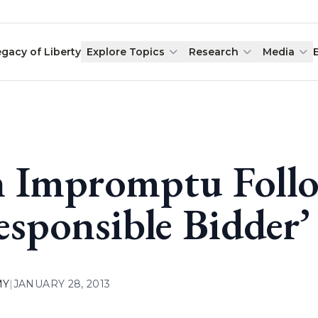
egacy of Liberty
Explore Topics
Research
Media
 Impromptu Foll
esponsible Bidder’ 
MY
|
JANUARY 28, 2013