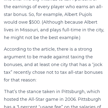
the earnings of every player who earns an all-
star bonus. So, for example, Albert Pujols
would owe $500. (Although because Albert
lives in Missouri, and plays full-time in the city,
he might not be the best example.)
According to the article, there is a strong
argument to be made against taxing the
bonuses, and at least one city that has a “jock
tax” recently chose not to tax all-star bonuses
for that reason:
That’s the stance taken in Pittsburgh, which
hosted the All-Star game in 2006. Pittsburgh
has a 3 percent “usage fee” on the salaries of