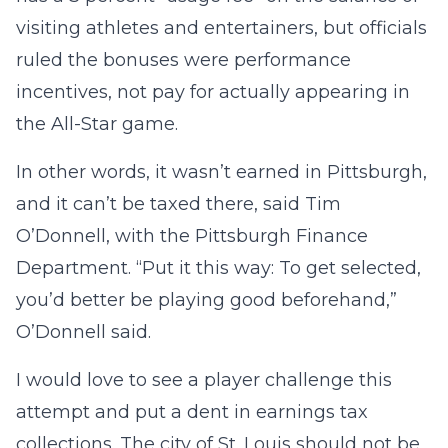
visiting athletes and entertainers, but officials
ruled the bonuses were performance
incentives, not pay for actually appearing in
the All-Star game.
In other words, it wasn’t earned in Pittsburgh,
and it can’t be taxed there, said Tim
O’Donnell, with the Pittsburgh Finance
Department. “Put it this way: To get selected,
you’d better be playing good beforehand,”
O’Donnell said.
I would love to see a player challenge this
attempt and put a dent in earnings tax
collections. The city of St. Louis should not be