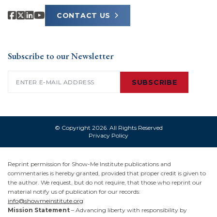
CONTACT US
Subscribe to our Newsletter
Email
(Required)
SUBSCRIBE
© Copyright 2026. All Rights Reserved
Privacy Policy
Reprint permission for Show-Me Institute publications and
commentaries is hereby granted, provided that proper credit is given to
the author. We request, but do not require, that those who reprint our
material notify us of publication for our records:
info@showmeinstitute.org
Mission Statement
– Advancing liberty with responsibility by