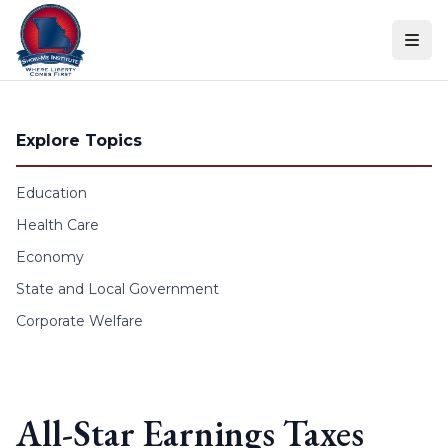
Skip to content
Explore Topics
Education
Health Care
Economy
State and Local Government
Corporate Welfare
All-Star Earnings Taxes