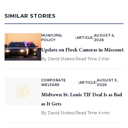
SIMILAR STORIES
MUNICIPAL
AUGUST 4,
|
ARTICLE
|
POLICY
2026
Update on Flock Cameras in Missouri
By
David Stokes
|
Read Time 2 min
CORPORATE
AUGUST 3,
|
ARTICLE
|
WELFARE
2026
Midtown St. Louis TIF Deal Is as Bad
as It Gets
By
David Stokes
|
Read Time 4 min