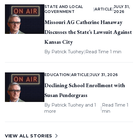
STATE AND LOCAL
JULY 31,
|
ARTICLE
|
GOVERNMENT
2026
Missouri AG Catherine Hanaway
Discusses the State’s Lawsuit Against
Kansas City
By
Patrick Tuohey
|
Read Time 1 min
EDUCATION
|
ARTICLE
|
JULY 31, 2026
Declining School Enrollment with
Susan Pendergrass
By
Patrick Tuohey
and 1
Read Time 1
|
more
min
VIEW ALL STORIES