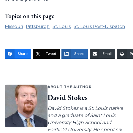
Topics on this page
Missouri
Pittsburgh
St. Louis
St. Louis Post-Dispatch
Share
Tweet
Share
Email
Pr
ABOUT THE AUTHOR
David Stokes
David Stokes is a St. Louis native
and a graduate of Saint Louis
University High School and
Fairfield University. He spent six