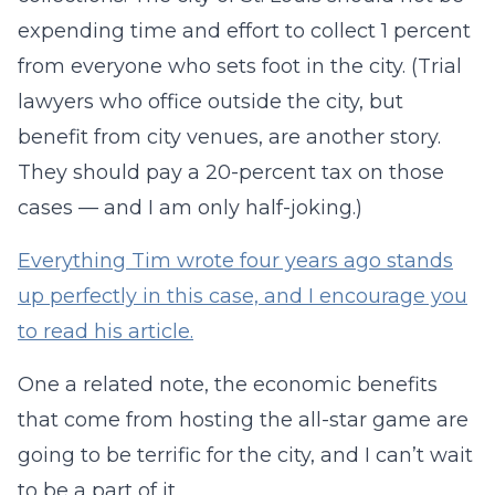
expending time and effort to collect 1 percent
from everyone who sets foot in the city. (Trial
lawyers who office outside the city, but
benefit from city venues, are another story.
They should pay a 20-percent tax on those
cases — and I am only half-joking.)
Everything Tim wrote four years ago stands
up perfectly in this case, and I encourage you
to read his article.
One a related note, the economic benefits
that come from hosting the all-star game are
going to be terrific for the city, and I can’t wait
to be a part of it.