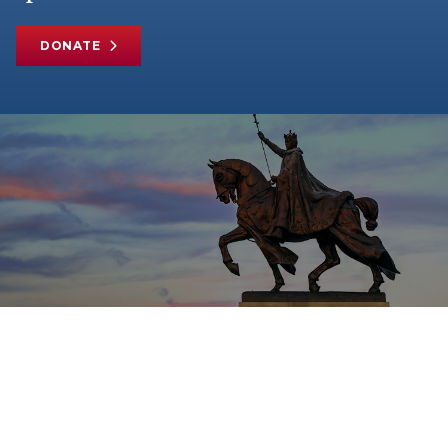
DONATE