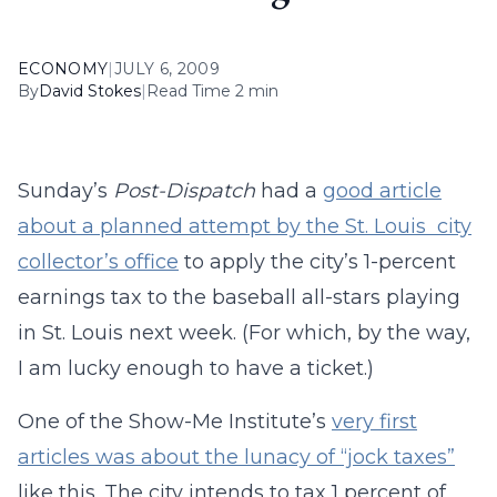
ECONOMY
|
JULY 6, 2009
By
David Stokes
|
Read Time 2 min
Sunday’s
Post-Dispatch
had a
good article
about a planned attempt by the St. Louis city
collector’s office
to apply the city’s 1-percent
earnings tax to the baseball all-stars playing
in St. Louis next week. (For which, by the way,
I am lucky enough to have a ticket.)
One of the Show-Me Institute’s
very first
articles was about the lunacy of “jock taxes”
like this. The city intends to tax 1 percent of