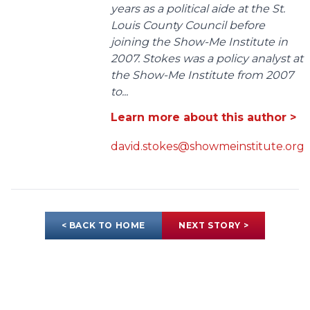
years as a political aide at the St.
Louis County Council before
joining the Show-Me Institute in
2007. Stokes was a policy analyst at
the Show-Me Institute from 2007
to...
Learn more about this author >
david.stokes@showmeinstitute.org
< BACK TO HOME
NEXT STORY >