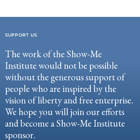
SUPPORT US
The work of the Show-Me
Institute would not be possible
without the generous support of
people who are inspired by the
vision of liberty and free enterprise.
We hope you will join our efforts
and become a Show-Me Institute
sponsor.