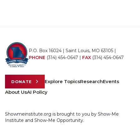
P.O. Box 16024 | Saint Louis, MO 63105 |
PHONE
(314) 454-0647
|
FAX
(314) 454-0647
Explore Topics
Research
Events
DONATE
About Us
AI Policy
Showmeinstitute.org is brought to you by Show-Me
Institute and Show-Me Opportunity.