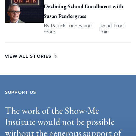
Declining School Enrollment with
Susan Pendergrass
By
Patrick Tuohey
and 1
Read Time 1
|
more
min
VIEW ALL STORIES
SUPPORT US
The work of the Show-Me
Institute would not be possible
without the generous support of