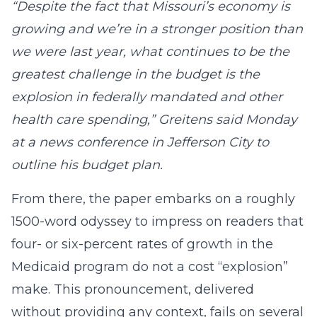
“Despite the fact that Missouri’s economy is
growing and we’re in a stronger position than
we were last year, what continues to be the
greatest challenge in the budget is the
explosion in federally mandated and other
health care spending,” Greitens said Monday
at a news conference in Jefferson City to
outline his budget plan.
From there, the paper embarks on a roughly
1500-word odyssey to impress on readers that
four- or six-percent rates of growth in the
Medicaid program do not a cost “explosion”
make. This pronouncement, delivered
without providing any context, fails on several