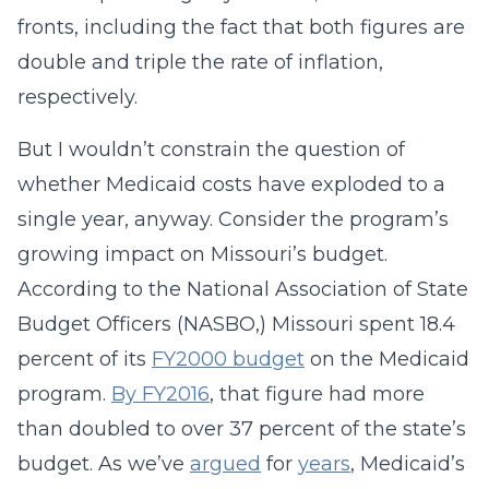
fronts, including the fact that both figures are
double and triple the rate of inflation,
respectively.
But I wouldn’t constrain the question of
whether Medicaid costs have exploded to a
single year, anyway. Consider the program’s
growing impact on Missouri’s budget.
According to the National Association of State
Budget Officers (NASBO,) Missouri spent 18.4
percent of its
FY2000 budget
on the Medicaid
program.
By FY2016
, that figure had more
than doubled to over 37 percent of the state’s
budget. As we’ve
argued
for
years
, Medicaid’s