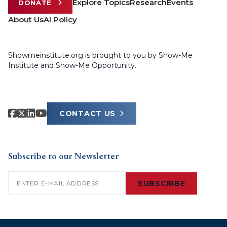
Explore Topics
Research
Events
DONATE
About Us
AI Policy
Showmeinstitute.org is brought to you by Show-Me
Institute and Show-Me Opportunity.
CONTACT US
Subscribe to our Newsletter
Email
(Required)
SUBSCRIBE