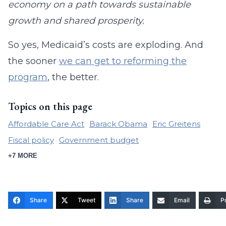
economy on a path towards sustainable
growth and shared prosperity.
So yes, Medicaid’s costs are exploding. And
the sooner
we can get to reforming the
program
, the better.
Topics on this page
Affordable Care Act
Barack Obama
Eric Greitens
Fiscal policy
Government budget
+7 MORE
Share
Tweet
Share
Email
Pr