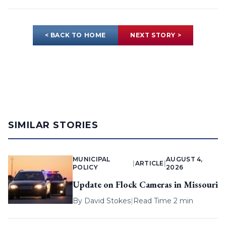
< BACK TO HOME
NEXT STORY >
SIMILAR STORIES
MUNICIPAL
AUGUST 4,
|
ARTICLE
|
POLICY
2026
Update on Flock Cameras in Missouri
By
David Stokes
|
Read Time 2 min