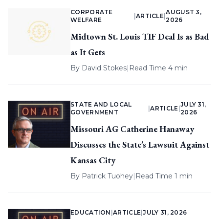
CORPORATE
AUGUST 3,
|
ARTICLE
|
WELFARE
2026
Midtown St. Louis TIF Deal Is as Bad
as It Gets
By
David Stokes
|
Read Time 4 min
STATE AND LOCAL
JULY 31,
|
ARTICLE
|
GOVERNMENT
2026
Missouri AG Catherine Hanaway
Discusses the State’s Lawsuit Against
Kansas City
By
Patrick Tuohey
|
Read Time 1 min
EDUCATION
|
ARTICLE
|
JULY 31, 2026