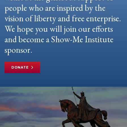
people who are inspired by the
vision of liberty and free enterprise.
We hope you will join our efforts
and become a Show-Me Institute
sponsor.
DONATE