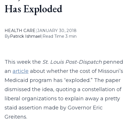
Has Exploded
HEALTH CARE
|
JANUARY 30, 2018
By
Patrick Ishmael
|
Read Time 3 min
This week the
St. Louis Post-Dispatch
penned
an
article
about whether the cost of Missouri’s
Medicaid program has “exploded.” The paper
dismissed the idea, quoting a constellation of
liberal organizations to explain away a pretty
staid assertion made by Governor Eric
Greitens.