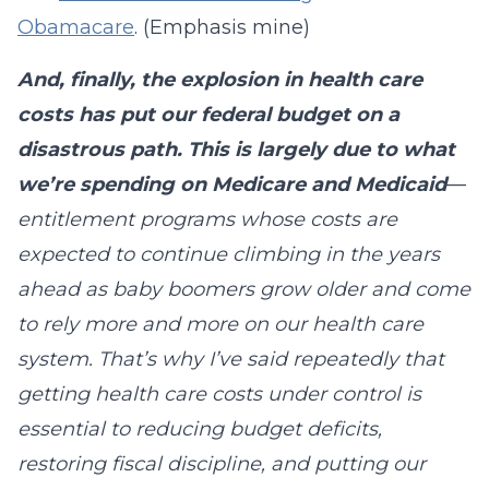
Obamacare
. (Emphasis mine)
And, finally, the explosion in health care
costs has put our federal budget on a
disastrous path. This is largely due to what
we’re spending on Medicare and Medicaid
—
entitlement programs whose costs are
expected to continue climbing in the years
ahead as baby boomers grow older and come
to rely more and more on our health care
system. That’s why I’ve said repeatedly that
getting health care costs under control is
essential to reducing budget deficits,
restoring fiscal discipline, and putting our