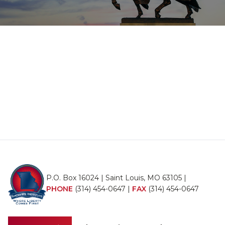
P.O. Box 16024 | Saint Louis, MO 63105 |
PHONE
(314) 454-0647
|
FAX
(314) 454-0647