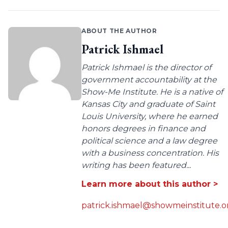
ABOUT THE AUTHOR
Patrick Ishmael
Patrick Ishmael is the director of
government accountability at the
Show-Me Institute. He is a native of
Kansas City and graduate of Saint
Louis University, where he earned
honors degrees in finance and
political science and a law degree
with a business concentration. His
writing has been featured...
Learn more about this author >
patrick.ishmael@showmeinstitute.o