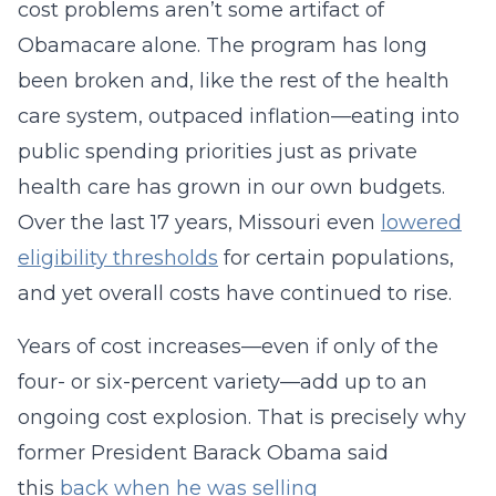
cost problems aren’t some artifact of
Obamacare alone. The program has long
been broken and, like the rest of the health
care system, outpaced inflation—eating into
public spending priorities just as private
health care has grown in our own budgets.
Over the last 17 years, Missouri even
lowered
eligibility thresholds
for certain populations,
and yet overall costs have continued to rise.
Years of cost increases—even if only of the
four- or six-percent variety—add up to an
ongoing cost explosion. That is precisely why
former President Barack Obama said
this
back when he was selling