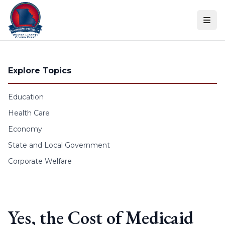
Skip to content
Explore Topics
Education
Health Care
Economy
State and Local Government
Corporate Welfare
Yes, the Cost of Medicaid