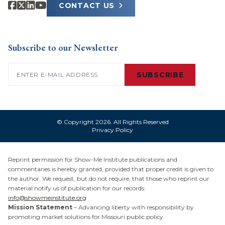
CONTACT US
Subscribe to our Newsletter
Email
(Required)
SUBSCRIBE
© Copyright 2026. All Rights Reserved
Privacy Policy
Reprint permission for Show-Me Institute publications and
commentaries is hereby granted, provided that proper credit is given to
the author. We request, but do not require, that those who reprint our
material notify us of publication for our records:
info@showmeinstitute.org
Mission Statement
– Advancing liberty with responsibility by
promoting market solutions for Missouri public policy.