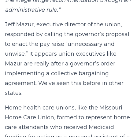
the wage range recommendation through an
administrative rule.”
Jeff Mazur, executive director of the union,
responded by calling the governor’s proposal
to enact the pay raise “unnecessary and
unwise.” It appears union executives like
Mazur are really after a governor’s order
implementing a collective bargaining
agreement. We’ve seen this before in other
states.
Home health care unions, like the Missouri
Home Care Union, formed to represent home
care attendants who received Medicaid