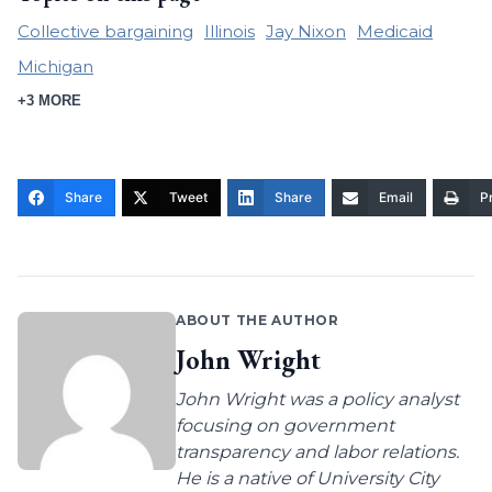
Collective bargaining
Illinois
Jay Nixon
Medicaid
Michigan
+3 MORE
Share
Tweet
Share
Email
Pr
ABOUT THE AUTHOR
John Wright
John Wright was a policy analyst
focusing on government
transparency and labor relations.
He is a native of University City