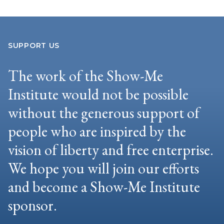
SUPPORT US
The work of the Show-Me
Institute would not be possible
without the generous support of
people who are inspired by the
vision of liberty and free enterprise.
We hope you will join our efforts
and become a Show-Me Institute
sponsor.