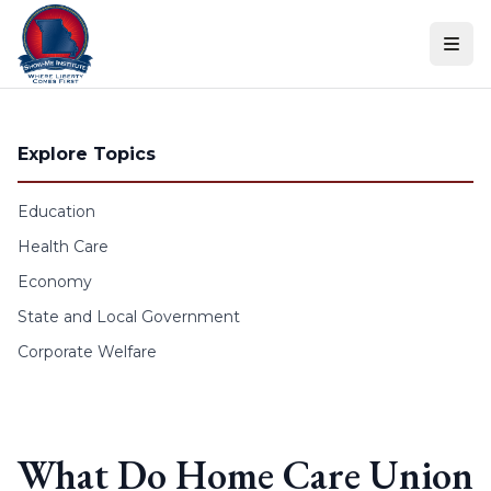
Skip to content
Explore Topics
Education
Health Care
Economy
State and Local Government
Corporate Welfare
What Do Home Care Union