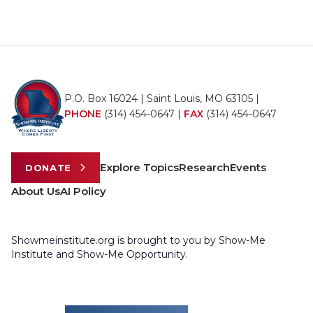
P.O. Box 16024 | Saint Louis, MO 63105 |
PHONE
(314) 454-0647
|
FAX
(314) 454-0647
Explore Topics
Research
Events
DONATE
About Us
AI Policy
Showmeinstitute.org is brought to you by Show-Me
Institute and Show-Me Opportunity.