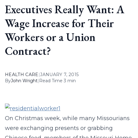
Executives Really Want: A
Wage Increase for Their
Workers or a Union
Contract?
HEALTH CARE
|
JANUARY 7, 2015
By
John Wright
|
Read Time 3 min
On Christmas week, while many Missourians
were exchanging presents or grabbing