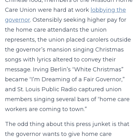
Chinese food, members of the Missouri Home
Care Union were hard at work
lobbying the
governor
. Ostensibly seeking higher pay for
the home care attendants the union
represents, the union placed carolers outside
the governor’s mansion singing Christmas
songs with lyrics altered to convey their
message. Irving Berlin’s “White Christmas”
became “I’m Dreaming of a Fair Governor,”
and St. Louis Public Radio captured union
members singing several bars of “home care
workers are coming to town.”
The odd thing about this press junket is that
the governor wants to give home care