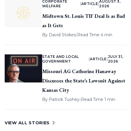
CORPORATE
AUGUST 3,
|
ARTICLE
|
WELFARE
2026
Midtown St. Louis TIF Deal Is as Bad
as It Gets
By
David Stokes
|
Read Time 4 min
STATE AND LOCAL
JULY 31,
|
ARTICLE
|
GOVERNMENT
2026
Missouri AG Catherine Hanaway
Discusses the State’s Lawsuit Against
Kansas City
By
Patrick Tuohey
|
Read Time 1 min
VIEW ALL STORIES