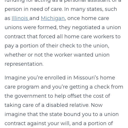
funding for acting as a personal assistant of a
person in need of care. In many states, such
as
Illinois
and
Michigan
, once home care
unions were formed, they negotiated a union
contract that forced all home care workers to
pay a portion of their check to the union,
whether or not the worker wanted union
representation.
Imagine you’re enrolled in Missouri’s home
care program and you’re getting a check from
the government to help offset the cost of
taking care of a disabled relative. Now
imagine that the state bound you to a union
contract against your will, and a portion of