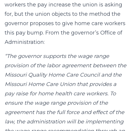
workers the pay increase the union is asking
for, but the union objects to the method the
governor proposes to give home care workers
this pay bump. From the governor’s Office of
Administration:
“The governor supports the wage range
provision of the labor agreement between the
Missouri Quality Home Care Council and the
Missouri Home Care Union that provides a
pay raise for home health care workers. To
ensure the wage range provision of the
agreement has the full force and effect of the
law, the administration will be implementing