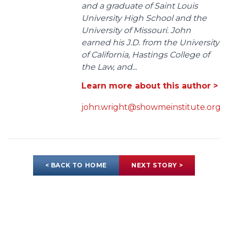
and a graduate of Saint Louis
University High School and the
University of Missouri. John
earned his J.D. from the University
of California, Hastings College of
the Law, and...
Learn more about this author >
john.wright@showmeinstitute.org
< BACK TO HOME
NEXT STORY >