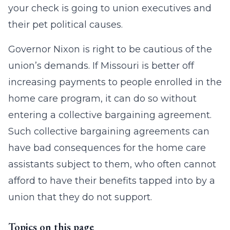
your check is going to union executives and
their pet political causes.
Governor Nixon is right to be cautious of the
union’s demands. If Missouri is better off
increasing payments to people enrolled in the
home care program, it can do so without
entering a collective bargaining agreement.
Such collective bargaining agreements can
have bad consequences for the home care
assistants subject to them, who often cannot
afford to have their benefits tapped into by a
union that they do not support.
Topics on this page