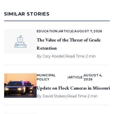
SIMILAR STORIES
EDUCATION
|
ARTICLE
|
AUGUST 7, 2026
The Value of the Threat of Grade
Retention
By
Cory Koedel
|
Read Time 2 min
MUNICIPAL
AUGUST 4,
|
ARTICLE
|
POLICY
2026
Update on Flock Cameras in Missouri
By
David Stokes
|
Read Time 2 min