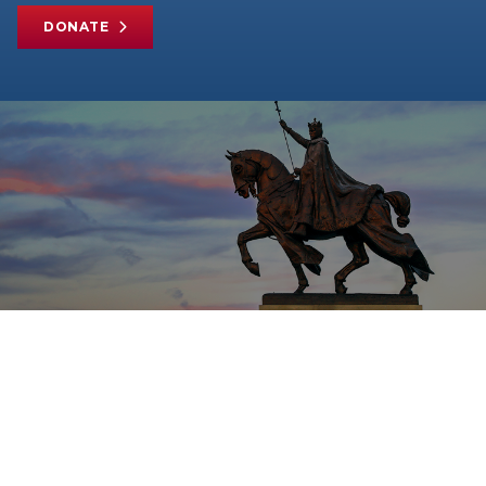
DONATE