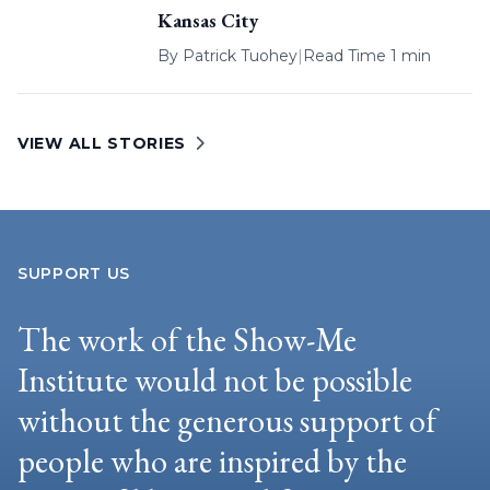
Kansas City
By
Patrick Tuohey
|
Read Time 1 min
VIEW ALL STORIES
SUPPORT US
The work of the Show-Me
Institute would not be possible
without the generous support of
people who are inspired by the