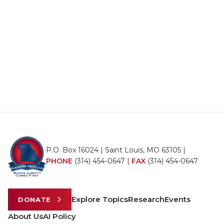
P.O. Box 16024 | Saint Louis, MO 63105 |
PHONE
(314) 454-0647
|
FAX
(314) 454-0647
Explore Topics
Research
Events
DONATE
About Us
AI Policy