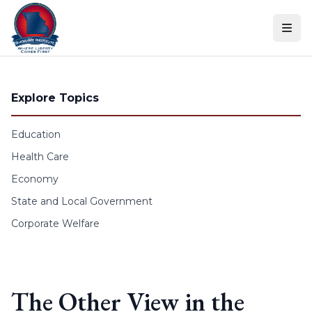
Skip to content
Explore Topics
Education
Health Care
Economy
State and Local Government
Corporate Welfare
The Other View in the