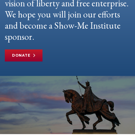
vision of liberty and free enterprise.
We hope you will join our efforts
and become a Show-Me Institute
sponsor.
DONATE