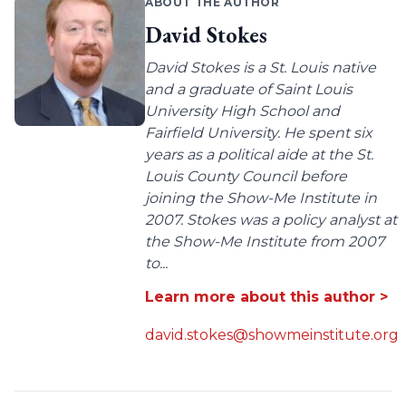
ABOUT THE AUTHOR
David Stokes
David Stokes is a St. Louis native
and a graduate of Saint Louis
University High School and
Fairfield University. He spent six
years as a political aide at the St.
Louis County Council before
joining the Show-Me Institute in
2007. Stokes was a policy analyst at
the Show-Me Institute from 2007
to...
Learn more about this author >
david.stokes@showmeinstitute.org