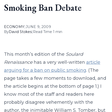
Smoking Ban Debate
ECONOMY
|
JUNE 9, 2009
By
David Stokes
|
Read Time 1 min
This month’s edition of the
Soulard
Renaissance
has a very well-written
article
arguing for a ban on public smoking
. (The
page takes a few moments to download, and
the article begins at the bottom of page 1.) I
know most of the staff and readers here
probably disagree vehemently with the
author, the inimitable William S. Tomber, but