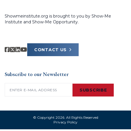
Showmeinstitute.org is brought to you by Show-Me
Institute and Show-Me Opportunity.
CONTACT US
Subscribe to our Newsletter
Email
(Required)
SUBSCRIBE
© Copyright 2026. All Rights Reserved
Privacy Policy