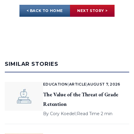
< BACK TO HOME
NEXT STORY >
SIMILAR STORIES
EDUCATION
|
ARTICLE
|
AUGUST 7, 2026
The Value of the Threat of Grade
Retention
By
Cory Koedel
|
Read Time 2 min