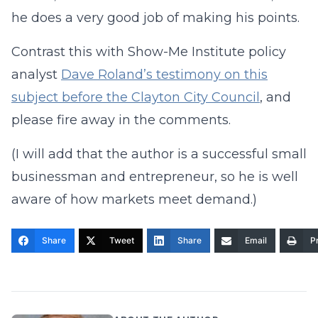
he does a very good job of making his points.
Contrast this with Show-Me Institute policy
analyst
Dave Roland’s testimony on this
subject before the Clayton City Council
, and
please fire away in the comments.
(I will add that the author is a successful small
businessman and entrepreneur, so he is well
aware of how markets meet demand.)
Share
Tweet
Share
Email
Pr