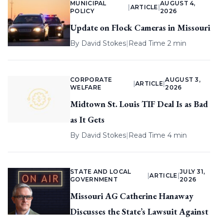
MUNICIPAL
AUGUST 4,
|
ARTICLE
|
POLICY
2026
Update on Flock Cameras in Missouri
By
David Stokes
|
Read Time 2 min
CORPORATE
AUGUST 3,
|
ARTICLE
|
WELFARE
2026
Midtown St. Louis TIF Deal Is as Bad
as It Gets
By
David Stokes
|
Read Time 4 min
STATE AND LOCAL
JULY 31,
|
ARTICLE
|
GOVERNMENT
2026
Missouri AG Catherine Hanaway
Discusses the State’s Lawsuit Against