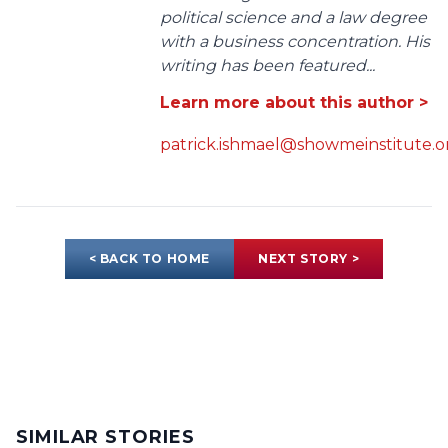
political science and a law degree
with a business concentration. His
writing has been featured...
Learn more about this author >
patrick.ishmael@showmeinstitute.o
< BACK TO HOME
NEXT STORY >
SIMILAR STORIES