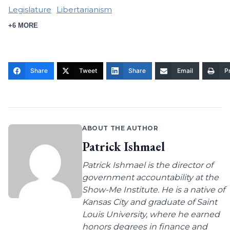
Legislature
Libertarianism
+6 MORE
Share
Tweet
Share
Email
Pr
ABOUT THE AUTHOR
Patrick Ishmael
Patrick Ishmael is the director of
government accountability at the
Show-Me Institute. He is a native of
Kansas City and graduate of Saint
Louis University, where he earned
honors degrees in finance and