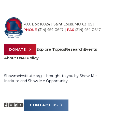
P.O. Box 16024 | Saint Louis, MO 63105 |
PHONE
(314) 454-0647
|
FAX
(314) 454-0647
Explore Topics
Research
Events
DONATE
About Us
AI Policy
Showmeinstitute.org is brought to you by Show-Me
Institute and Show-Me Opportunity.
CONTACT US