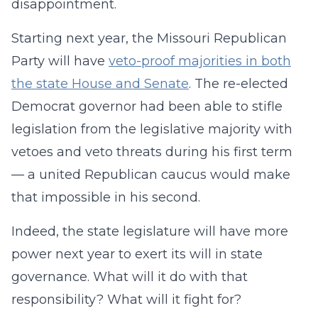
disappointment.
Starting next year, the Missouri Republican
Party will have
veto-proof majorities in both
the state House and Senate
. The re-elected
Democrat governor had been able to stifle
legislation from the legislative majority with
vetoes and veto threats during his first term
— a united Republican caucus would make
that impossible in his second.
Indeed, the state legislature will have more
power next year to exert its will in state
governance. What will it do with that
responsibility? What will it fight for?