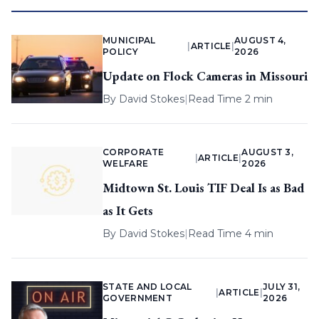
MUNICIPAL
AUGUST 4,
|
ARTICLE
|
POLICY
2026
Update on Flock Cameras in Missouri
By
David Stokes
|
Read Time 2 min
CORPORATE
AUGUST 3,
|
ARTICLE
|
WELFARE
2026
Midtown St. Louis TIF Deal Is as Bad
as It Gets
By
David Stokes
|
Read Time 4 min
STATE AND LOCAL
JULY 31,
|
ARTICLE
|
GOVERNMENT
2026