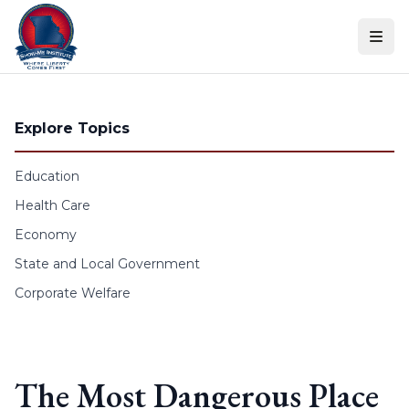
Skip to content
Explore Topics
Education
Health Care
Economy
State and Local Government
Corporate Welfare
The Most Dangerous Place