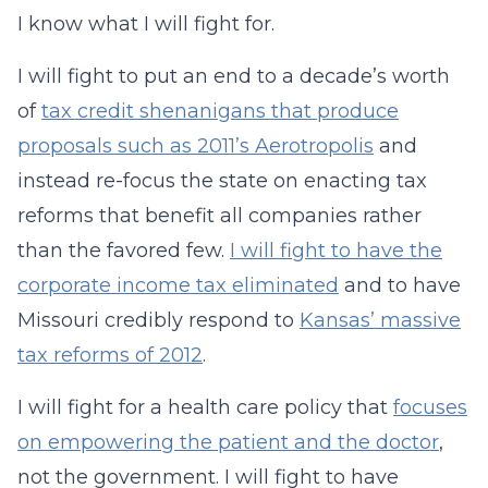
I know what I will fight for.
I will fight to put an end to a decade’s worth
of
tax credit shenanigans that produce
proposals such as 2011’s Aerotropolis
and
instead re-focus the state on enacting tax
reforms that benefit all companies rather
than the favored few.
I will fight to have the
corporate income tax eliminated
and to have
Missouri credibly respond to
Kansas’ massive
tax reforms of 2012
.
I will fight for a health care policy that
focuses
on empowering the patient and the doctor
,
not the government. I will fight to have