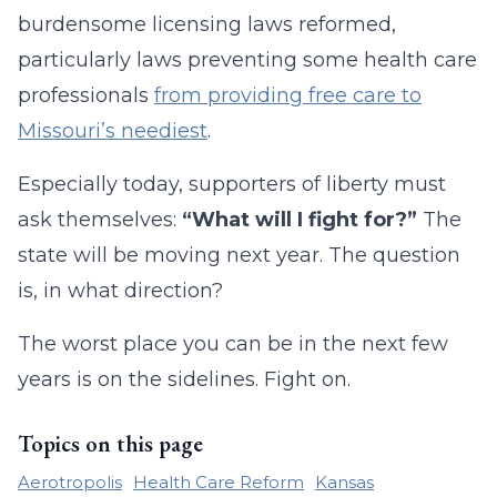
burdensome licensing laws reformed,
particularly laws preventing some health care
professionals
from providing free care to
Missouri’s neediest
.
Especially today, supporters of liberty must
ask themselves:
“What will I fight for?”
The
state will be moving next year. The question
is, in what direction?
The worst place you can be in the next few
years is on the sidelines. Fight on.
Topics on this page
Aerotropolis
Health Care Reform
Kansas