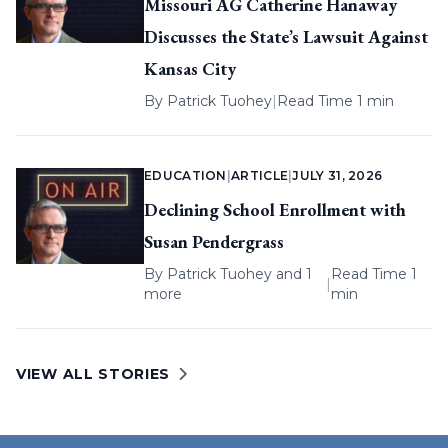
Missouri AG Catherine Hanaway
Discusses the State’s Lawsuit Against
Kansas City
By
Patrick Tuohey
|
Read Time 1 min
EDUCATION
|
ARTICLE
|
JULY 31, 2026
Declining School Enrollment with
Susan Pendergrass
By
Patrick Tuohey
and 1
Read Time 1
|
more
min
VIEW ALL STORIES