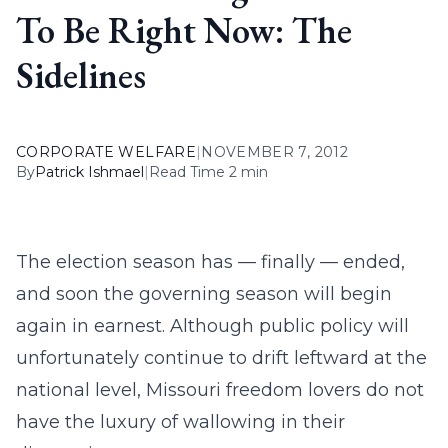
To Be Right Now: The
Sidelines
CORPORATE WELFARE
|
NOVEMBER 7, 2012
By
Patrick Ishmael
|
Read Time 2 min
The election season has — finally — ended,
and soon the governing season will begin
again in earnest. Although public policy will
unfortunately continue to drift leftward at the
national level, Missouri freedom lovers do not
have the luxury of wallowing in their