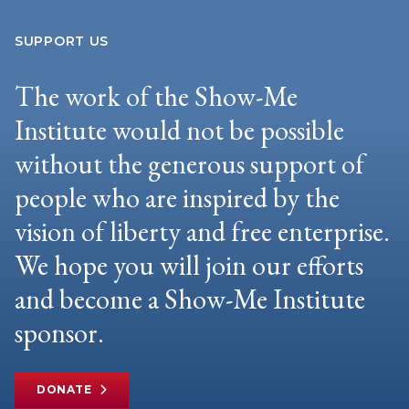
SUPPORT US
The work of the Show-Me
Institute would not be possible
without the generous support of
people who are inspired by the
vision of liberty and free enterprise.
We hope you will join our efforts
and become a Show-Me Institute
sponsor.
DONATE