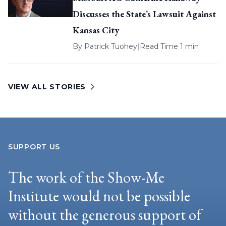
Discusses the State’s Lawsuit Against
Kansas City
By
Patrick Tuohey
|
Read Time 1 min
VIEW ALL STORIES
SUPPORT US
The work of the Show-Me
Institute would not be possible
without the generous support of