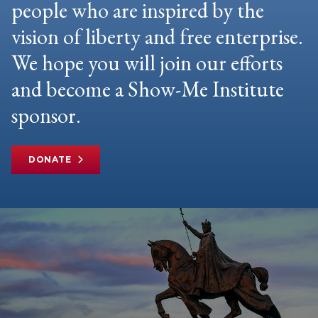
people who are inspired by the
vision of liberty and free enterprise.
We hope you will join our efforts
and become a Show-Me Institute
sponsor.
DONATE