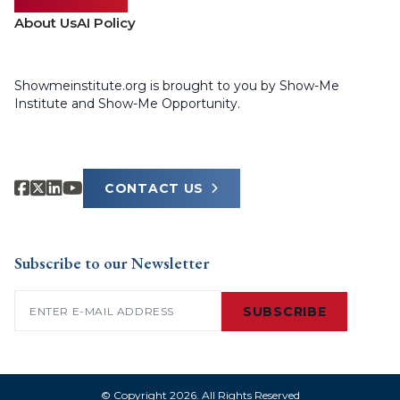
About Us
AI Policy
Showmeinstitute.org is brought to you by Show-Me
Institute and Show-Me Opportunity.
CONTACT US
Subscribe to our Newsletter
Email
(Required)
SUBSCRIBE
© Copyright 2026. All Rights Reserved