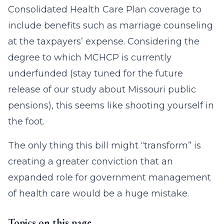
Consolidated Health Care Plan coverage to
include benefits such as marriage counseling
at the taxpayers’ expense. Considering the
degree to which MCHCP is currently
underfunded (stay tuned for the future
release of our study about Missouri public
pensions), this seems like shooting yourself in
the foot.
The only thing this bill might “transform” is
creating a greater conviction that an
expanded role for government management
of health care would be a huge mistake.
Topics on this page