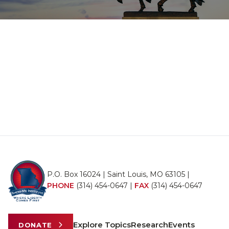
P.O. Box 16024 | Saint Louis, MO 63105 |
PHONE
(314) 454-0647
|
FAX
(314) 454-0647
Explore Topics
Research
Events
DONATE