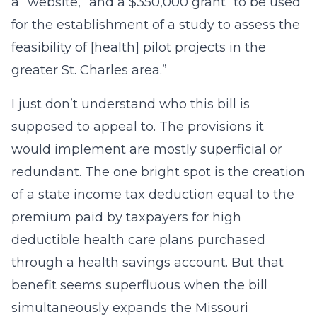
a “website,” and a $350,000 grant “to be used
for the establishment of a study to assess the
feasibility of [health] pilot projects in the
greater St. Charles area.”
I just don’t understand who this bill is
supposed to appeal to. The provisions it
would implement are mostly superficial or
redundant. The one bright spot is the creation
of a state income tax deduction equal to the
premium paid by taxpayers for high
deductible health care plans purchased
through a health savings account. But that
benefit seems superfluous when the bill
simultaneously expands the Missouri