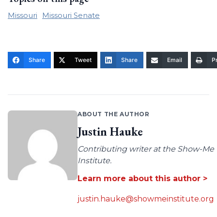
Missouri
Missouri Senate
Share
Tweet
Share
Email
Pr
ABOUT THE AUTHOR
Justin Hauke
Contributing writer at the Show-Me
Institute.
Learn more about this author >
justin.hauke@showmeinstitute.org