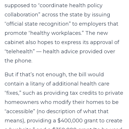
supposed to “coordinate health policy
collaboration” across the state by issuing
“official state recognition” to employers that
promote “healthy workplaces.” The new
cabinet also hopes to express its approval of
“telehealth” — health advice provided over
the phone.
But if that’s not enough, the bill would
contain a litany of additional health care
“fixes,” such as providing tax credits to private
homeowners who modify their homes to be
“accessible” (no description of what that
means), providing a $400,000 grant to create