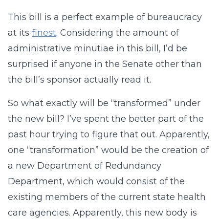
This bill is a perfect example of bureaucracy
at its
finest
. Considering the amount of
administrative minutiae in this bill, I’d be
surprised if anyone in the Senate other than
the bill’s sponsor actually read it.
So what exactly will be “transformed” under
the new bill? I’ve spent the better part of the
past hour trying to figure that out. Apparently,
one “transformation” would be the creation of
a new Department of Redundancy
Department, which would consist of the
existing members of the current state health
care agencies. Apparently, this new body is