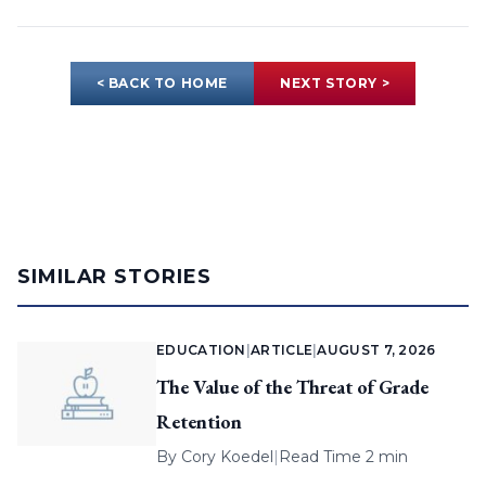
< BACK TO HOME
NEXT STORY >
SIMILAR STORIES
EDUCATION
|
ARTICLE
|
AUGUST 7, 2026
The Value of the Threat of Grade
Retention
By
Cory Koedel
|
Read Time 2 min