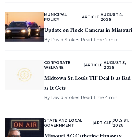
MUNICIPAL
AUGUST 4,
|
ARTICLE
|
POLICY
2026
Update on Flock Cameras in Missouri
By
David Stokes
|
Read Time 2 min
CORPORATE
AUGUST 3,
|
ARTICLE
|
WELFARE
2026
Midtown St. Louis TIF Deal Is as Bad
as It Gets
By
David Stokes
|
Read Time 4 min
STATE AND LOCAL
JULY 31,
|
ARTICLE
|
GOVERNMENT
2026
Missouri AG Catherine Hanaway