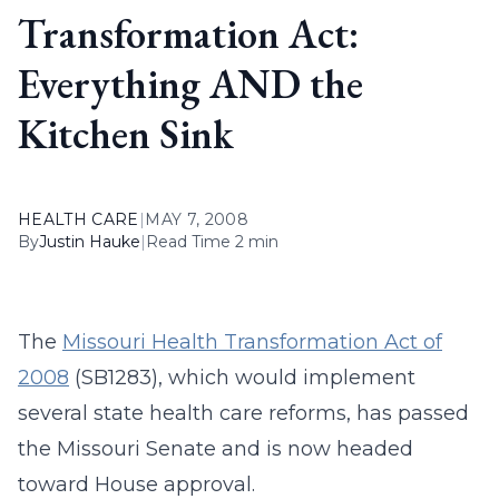
Transformation Act:
Everything AND the
Kitchen Sink
HEALTH CARE
|
MAY 7, 2008
By
Justin Hauke
|
Read Time 2 min
The
Missouri Health Transformation Act of
2008
(SB1283), which would implement
several state health care reforms, has passed
the Missouri Senate and is now headed
toward House approval.