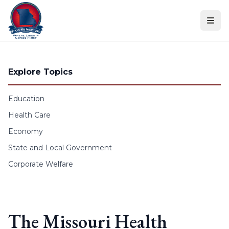
Skip to content
Explore Topics
Education
Health Care
Economy
State and Local Government
Corporate Welfare
The Missouri Health