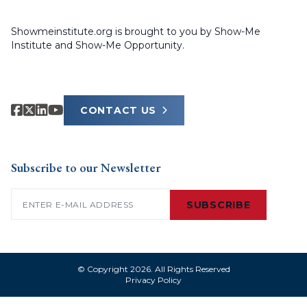
Showmeinstitute.org is brought to you by Show-Me
Institute and Show-Me Opportunity.
CONTACT US
Subscribe to our Newsletter
Email
(Required)
SUBSCRIBE
© Copyright 2026. All Rights Reserved
Privacy Policy