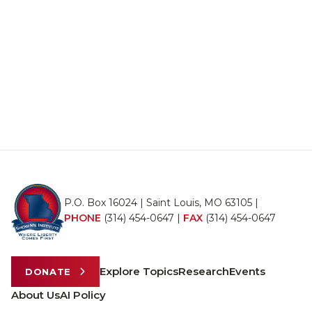
P.O. Box 16024 | Saint Louis, MO 63105 |
PHONE
(314) 454-0647
|
FAX
(314) 454-0647
Explore Topics
Research
Events
DONATE
About Us
AI Policy