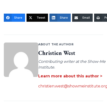
Share
Tweet
Share
Email
Pr
ABOUT THE AUTHOR
Christien West
Contributing writer at the Show-Me
Institute.
Learn more about this author >
christien.west@showmeinstitute.or