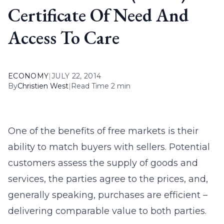
Certificate Of Need And
Access To Care
ECONOMY
|
JULY 22, 2014
By
Christien West
|
Read Time 2 min
One of the benefits of free markets is their
ability to match buyers with sellers. Potential
customers assess the supply of goods and
services, the parties agree to the prices, and,
generally speaking, purchases are efficient –
delivering comparable value to both parties.