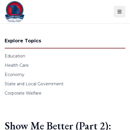
Skip to content
Explore Topics
Education
Health Care
Economy
State and Local Government
Corporate Welfare
Show Me Better (Part 2):