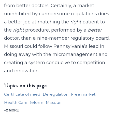
from better doctors. Certainly, a market
uninhibited by cumbersome regulations does
a better job at matching the
right
patient to
the
right
procedure, performed by a
better
doctor, than a nine-member regulatory board.
Missouri could follow Pennsylvania’s lead in
doing away with the micromanagement and
creating a system conducive to competition
and innovation.
Topics on this page
Certificate of need
Deregulation
Free market
Health Care Reform
Missouri
+2 MORE