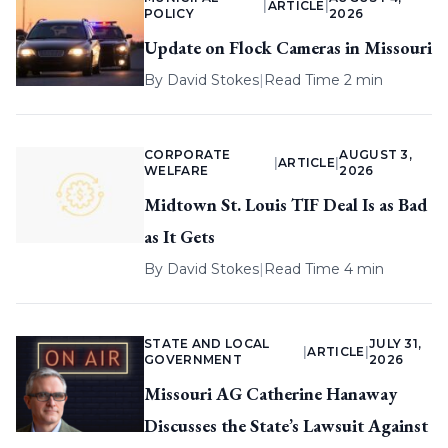
|
ARTICLE
|
POLICY
2026
Update on Flock Cameras in Missouri
By
David Stokes
|
Read Time 2 min
CORPORATE
AUGUST 3,
|
ARTICLE
|
WELFARE
2026
Midtown St. Louis TIF Deal Is as Bad
as It Gets
By
David Stokes
|
Read Time 4 min
STATE AND LOCAL
JULY 31,
|
ARTICLE
|
GOVERNMENT
2026
Missouri AG Catherine Hanaway
Discusses the State’s Lawsuit Against