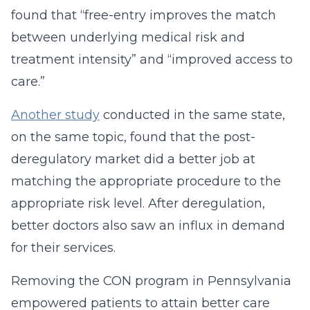
found that “free-entry improves the match
between underlying medical risk and
treatment intensity” and “improved access to
care.”
Another study
conducted in the same state,
on the same topic, found that the post-
deregulatory market did a better job at
matching the appropriate procedure to the
appropriate risk level. After deregulation,
better doctors also saw an influx in demand
for their services.
Removing the CON program in Pennsylvania
empowered patients to attain better care