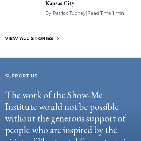
Kansas City
By
Patrick Tuohey
|
Read Time 1 min
VIEW ALL STORIES
SUPPORT US
The work of the Show-Me
Institute would not be possible
without the generous support of
people who are inspired by the