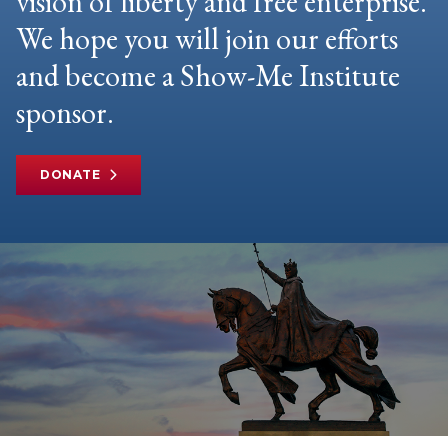
vision of liberty and free enterprise.
We hope you will join our efforts
and become a Show-Me Institute
sponsor.
DONATE