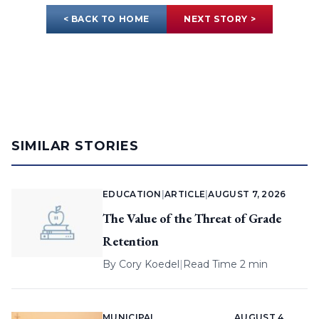
< BACK TO HOME
NEXT STORY >
SIMILAR STORIES
EDUCATION
|
ARTICLE
|
AUGUST 7, 2026
The Value of the Threat of Grade
Retention
By
Cory Koedel
|
Read Time 2 min
MUNICIPAL
AUGUST 4,