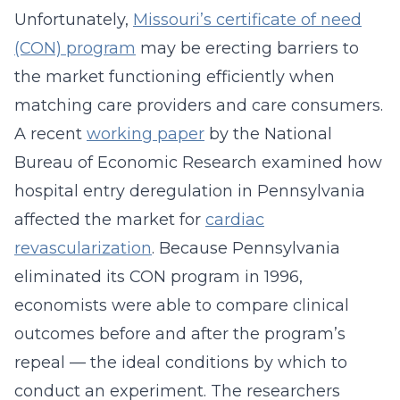
Unfortunately,
Missouri’s certificate of need
(CON) program
may be erecting barriers to
the market functioning efficiently when
matching care providers and care consumers.
A recent
working paper
by the National
Bureau of Economic Research examined how
hospital entry deregulation in Pennsylvania
affected the market for
cardiac
revascularization
. Because Pennsylvania
eliminated its CON program in 1996,
economists were able to compare clinical
outcomes before and after the program’s
repeal — the ideal conditions by which to
conduct an experiment. The researchers