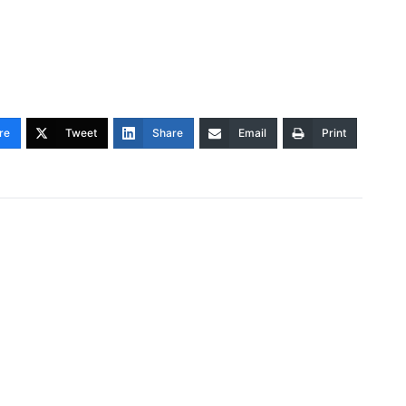
re
Tweet
Share
Email
Print