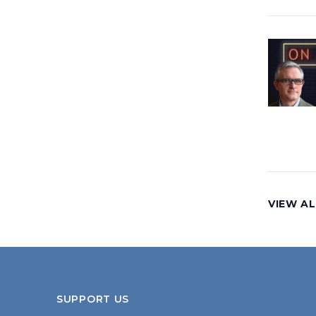
VIEW AL
SUPPORT US