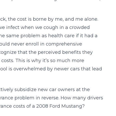
 sick, the cost is borne by me, and me alone.
 we infect when we cough in a crowded
e same problem as health care if it had a
ould never enroll in comprehensive
ognize that the perceived benefits they
 costs. This is why it’s so much more
ool is overwhelmed by newer cars that lead
.
ively subsidize new car owners at the
nsurance problem in reverse. How many drivers
urance costs of a 2008 Ford Mustang?