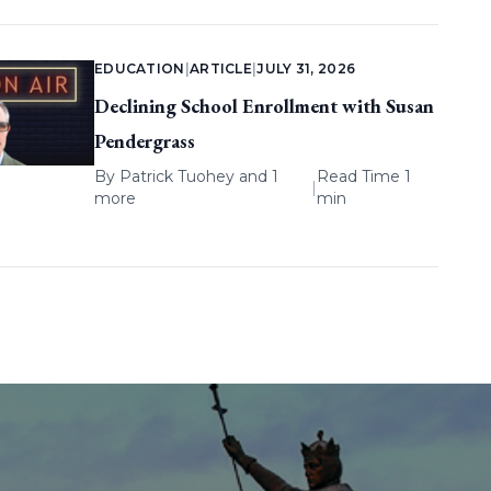
EDUCATION
|
ARTICLE
|
JULY 31, 2026
Declining School Enrollment with Susan
Pendergrass
By
Patrick Tuohey
and 1
Read Time 1
|
more
min