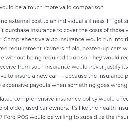
would be a much more valid comparison.
no external cost to an individual’s illness. If I get
t purchase insurance to cover the costs of those
r. Comprehensive auto insurance would run into th
d requirement. Owners of old, beaten-up cars w
e without being required to do so. They would rec
eceive from such insurance would never justify its
ve to insure a new car — because the insurance p
e expensive payouts when something goes wrong
ted comprehensive insurance policy would effect
 of older, used car owners. It’s like the health i
87 Ford POS would be willing to subsidize the ins