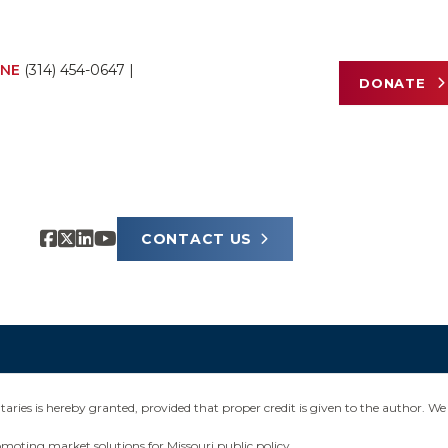
NE
(314) 454-0647
|
DONATE
CONTACT US
ies is hereby granted, provided that proper credit is given to the author. We 
omoting market solutions for Missouri public policy.