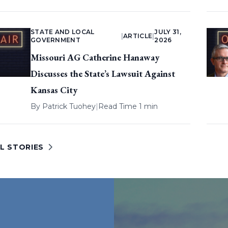
STATE AND LOCAL
JULY 31,
|
ARTICLE
|
GOVERNMENT
2026
Missouri AG Catherine Hanaway
Discusses the State’s Lawsuit Against
Kansas City
By
Patrick Tuohey
|
Read Time 1 min
L STORIES