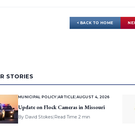
< BACK TO HOME
NE
AR STORIES
MUNICIPAL POLICY
|
ARTICLE
|
AUGUST 4, 2026
Update on Flock Cameras in Missouri
By
David Stokes
|
Read Time 2 min