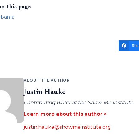
on this page
Obama
Sha
ABOUT THE AUTHOR
Justin Hauke
Contributing writer at the Show-Me Institute.
Learn more about this author >
justin.hauke@showmeinstitute.org