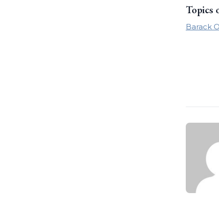
Topics 
Barack 