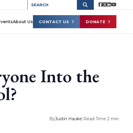
Events
About Us
CONTACT US
DONATE
yone Into the
ol?
By
Justin Hauke
|
Read Time 2 min