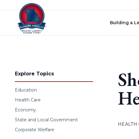
Skip to content
Building a L
Sh
Explore Topics
He
Education
Health Care
Economy
State and Local Government
HEALTH
Corporate Welfare