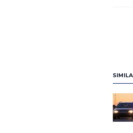
SIMIL