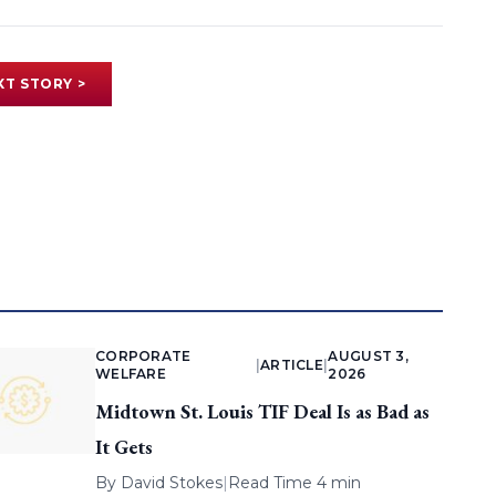
XT STORY >
CORPORATE
AUGUST 3,
|
ARTICLE
|
WELFARE
2026
Midtown St. Louis TIF Deal Is as Bad as
It Gets
By
David Stokes
|
Read Time 4 min