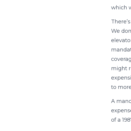
which 
There’s 
We don’
elevato
mandate
coverag
might r
expensi
to mor
A manda
expense
of a 19