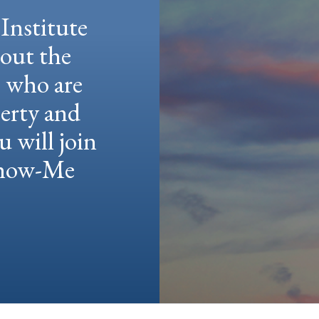
Institute
hout the
e who are
berty and
u will join
 Show-Me