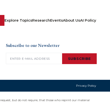
Explore Topics
Research
Events
About Us
AI Policy
Subscribe to our Newsletter
Email
(Required)
SUBSCRIBE
Privacy Policy
request, but do not require, that those who reprint our material