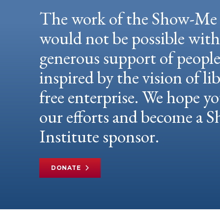
The work of the Show-Me 
would not be possible wit
generous support of peopl
inspired by the vision of li
free enterprise. We hope yo
our efforts and become a
Institute sponsor.
DONATE