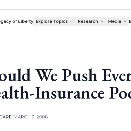
egacy of Liberty
Explore Topics
Research
Media
ould We Push Ever
alth-Insurance Po
 CARE
|
MARCH 3, 2008