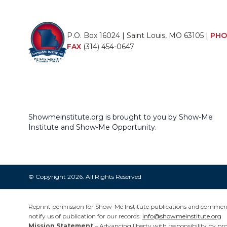
P.O. Box 16024 | Saint Louis, MO 63105 |
PHO
FAX
(314) 454-0647
Showmeinstitute.org is brought to you by Show-Me
Institute and Show-Me Opportunity.
© Copyright 2026. All Rights Reserved
Reprint permission for Show-Me Institute publications and commentar
notify us of publication for our records:
info@showmeinstitute.org
Mission Statement
– Advancing liberty with responsibility by pr