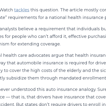
tWatch
tackles
this question. The article mostly c
e” requirements for a national health insurance p
analysts believe a requirement that individuals 
es for people who can’t afford it, effective purchas
ism for extending coverage.
l health care advocates argue that health insura
y that automobile insurance is required for drive
y to cover the high costs of the elderly and the s
ctly subsidize them through mandated enrollment
never understood this auto insurance analogy. Sure, 
ce — that is, that drivers have insurance that cove
ccident. But states don’t require drivers to enroll