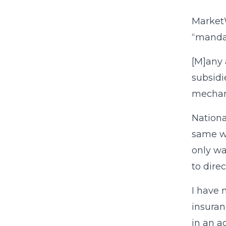
Marke
“mandat
[M]any 
subsidi
mechan
Nationa
same wa
only wa
to dire
I have 
insuran
in an a