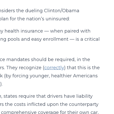
onsiders the dueling Clinton/Obama
lan for the nation’s uninsured:
buy health insurance — when paired with
ing pools and easy enrollment — is a critical
nce mandates should be required, in the
rs. They recognize (
correctly
) that this is the
ick (by forcing younger, healthier Americans
).
states require that drivers have liability
rs the costs inflicted upon the counterparty
 in comprehensive coverage for their own car,