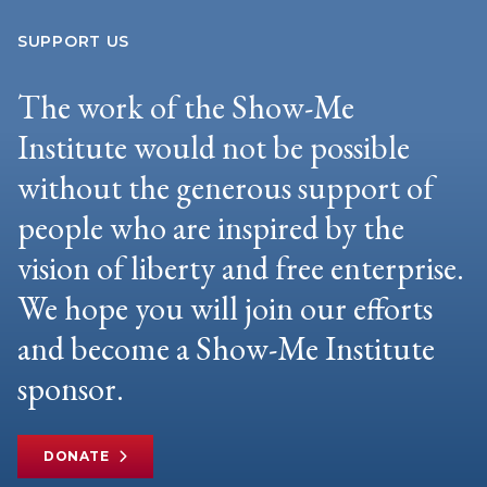
SUPPORT US
The work of the Show-Me
Institute would not be possible
without the generous support of
people who are inspired by the
vision of liberty and free enterprise.
We hope you will join our efforts
and become a Show-Me Institute
sponsor.
DONATE