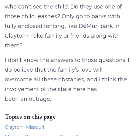
who can’t see the child. Do they use one of
those child leashes? Only go to parks with
fully enclosed fencing, like DeMun park in
Clayton? Take family or friends along with
them?
I don’t know the answers to those questions. I
do believe that the family’s love will
overcome all these obstacles, and I think the
involvement of the state here has
been an outrage.
Topics on this page
Clayton
Missouri