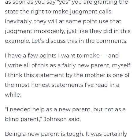
as soon as you say “yes” you are granting the
state the right to make judgment calls.
Inevitably, they will at some point use that
judgment improperly, just like they did in this
example. Let’s discuss this in the comments.
I have a few points I want to make — and
I write all of this as a fairly new parent, myself.
I think this statement by the mother is one of
the most honest statements I’ve read in a
while:
“I needed help as a new parent, but not as a
blind parent,” Johnson said.
Being a new parent is tough. It was certainly