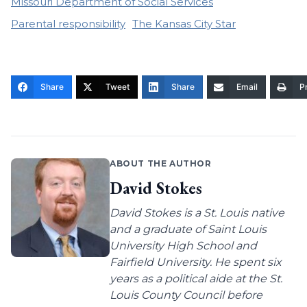
Missouri Department of Social Services
Parental responsibility
The Kansas City Star
Share
Tweet
Share
Email
Pr
ABOUT THE AUTHOR
David Stokes
David Stokes is a St. Louis native
and a graduate of Saint Louis
University High School and
Fairfield University. He spent six
years as a political aide at the St.
Louis County Council before