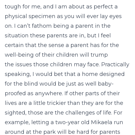
tough for me, and I am about as perfect a
physical specimen as you will ever lay eyes
on. I can’t fathom being a parent in the
situation these parents are in, but I feel
certain that the sense a parent has for the
well-being of their children will trump
the issues those children may face. Practically
speaking, I would bet that a home designed
for the blind would be just as well baby-
proofed as anywhere. If other parts of their
lives are a little trickier than they are for the
sighted, those are the challenges of life. For
example, letting a two-year old Mikaela run
around at the park will be hard for parents