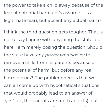
the power to take a child away because of the
fear of potential harm (let’s assume it is a
legitimate fear), but absent any actual harm?
I think the third question gets tougher. That is
not to say I agree with anything the state did
here; I am merely posing the question. Should
the state have
any power whatsoever
to
remove a child from its parents because of
the potential of harm, but before any real
harm occurs? The problem here is that we
can all come up with hypothetical situations
that would probably lead to an answer of
“yes” (i.e., the parents are meth addicts), but