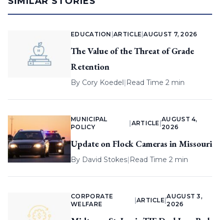
SIMILAR STORIES
EDUCATION
|
ARTICLE
|
AUGUST 7, 2026
The Value of the Threat of Grade
Retention
By
Cory Koedel
|
Read Time 2 min
MUNICIPAL
AUGUST 4,
|
ARTICLE
|
POLICY
2026
Update on Flock Cameras in Missouri
By
David Stokes
|
Read Time 2 min
CORPORATE
AUGUST 3,
|
ARTICLE
|
WELFARE
2026