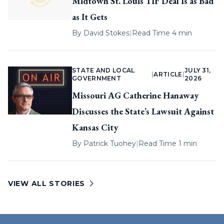
Midtown St. Louis TIF Deal Is as Bad
as It Gets
By
David Stokes
|
Read Time 4 min
STATE AND LOCAL
JULY 31,
|
ARTICLE
|
GOVERNMENT
2026
Missouri AG Catherine Hanaway
Discusses the State’s Lawsuit Against
Kansas City
By
Patrick Tuohey
|
Read Time 1 min
VIEW ALL STORIES