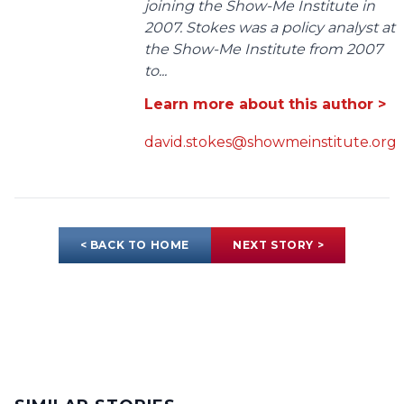
joining the Show-Me Institute in
2007. Stokes was a policy analyst at
the Show-Me Institute from 2007
to...
Learn more about this author >
david.stokes@showmeinstitute.org
< BACK TO HOME
NEXT STORY >