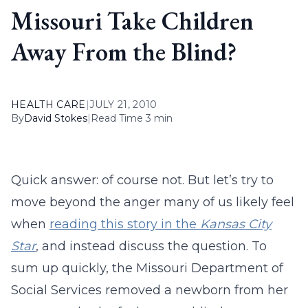
Missouri Take Children
Away From the Blind?
HEALTH CARE
|
JULY 21, 2010
By
David Stokes
|
Read Time 3 min
Quick answer: of course not. But let’s try to
move beyond the anger many of us likely feel
when
reading this story in the
Kansas City
Star
, and instead discuss the question. To
sum up quickly, the Missouri Department of
Social Services removed a newborn from her