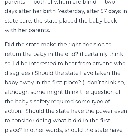
parents — both of whom are blind — two
days after her birth. Yesterday, after 57 days in
state care, the state placed the baby back
with her parents.
Did the state make the right decision to
return the baby in the end? (I certainly think
so. I’d be interested to hear from anyone who
disagrees.) Should the state have taken the
baby away in the first place? (I don’t think so,
although some might think the question of
the baby’s safety required some type of
action.) Should the state have the power even
to consider doing what it did in the first
place? In other words, should the state have