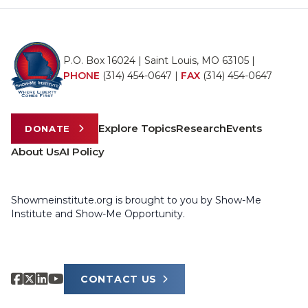
P.O. Box 16024 | Saint Louis, MO 63105 |
PHONE
(314) 454-0647
|
FAX
(314) 454-0647
Explore Topics
Research
Events
DONATE
About Us
AI Policy
Showmeinstitute.org is brought to you by Show-Me
Institute and Show-Me Opportunity.
CONTACT US