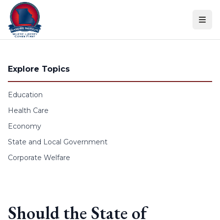
Skip to content
Explore Topics
Education
Health Care
Economy
State and Local Government
Corporate Welfare
Should the State of