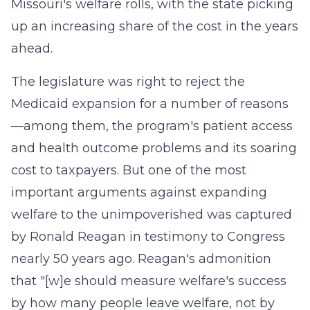
Missouri's welfare rolls, with the state picking
up an increasing share of the cost in the years
ahead.
The legislature was right to reject the
Medicaid expansion for a number of reasons
—among them, the program's patient access
and health outcome problems and its soaring
cost to taxpayers. But one of the most
important arguments against expanding
welfare to the unimpoverished was captured
by Ronald Reagan in testimony to Congress
nearly 50 years ago. Reagan's admonition
that "[w]e should measure welfare's success
by how many people leave welfare, not by