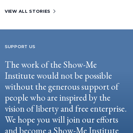
VIEW ALL STORIES
SUPPORT US
The work of the Show-Me
Institute would not be possible
without the generous support of
people who are inspired by the
vision of liberty and free enterprise.
We hope you will join our efforts
and become a Show-Me Institute