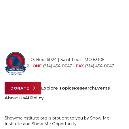
P.O. Box 16024 | Saint Louis, MO 63105 |
PHONE
(314) 454-0647
|
FAX
(314) 454-0647
Explore Topics
Research
Events
DONATE
About Us
AI Policy
Showmeinstitute.org is brought to you by Show-Me
Institute and Show-Me Opportunity.