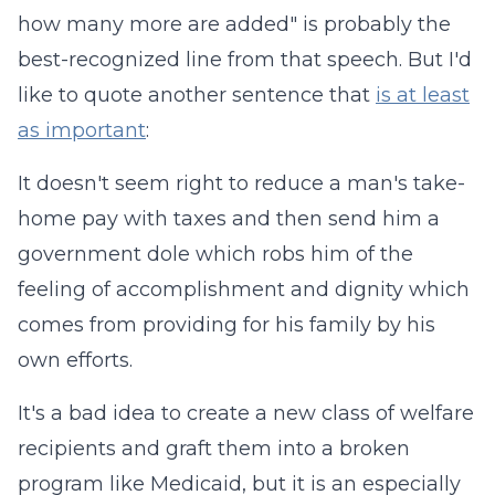
how many more are added" is probably the
best-recognized line from that speech. But I'd
like to quote another sentence that
is at least
as important
:
It doesn't seem right to reduce a man's take-
home pay with taxes and then send him a
government dole which robs him of the
feeling of accomplishment and dignity which
comes from providing for his family by his
own efforts.
It's a bad idea to create a new class of welfare
recipients and graft them into a broken
program like Medicaid, but it is an especially