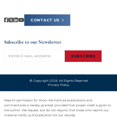
CONTACT US
Subscribe to our Newsletter
Email
(Required)
SUBSCRIBE
© Copyright 2026. All Rights Reserved
Privacy Policy
Reprint permission for Show-Me Institute publications and
commentaries is hereby granted, provided that proper credit is given to
the author. We request, but do not require, that those who reprint our
material notify us of publication for our records: