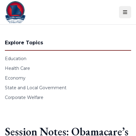
Skip to content
Explore Topics
Education
Health Care
Economy
State and Local Government
Corporate Welfare
Session Notes: Obamacare’s