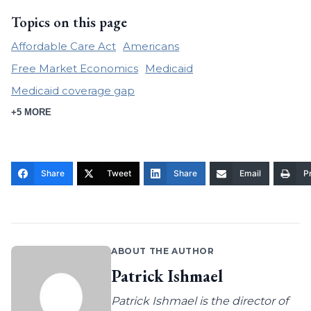
Topics on this page
Affordable Care Act
Americans
Free Market Economics
Medicaid
Medicaid coverage gap
+5 MORE
Share
Tweet
Share
Email
Pr
ABOUT THE AUTHOR
Patrick Ishmael
Patrick Ishmael is the director of