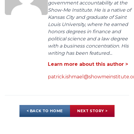
government accountability at the
Show-Me Institute. He is a native of
Kansas City and graduate of Saint
Louis University, where he earned
honors degrees in finance and
political science and a law degree
with a business concentration. His
writing has been featured...
Learn more about this author >
patrick.ishmael@showmeinstitute.o
< BACK TO HOME
NEXT STORY >