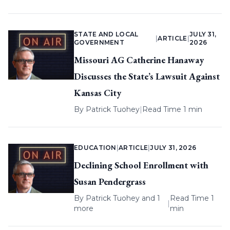
STATE AND LOCAL
JULY 31,
|
ARTICLE
|
GOVERNMENT
2026
Missouri AG Catherine Hanaway
Discusses the State’s Lawsuit Against
Kansas City
By
Patrick Tuohey
|
Read Time 1 min
EDUCATION
|
ARTICLE
|
JULY 31, 2026
Declining School Enrollment with
Susan Pendergrass
By
Patrick Tuohey
and 1
Read Time 1
|
more
min