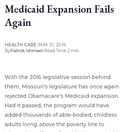
Medicaid Expansion Fails
Again
HEALTH CARE
|
MAY 31, 2016
By
Patrick Ishmael
|
Read Time 2 min
With the 2016 legislative session behind
them, Missouri's legislature has once again
rejected Obamacare's Medicaid expansion.
Had it passed, the program would have
added thousands of able-bodied, childless
adults living
above
the poverty line to