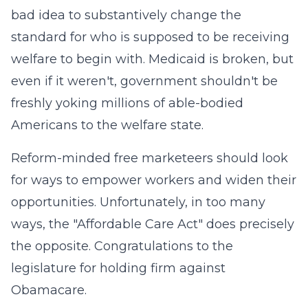
bad idea to substantively change the
standard for who is supposed to be receiving
welfare to begin with. Medicaid is broken, but
even if it weren't, government shouldn't be
freshly yoking millions of able-bodied
Americans to the welfare state.
Reform-minded free marketeers should look
for ways to empower workers and widen their
opportunities. Unfortunately, in too many
ways, the "Affordable Care Act" does precisely
the opposite. Congratulations to the
legislature for holding firm against
Obamacare.