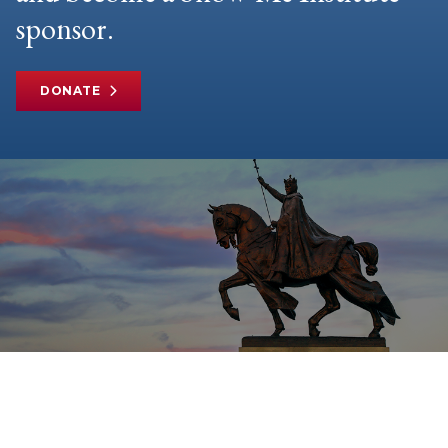
sponsor.
DONATE