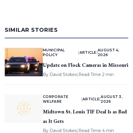
SIMILAR STORIES
MUNICIPAL
AUGUST 4,
|
ARTICLE
|
POLICY
2026
Update on Flock Cameras in Missouri
By
David Stokes
|
Read Time 2 min
CORPORATE
AUGUST 3,
|
ARTICLE
|
WELFARE
2026
Midtown St. Louis TIF Deal Is as Bad
as It Gets
By
David Stokes
|
Read Time 4 min