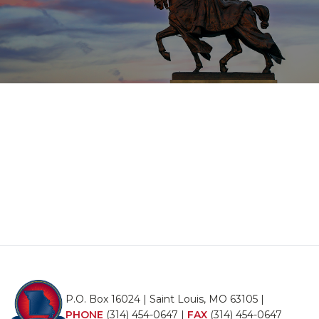
P.O. Box 16024 | Saint Louis, MO 63105 |
PHONE
(314) 454-0647
|
FAX
(314) 454-0647