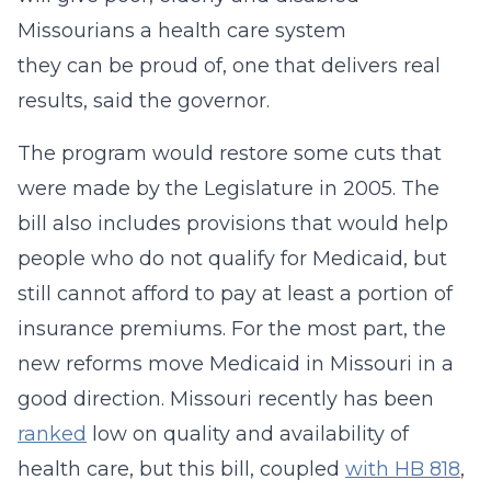
Missourians a health care system
they can be proud of, one that delivers real
results, said the governor.
The program would restore some cuts that
were made by the Legislature in 2005. The
bill also includes provisions that would help
people who do not qualify for Medicaid, but
still cannot afford to pay at least a portion of
insurance premiums. For the most part, the
new reforms move Medicaid in Missouri in a
good direction. Missouri recently has been
ranked
low on quality and availability of
health care, but this bill, coupled
with HB 818
,