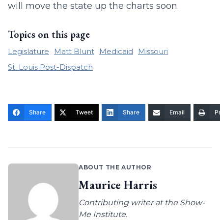
will move the state up the charts soon.
Topics on this page
Legislature
Matt Blunt
Medicaid
Missouri
St. Louis Post-Dispatch
Share
Tweet
Share
Email
Pr
ABOUT THE AUTHOR
Maurice Harris
Contributing writer at the Show-
Me Institute.