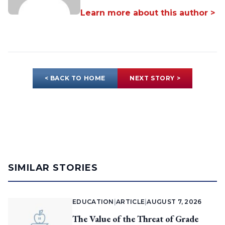
Learn more about this author >
< BACK TO HOME
NEXT STORY >
SIMILAR STORIES
EDUCATION
|
ARTICLE
|
AUGUST 7, 2026
The Value of the Threat of Grade