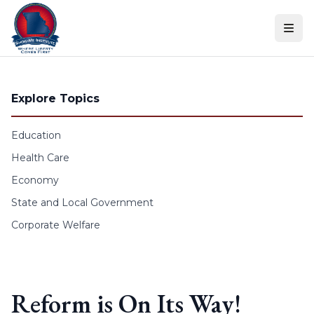
Skip to content
Explore Topics
Education
Health Care
Economy
State and Local Government
Corporate Welfare
Reform is On Its Way!