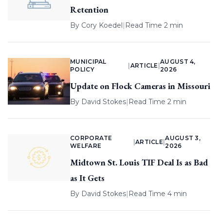
Retention
By
Cory Koedel
|
Read Time 2 min
MUNICIPAL
AUGUST 4,
|
ARTICLE
|
POLICY
2026
Update on Flock Cameras in Missouri
By
David Stokes
|
Read Time 2 min
CORPORATE
AUGUST 3,
|
ARTICLE
|
WELFARE
2026
Midtown St. Louis TIF Deal Is as Bad
as It Gets
By
David Stokes
|
Read Time 4 min