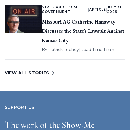
STATE AND LOCAL
JULY 31,
|
ARTICLE
|
GOVERNMENT
2026
Missouri AG Catherine Hanaway
Discusses the State’s Lawsuit Against
Kansas City
By
Patrick Tuohey
|
Read Time 1 min
VIEW ALL STORIES
SUPPORT US
The work of the Show-Me