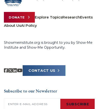
Explore Topics
Research
Events
DONATE
About Us
AI Policy
Showmeinstitute.org is brought to you by Show-Me
Institute and Show-Me Opportunity.
CONTACT US
Subscribe to our Newsletter
Email
(Required)
SUBSCRIBE