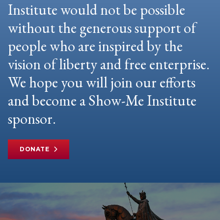
Institute would not be possible
without the generous support of
people who are inspired by the
vision of liberty and free enterprise.
We hope you will join our efforts
and become a Show-Me Institute
sponsor.
DONATE