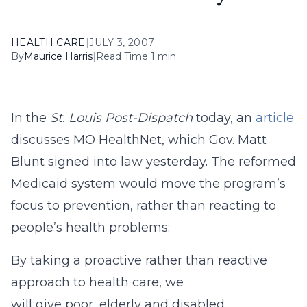
HEALTH CARE
|
JULY 3, 2007
By
Maurice Harris
|
Read Time 1 min
In the
St. Louis Post-Dispatch
today, an
article
discusses MO HealthNet, which Gov. Matt
Blunt signed into law yesterday. The reformed
Medicaid system would move the program’s
focus to prevention, rather than reacting to
people’s health problems:
By taking a proactive rather than reactive
approach to health care, we
will give poor, elderly and disabled