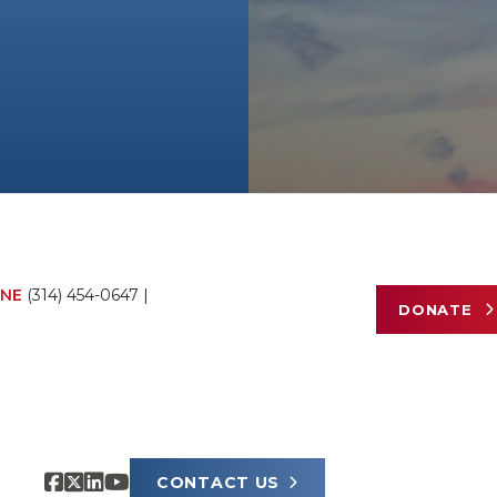
NE
(314) 454-0647
|
DONATE
CONTACT US