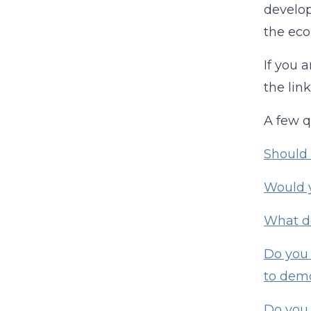
develop
the eco
If you 
the lin
A few q
Should 
Would y
What do
Do you 
to demo
Do you 