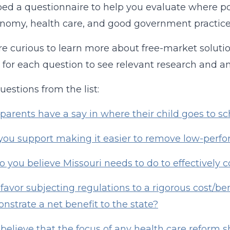
ed a questionnaire to help you evaluate where pol
nomy, health care, and good government practice
are curious to learn more about free-market solutio
k for each question to see relevant research and an
uestions from the list:
parents have a say in where their child goes to sc
ou support making it easier to remove low-perfo
 you believe Missouri needs to do to effectively
favor subjecting regulations to a rigorous cost/ben
nstrate a net benefit to the state?
believe that the focus of any health care reform s