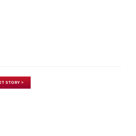
XT STORY >