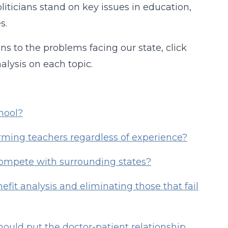
iticians stand on key issues in education,
s.
ns to the problems facing our state, click
alysis on each topic.
hool?
rming teachers regardless of experience?
 compete with surrounding states?
efit analysis and eliminating those that fail
hould put the doctor-patient relationship