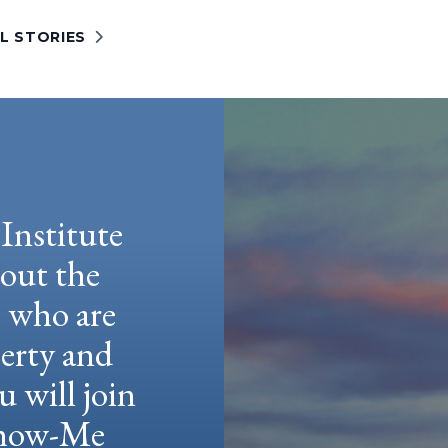
L STORIES
Institute
hout the
e who are
berty and
u will join
 Show-Me