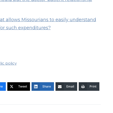
t allows Missourians to easily understand
for such expenditures?
ic policy
re
Tweet
Share
Email
Print