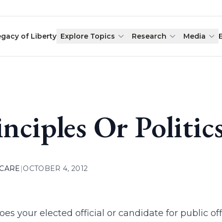
egacy of Liberty
Explore Topics
Research
Media
inciples Or Politic
 CARE
|
OCTOBER 4, 2012
es your elected official or candidate for public o