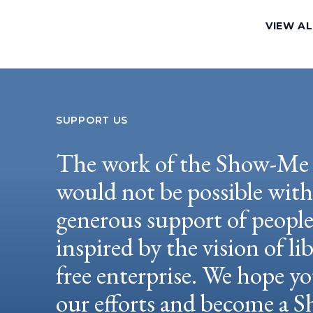
VIEW AL
SUPPORT US
The work of the Show-Me 
would not be possible wit
generous support of peopl
inspired by the vision of li
free enterprise. We hope yo
our efforts and become a