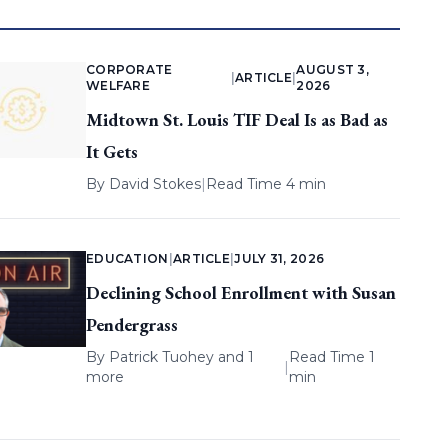
CORPORATE
AUGUST 3,
|
ARTICLE
|
WELFARE
2026
Midtown St. Louis TIF Deal Is as Bad as
It Gets
By
David Stokes
|
Read Time 4 min
EDUCATION
|
ARTICLE
|
JULY 31, 2026
Declining School Enrollment with Susan
Pendergrass
By
Patrick Tuohey
and 1
Read Time 1
|
more
min