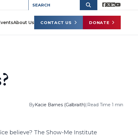
Events
About Us
CONTACT US
DONATE
s?
By
Kacie Barnes (Galbraith)
|
Read Time 1 min
ffice believe? The Show-Me Institute