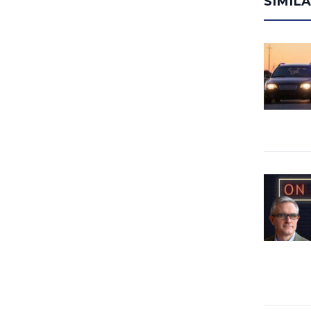
SIMIL