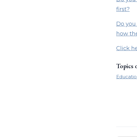
first?
Do you 
how the
Click h
Topics 
Educatio