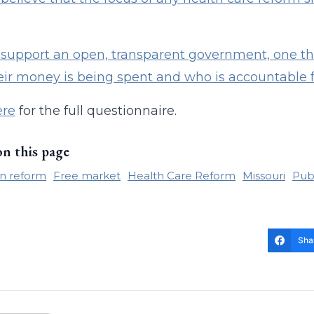
support an open, transparent government, one tha
ir money is being spent and who is accountable 
ere
for the full questionnaire.
on this page
n reform
Free market
Health Care Reform
Missouri
Publ
Sha