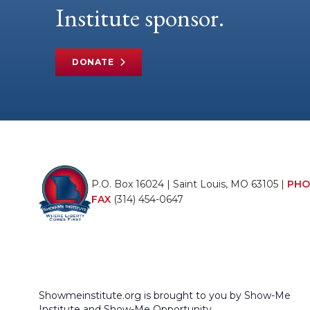
Institute sponsor.
DONATE
P.O. Box 16024 | Saint Louis, MO 63105 |
PHO
FAX
(314) 454-0647
Showmeinstitute.org is brought to you by Show-Me
Institute and Show-Me Opportunity.