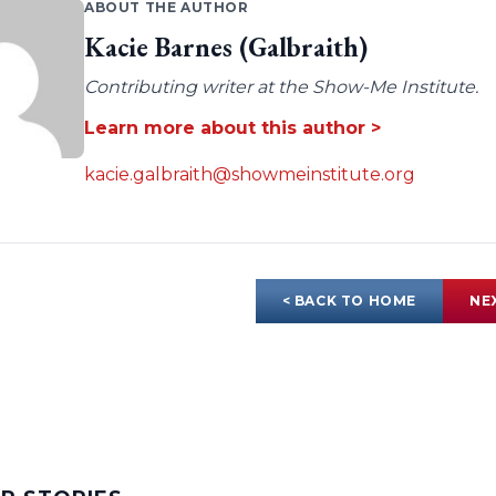
ABOUT THE AUTHOR
Kacie Barnes (Galbraith)
Contributing writer at the Show-Me Institute.
Learn more about this author >
kacie.galbraith@showmeinstitute.org
< BACK TO HOME
NE