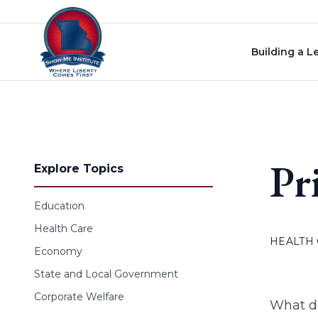
Skip to content
Building a L
Pr
Explore Topics
Education
Health Care
HEALTH
Economy
State and Local Government
Corporate Welfare
What do