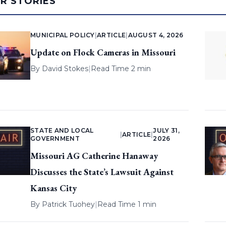
AR STORIES
MUNICIPAL POLICY
|
ARTICLE
|
AUGUST 4, 2026
Update on Flock Cameras in Missouri
By
David Stokes
|
Read Time 2 min
STATE AND LOCAL
JULY 31,
|
ARTICLE
|
GOVERNMENT
2026
Missouri AG Catherine Hanaway
Discusses the State’s Lawsuit Against
Kansas City
By
Patrick Tuohey
|
Read Time 1 min