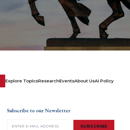
Explore Topics
Research
Events
About Us
AI Policy
Subscribe to our Newsletter
Email
(Required)
SUBSCRIBE