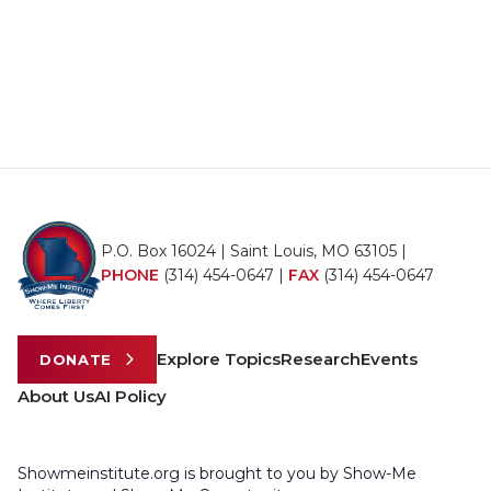
P.O. Box 16024 | Saint Louis, MO 63105 |
PHONE
(314) 454-0647
|
FAX
(314) 454-0647
Explore Topics
Research
Events
DONATE
About Us
AI Policy
Showmeinstitute.org is brought to you by Show-Me