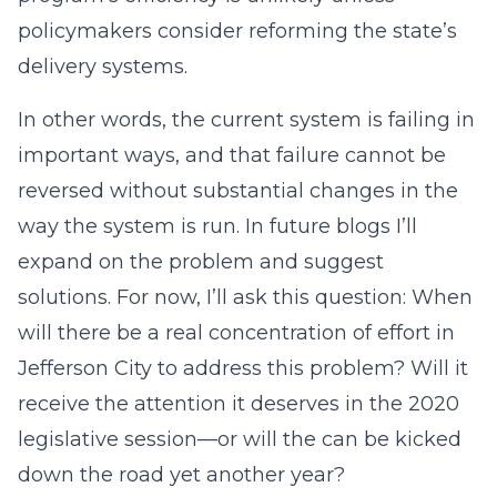
policymakers consider reforming the state’s
delivery systems.
In other words, the current system is failing in
important ways, and that failure cannot be
reversed without substantial changes in the
way the system is run. In future blogs I’ll
expand on the problem and suggest
solutions. For now, I’ll ask this question: When
will there be a real concentration of effort in
Jefferson City to address this problem? Will it
receive the attention it deserves in the 2020
legislative session—or will the can be kicked
down the road yet another year?