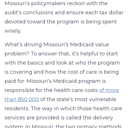
Missouri’s policymakers reckon with the
audit’s conclusions and ensure each tax dollar
devoted toward the program is being spent
wisely.
What’s driving Missouri’s Medicaid value
problem? To answer that, it’s helpful to start
with the basics and look at who the program
is covering and how the cost of care is being
paid for. Missouri’s Medicaid program is
responsible for the health care costs
of more
than 850,000
of the state’s most vulnerable
residents. The way in which those health care
services are provided is called the delivery
system. In Missouri, the two primary methods