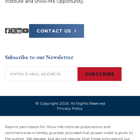
Institute and Show-Me Opportunity.
CONTACT US
Subscribe to our Newsletter
Email
(Required)
SUBSCRIBE
© Copyright 2026. All Rights Reserved
Privacy Policy
Reprint permission for Show-Me Institute publications and
commentaries is hereby granted, provided that proper credit is given to
the author. We request, but do not require, that those who reprint our