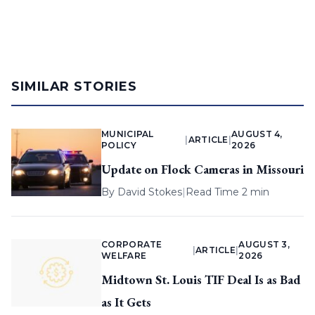
SIMILAR STORIES
MUNICIPAL
AUGUST 4,
|
ARTICLE
|
POLICY
2026
Update on Flock Cameras in Missouri
By
David Stokes
|
Read Time 2 min
CORPORATE
AUGUST 3,
|
ARTICLE
|
WELFARE
2026
Midtown St. Louis TIF Deal Is as Bad
as It Gets