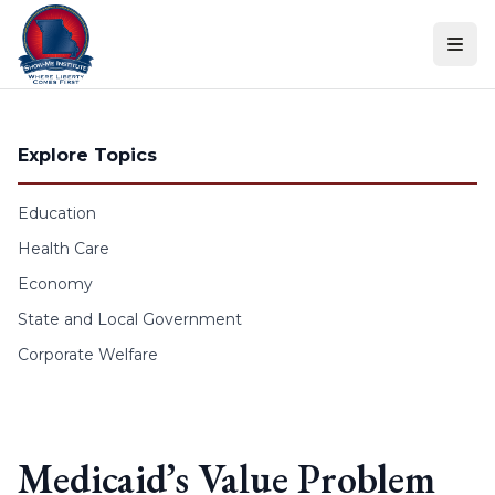
Skip to content
Explore Topics
Education
Health Care
Economy
State and Local Government
Corporate Welfare
Medicaid’s Value Problem