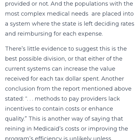
provided or not. And the populations with the
most complex medical needs are placed into
a system where the state is left deciding rates
and reimbursing for each expense.
There’s little evidence to suggest this is the
best possible division, or that either of the
current systems can increase the value
received for each tax dollar spent. Another
conclusion from the report mentioned above
stated: “. . . methods to pay providers lack
incentives to contain costs or enhance
quality.” This is another way of saying that
reining in Medicaid’s costs or improving the
program’s efficiency is unlikely unless