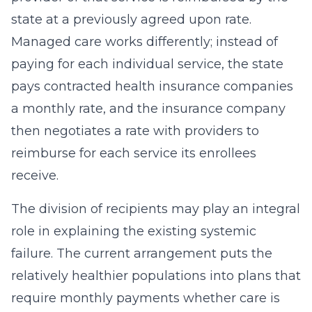
state at a previously agreed upon rate.
Managed care works differently; instead of
paying for each individual service, the state
pays contracted health insurance companies
a monthly rate, and the insurance company
then negotiates a rate with providers to
reimburse for each service its enrollees
receive.
The division of recipients may play an integral
role in explaining the existing systemic
failure. The current arrangement puts the
relatively healthier populations into plans that
require monthly payments whether care is