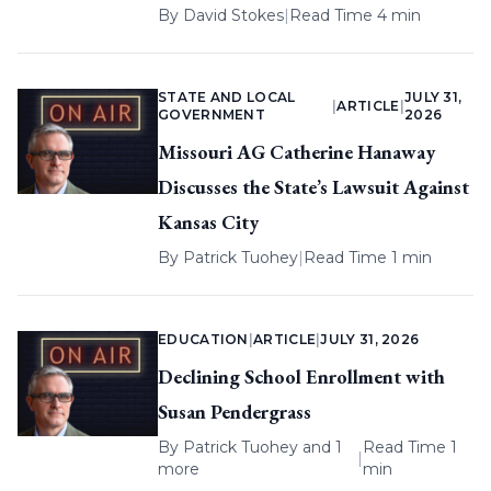
By
David Stokes
|
Read Time 4 min
STATE AND LOCAL
JULY 31,
|
ARTICLE
|
GOVERNMENT
2026
Missouri AG Catherine Hanaway
Discusses the State’s Lawsuit Against
Kansas City
By
Patrick Tuohey
|
Read Time 1 min
EDUCATION
|
ARTICLE
|
JULY 31, 2026
Declining School Enrollment with
Susan Pendergrass
By
Patrick Tuohey
and 1
Read Time 1
|
more
min