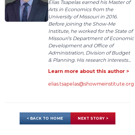
Elias Tsapelas earned his Master of
Arts in Economics from the
University of Missouri in 2016.
Before joining the Show-Me
Institute, he worked for the State of
Missouri's Department of Economic
Development and Office of
Administration, Division of Budget
& Planning. His research interests...
Learn more about this author >
elias.tsapelas@showmeinstitute.org
< BACK TO HOME
NEXT STORY >