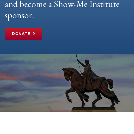
and become a Show-Me Institute
sponsor.
DONATE