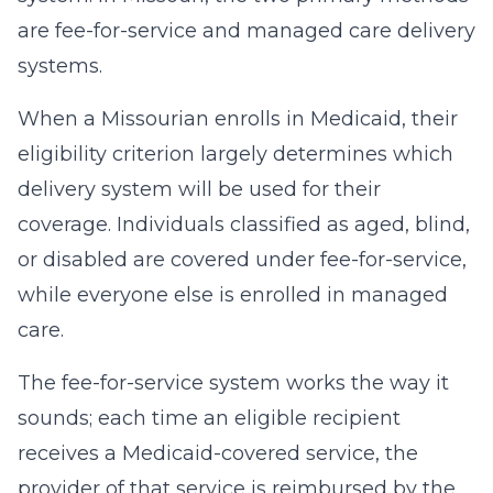
are fee-for-service and managed care delivery
systems.
When a Missourian enrolls in Medicaid, their
eligibility criterion largely determines which
delivery system will be used for their
coverage. Individuals classified as aged, blind,
or disabled are covered under fee-for-service,
while everyone else is enrolled in managed
care.
The fee-for-service system works the way it
sounds; each time an eligible recipient
receives a Medicaid-covered service, the
provider of that service is reimbursed by the