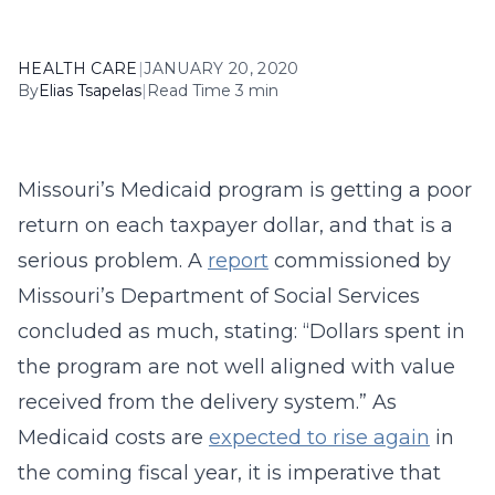
HEALTH CARE
|
JANUARY 20, 2020
By
Elias Tsapelas
|
Read Time 3 min
Missouri’s Medicaid program is getting a poor
return on each taxpayer dollar, and that is a
serious problem. A
report
commissioned by
Missouri’s Department of Social Services
concluded as much, stating: “Dollars spent in
the program are not well aligned with value
received from the delivery system.” As
Medicaid costs are
expected to rise again
in
the coming fiscal year, it is imperative that