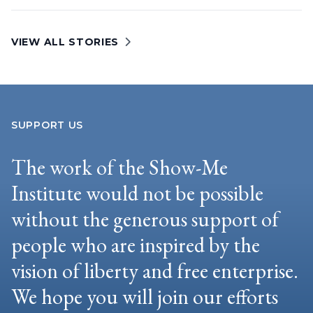
VIEW ALL STORIES
SUPPORT US
The work of the Show-Me
Institute would not be possible
without the generous support of
people who are inspired by the
vision of liberty and free enterprise.
We hope you will join our efforts