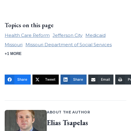
Topics on this page
Health Care Reform
Jefferson City
Medicaid
Missouri
Missouri Department of Social Services
+1 MORE
Share
Tweet
Share
Email
Pr
ABOUT THE AUTHOR
Elias Tsapelas