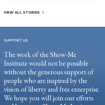
VIEW ALL STORIES
SUPPORT US
The work of the Show-Me
Institute would not be possible
without the generous support of
people who are inspired by the
vision of liberty and free enterprise.
We hope you will join our efforts