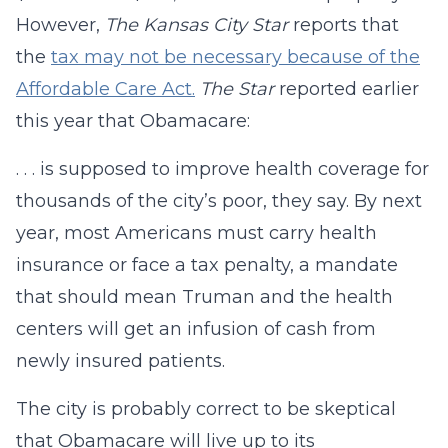
However,
The Kansas City Star
reports that
the
tax may not be necessary because of the
Affordable Care Act.
The Star
reported earlier
this year that Obamacare:
. . . is supposed to improve health coverage for
thousands of the city’s poor, they say. By next
year, most Americans must carry health
insurance or face a tax penalty, a mandate
that should mean Truman and the health
centers will get an infusion of cash from
newly insured patients.
The city is probably correct to be skeptical
that Obamacare will live up to its