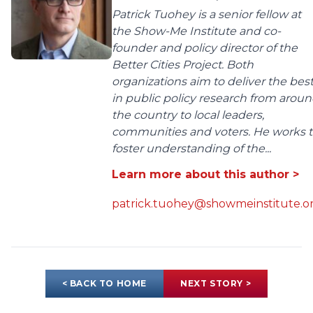
Patrick Tuohey is a senior fellow at
the Show-Me Institute and co-
founder and policy director of the
Better Cities Project. Both
organizations aim to deliver the bes
in public policy research from arou
the country to local leaders,
communities and voters. He works 
foster understanding of the...
Learn more about this author >
patrick.tuohey@showmeinstitute.o
< BACK TO HOME
NEXT STORY >