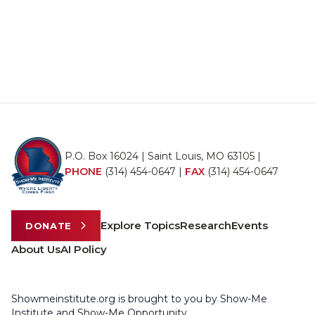
P.O. Box 16024 | Saint Louis, MO 63105 |
PHONE
(314) 454-0647
|
FAX
(314) 454-0647
Explore Topics
Research
Events
DONATE
About Us
AI Policy
Showmeinstitute.org is brought to you by Show-Me
Institute and Show-Me Opportunity.