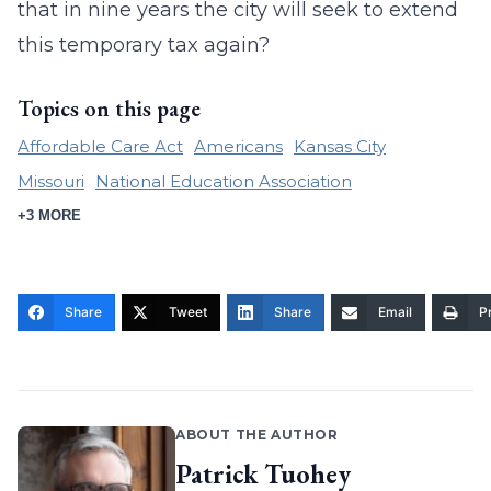
that in nine years the city will seek to extend
this temporary tax again?
Topics on this page
Affordable Care Act
Americans
Kansas City
Missouri
National Education Association
+3 MORE
Share
Tweet
Share
Email
Pr
ABOUT THE AUTHOR
Patrick Tuohey