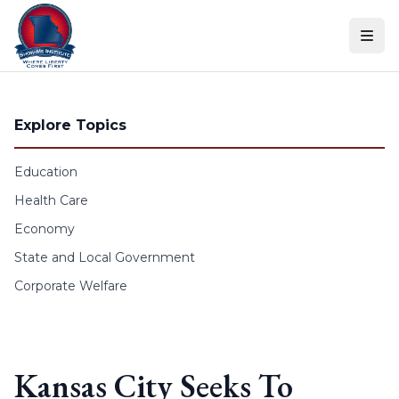
Skip to content
Explore Topics
Education
Health Care
Economy
State and Local Government
Corporate Welfare
Kansas City Seeks To