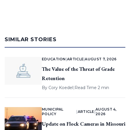
SIMILAR STORIES
EDUCATION
|
ARTICLE
|
AUGUST 7, 2026
The Value of the Threat of Grade
Retention
By
Cory Koedel
|
Read Time 2 min
MUNICIPAL
AUGUST 4,
|
ARTICLE
|
POLICY
2026
Update on Flock Cameras in Missouri