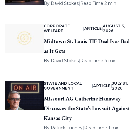
By
David Stokes
|
Read Time 2 min
CORPORATE
AUGUST 3,
|
ARTICLE
|
WELFARE
2026
Midtown St. Louis TIF Deal Is as Bad
as It Gets
By
David Stokes
|
Read Time 4 min
STATE AND LOCAL
JULY 31,
|
ARTICLE
|
GOVERNMENT
2026
Missouri AG Catherine Hanaway
Discusses the State’s Lawsuit Against
Kansas City
By
Patrick Tuohey
|
Read Time 1 min