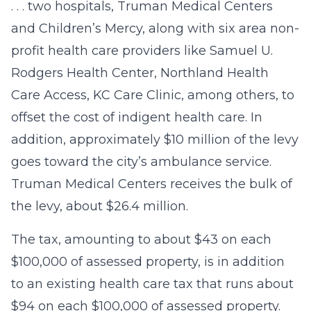
. . . two hospitals, Truman Medical Centers
and Children’s Mercy, along with six area non-
profit health care providers like Samuel U.
Rodgers Health Center, Northland Health
Care Access, KC Care Clinic, among others, to
offset the cost of indigent health care. In
addition, approximately $10 million of the levy
goes toward the city’s ambulance service.
Truman Medical Centers receives the bulk of
the levy, about $26.4 million.
The tax, amounting to about $43 on each
$100,000 of assessed property, is in addition
to an existing health care tax that runs about
$94 on each $100,000 of assessed property.