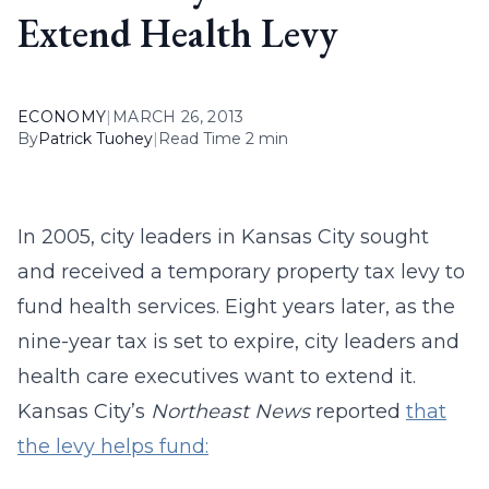
Extend Health Levy
ECONOMY
|
MARCH 26, 2013
By
Patrick Tuohey
|
Read Time 2 min
In 2005, city leaders in Kansas City sought
and received a temporary property tax levy to
fund health services. Eight years later, as the
nine-year tax is set to expire, city leaders and
health care executives want to extend it.
Kansas City’s
Northeast News
reported
that
the levy helps fund: