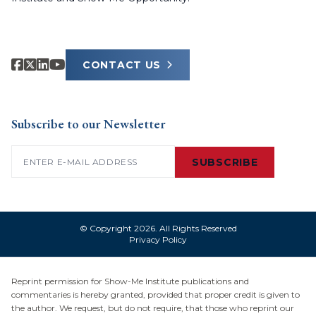
CONTACT US
Subscribe to our Newsletter
Email
(Required)
SUBSCRIBE
© Copyright 2026. All Rights Reserved
Privacy Policy
Reprint permission for Show-Me Institute publications and
commentaries is hereby granted, provided that proper credit is given to
the author. We request, but do not require, that those who reprint our