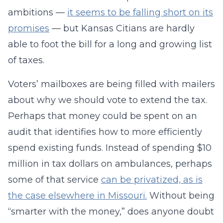
ambitions —
it seems to be falling short on its
promises
— but Kansas Citians are hardly
able to foot the bill for a long and growing list
of taxes.
Voters’ mailboxes are being filled with mailers
about why we should vote to extend the tax.
Perhaps that money could be spent on an
audit that identifies how to more efficiently
spend existing funds. Instead of spending $10
million in tax dollars on ambulances, perhaps
some of that service
can be privatized, as is
the case elsewhere in Missouri.
Without being
“smarter with the money,” does anyone doubt