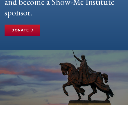
and become a Show-Me Institute
sponsor.
DONATE