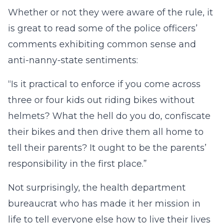
Whether or not they were aware of the rule, it
is great to read some of the police officers’
comments exhibiting common sense and
anti-nanny-state sentiments:
“Is it practical to enforce if you come across
three or four kids out riding bikes without
helmets? What the hell do you do, confiscate
their bikes and then drive them all home to
tell their parents? It ought to be the parents’
responsibility in the first place.”
Not surprisingly, the health department
bureaucrat who has made it her mission in
life to tell everyone else how to live their lives