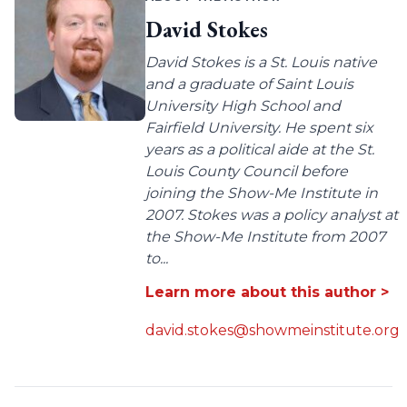
David Stokes
David Stokes is a St. Louis native
and a graduate of Saint Louis
University High School and
Fairfield University. He spent six
years as a political aide at the St.
Louis County Council before
joining the Show-Me Institute in
2007. Stokes was a policy analyst at
the Show-Me Institute from 2007
to...
Learn more about this author >
david.stokes@showmeinstitute.org