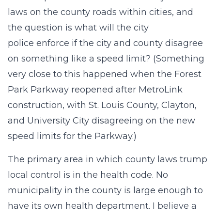
laws on the county roads within cities, and
the question is what will the city
police enforce if the city and county disagree
on something like a speed limit? (Something
very close to this happened when the Forest
Park Parkway reopened after MetroLink
construction, with St. Louis County, Clayton,
and University City disagreeing on the new
speed limits for the Parkway.)
The primary area in which county laws trump
local control is in the health code. No
municipality in the county is large enough to
have its own health department. I believe a