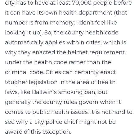
city has to have at least 70,000 people before
it can have its own health department (that
number is from memory; I don’t feel like
looking it up). So, the county health code
automatically applies within cities, which is
why they enacted the helmet requirement
under the health code rather than the
criminal code. Cities can certainly enact
tougher legislation in the area of health
laws, like Ballwin’s smoking ban, but
generally the county rules govern when it
comes to public health issues. It is not hard to
see why a city police chief might not be
aware of this exception.