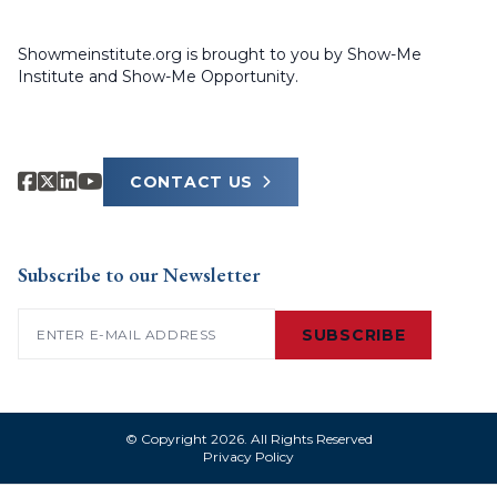
Showmeinstitute.org is brought to you by Show-Me
Institute and Show-Me Opportunity.
CONTACT US
Subscribe to our Newsletter
Email
(Required)
SUBSCRIBE
© Copyright 2026. All Rights Reserved
Privacy Policy