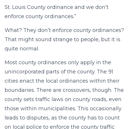
St. Louis County ordinance and we don’t
enforce county ordinances.”
What? They don’t enforce county ordinances?
That might sound strange to people, but it is
quite normal.
Most county ordinances only apply in the
unincorporated parts of the county. The 91
cities enact the local ordinances within their
boundaries. There are crossovers, though. The
county sets traffic laws on county roads, even
those within municipalities. This occasionally
leads to disputes, as the county has to count
on local police to enforce the county traffic