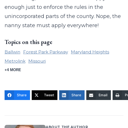
enough just to enforce the rules in the
unincorporated parts of the county. Nope, the
nanny state must apply everywhere!
Topics on this page
Ballwin
Forest Park Parkway
Maryland Heights
Metrolink
Missouri
+4 MORE
Share
Tweet
Share
Email
Pr
ABOUT THE AUTHOR