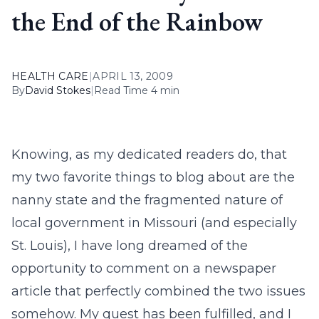
the End of the Rainbow
HEALTH CARE
|
APRIL 13, 2009
By
David Stokes
|
Read Time 4 min
Knowing, as my dedicated readers do, that
my two favorite things to blog about are the
nanny state and the fragmented nature of
local government in Missouri (and especially
St. Louis), I have long dreamed of the
opportunity to comment on a newspaper
article that perfectly combined the two issues
somehow. My quest has been fulfilled, and I