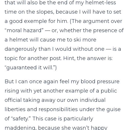
that will also be the end of my helmet-less
time on the slopes, because I will have to set
a good exemple for him. (The argument over
“moral hazard” — or, whether the presence of
a helmet will cause me to ski more
dangerously than I would without one — is a
topic for another post. Hint, the answer is:
“guaranteed it will.”)
But I can once again feel my blood pressure
rising with yet another example of a public
official taking away our own individual
liberties and responsibilities under the guise
of “safety.” This case is particularly
maddening, because she wasn’t happy