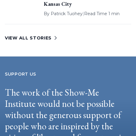
Kansas City
By
Patrick Tuohey
|
Read Time 1 min
VIEW ALL STORIES
SUPPORT US
The work of the Show-Me
Institute would not be possible
without the generous support of
people who are inspired by the