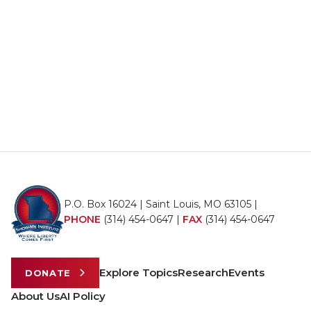
P.O. Box 16024 | Saint Louis, MO 63105 |
PHONE
(314) 454-0647
|
FAX
(314) 454-0647
Explore Topics
Research
Events
DONATE
About Us
AI Policy