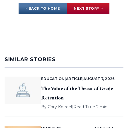
< BACK TO HOME
NEXT STORY >
SIMILAR STORIES
EDUCATION
|
ARTICLE
|
AUGUST 7, 2026
The Value of the Threat of Grade
Retention
By
Cory Koedel
|
Read Time 2 min