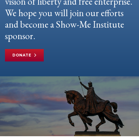
vision of liberty and free enterprise.
We hope you will join our efforts
and become a Show-Me Institute
sponsor.
DONATE