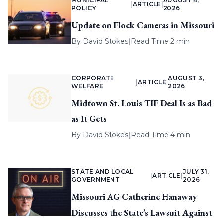
MUNICIPAL
AUGUST 4,
|
ARTICLE
|
POLICY
2026
Update on Flock Cameras in Missouri
By
David Stokes
|
Read Time 2 min
CORPORATE
AUGUST 3,
|
ARTICLE
|
WELFARE
2026
Midtown St. Louis TIF Deal Is as Bad
as It Gets
By
David Stokes
|
Read Time 4 min
STATE AND LOCAL
JULY 31,
|
ARTICLE
|
GOVERNMENT
2026
Missouri AG Catherine Hanaway
Discusses the State’s Lawsuit Against