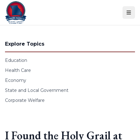
Skip to content
Explore Topics
Education
Health Care
Economy
State and Local Government
Corporate Welfare
I Found the Holy Grail at