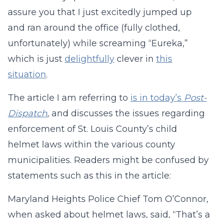
assure you that I just excitedly jumped up
and ran around the office (fully clothed,
unfortunately) while screaming “Eureka,”
which is just
delightfully
clever in
this
situation
.
The article I am referring to
is in today’s
Post-
Dispatch
, and discusses the issues regarding
enforcement of St. Louis County’s child
helmet laws within the various county
municipalities. Readers might be confused by
statements such as this in the article:
Maryland Heights Police Chief Tom O’Connor,
when asked about helmet laws, said, “That’s a