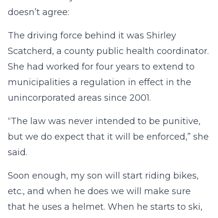
doesn’t agree:
The driving force behind it was Shirley
Scatcherd, a county public health coordinator.
She had worked for four years to extend to
municipalities a regulation in effect in the
unincorporated areas since 2001.
“The law was never intended to be punitive,
but we do expect that it will be enforced,” she
said.
Soon enough, my son will start riding bikes,
etc., and when he does we will make sure
that he uses a helmet. When he starts to ski,