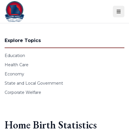
Skip to content
Explore Topics
Education
Health Care
Economy
State and Local Government
Corporate Welfare
Home Birth Statistics