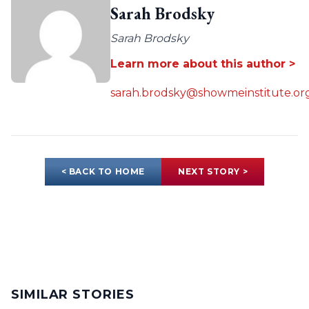
Sarah Brodsky
Sarah Brodsky
Learn more about this author >
sarah.brodsky@showmeinstitute.or
< BACK TO HOME
NEXT STORY >
SIMILAR STORIES