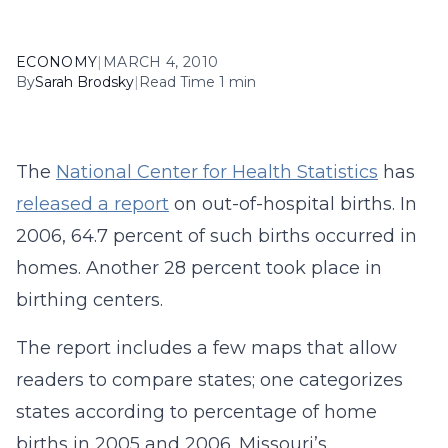
ECONOMY
|
MARCH 4, 2010
By
Sarah Brodsky
|
Read Time 1 min
The
National Center for Health Statistics
has
released a report
on out-of-hospital births. In
2006, 64.7 percent of such births occurred in
homes. Another 28 percent took place in
birthing centers.
The report includes a few maps that allow
readers to compare states; one categorizes
states according to percentage of home
births in 2005 and 2006. Missouri’s