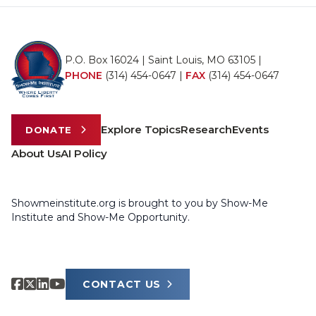
P.O. Box 16024 | Saint Louis, MO 63105 |
PHONE
(314) 454-0647
|
FAX
(314) 454-0647
Explore Topics
Research
Events
DONATE
About Us
AI Policy
Showmeinstitute.org is brought to you by Show-Me
Institute and Show-Me Opportunity.
CONTACT US