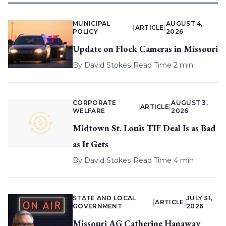
MUNICIPAL
AUGUST 4,
|
ARTICLE
|
POLICY
2026
Update on Flock Cameras in Missouri
By
David Stokes
|
Read Time 2 min
CORPORATE
AUGUST 3,
|
ARTICLE
|
WELFARE
2026
Midtown St. Louis TIF Deal Is as Bad
as It Gets
By
David Stokes
|
Read Time 4 min
STATE AND LOCAL
JULY 31,
|
ARTICLE
|
GOVERNMENT
2026
Missouri AG Catherine Hanaway