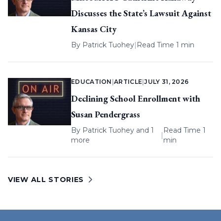
Discusses the State’s Lawsuit Against
Kansas City
By
Patrick Tuohey
|
Read Time 1 min
EDUCATION
|
ARTICLE
|
JULY 31, 2026
Declining School Enrollment with
Susan Pendergrass
By
Patrick Tuohey
and 1
Read Time 1
|
more
min
VIEW ALL STORIES