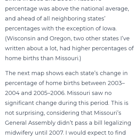
percentage was above the national average,
and ahead of all neighboring states’
percentages with the exception of Iowa.
(Wisconsin and Oregon, two other states I’ve
written about a lot, had higher percentages of
home births than Missouri.)
The next map shows each state’s change in
percentage of home births between 2003–
2004 and 2005–2006. Missouri saw no
significant change during this period. This is
not surprising, considering that Missouri’s
General Assembly didn’t pass a bill legalizing
midwifery until 2007. I would expect to find