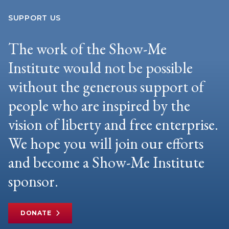
SUPPORT US
The work of the Show-Me
Institute would not be possible
without the generous support of
people who are inspired by the
vision of liberty and free enterprise.
We hope you will join our efforts
and become a Show-Me Institute
sponsor.
DONATE