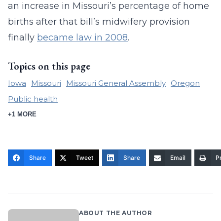
an increase in Missouri’s percentage of home
births after that bill’s midwifery provision
finally
became law in 2008
.
Topics on this page
Iowa
Missouri
Missouri General Assembly
Oregon
Public health
+1 MORE
Share
Tweet
Share
Email
Pr
ABOUT THE AUTHOR