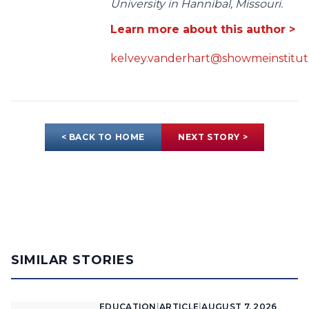
University in Hannibal, Missouri.
Learn more about this author >
kelvey.vanderhart@showmeinstitut
< BACK TO HOME
NEXT STORY >
SIMILAR STORIES
EDUCATION
|
ARTICLE
|
AUGUST 7, 2026