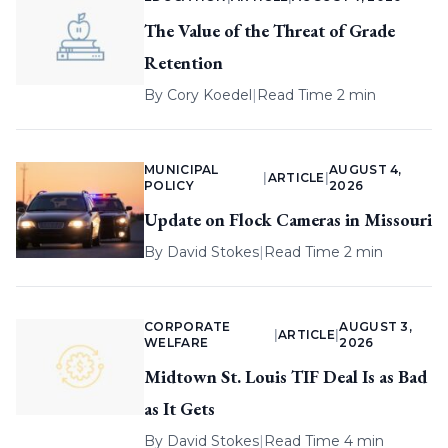
The Value of the Threat of Grade
Retention
By
Cory Koedel
|
Read Time 2 min
MUNICIPAL
AUGUST 4,
|
ARTICLE
|
POLICY
2026
Update on Flock Cameras in Missouri
By
David Stokes
|
Read Time 2 min
CORPORATE
AUGUST 3,
|
ARTICLE
|
WELFARE
2026
Midtown St. Louis TIF Deal Is as Bad
as It Gets
By
David Stokes
|
Read Time 4 min