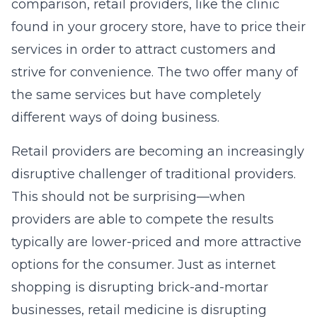
comparison, retail providers, like the clinic
found in your grocery store, have to price their
services in order to attract customers and
strive for convenience. The two offer many of
the same services but have completely
different ways of doing business.
Retail providers are becoming an increasingly
disruptive challenger of traditional providers.
This should not be surprising—when
providers are able to compete the results
typically are lower-priced and more attractive
options for the consumer. Just as internet
shopping is disrupting brick-and-mortar
businesses, retail medicine is disrupting