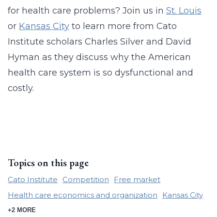
for health care problems? Join us in
St. Louis
or
Kansas City
to learn more from Cato
Institute scholars Charles Silver and David
Hyman as they discuss why the American
health care system is so dysfunctional and
costly.
Topics on this page
Cato Institute
Competition
Free market
Health care economics and organization
Kansas City
+2 MORE