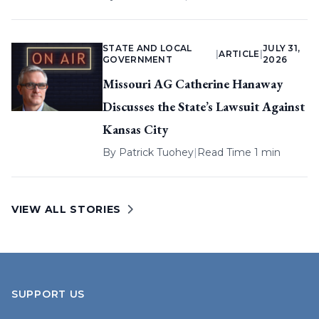
STATE AND LOCAL
JULY 31,
|
ARTICLE
|
GOVERNMENT
2026
Missouri AG Catherine Hanaway
Discusses the State’s Lawsuit Against
Kansas City
By
Patrick Tuohey
|
Read Time 1 min
VIEW ALL STORIES
SUPPORT US