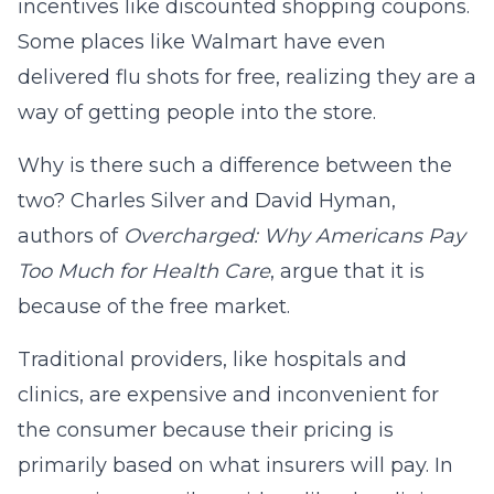
incentives like discounted shopping coupons.
Some places like Walmart have even
delivered flu shots for free, realizing they are a
way of getting people into the store.
Why is there such a difference between the
two? Charles Silver and David Hyman,
authors of
Overcharged: Why Americans Pay
Too Much for Health Care
, argue that it is
because of the free market.
Traditional providers, like hospitals and
clinics, are expensive and inconvenient for
the consumer because their pricing is
primarily based on what insurers will pay. In