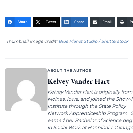
Share
Tweet
Share
Email
Pr
Thumbnail image credit:
Blue Planet Studio / Shutterstock
ABOUT THE AUTHOR
Kelvey Vander Hart
Kelvey Vander Hart is originally fro
Moines, Iowa, and joined the Show
Institute through the State Policy
Network Apprenticeship Program. 
earned her Bachelor of Science deg
in Social Work at Hannibal-LaGrang