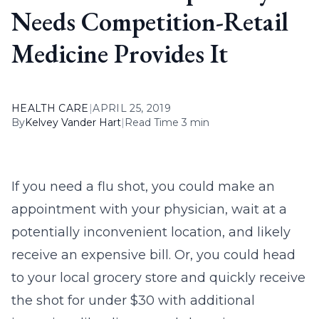
Needs Competition-Retail
Medicine Provides It
HEALTH CARE
|
APRIL 25, 2019
By
Kelvey Vander Hart
|
Read Time 3 min
If you need a flu shot, you could make an
appointment with your physician, wait at a
potentially inconvenient location, and likely
receive an expensive bill. Or, you could head
to your local grocery store and quickly receive
the shot for under $30 with additional