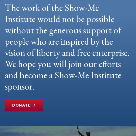
The work of the Show-Me
Institute would not be possible
without the generous support of
people who are inspired by the
vision of liberty and free enterprise.
We hope you will join our efforts
and become a Show-Me Institute
sponsor.
DONATE