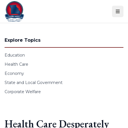
Skip to content
Explore Topics
Education
Health Care
Economy
State and Local Government
Corporate Welfare
Health Care Desperately