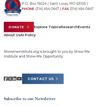
P.O. Box 16024 | Saint Louis, MO 63105 |
PHONE
(314) 454-0647
|
FAX
(314) 454-0647
Explore Topics
Research
Events
DONATE
About Us
AI Policy
Showmeinstitute.org is brought to you by Show-Me
Institute and Show-Me Opportunity.
CONTACT US
Subscribe to our Newsletter