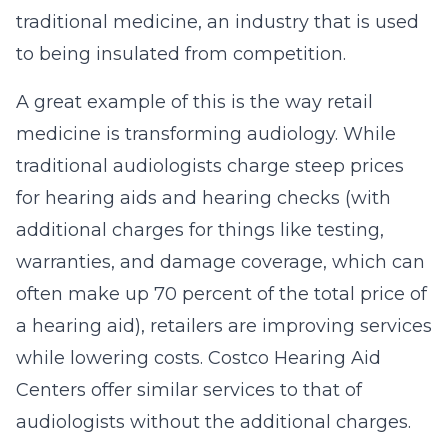
traditional medicine, an industry that is used
to being insulated from competition.
A great example of this is the way retail
medicine is transforming audiology. While
traditional audiologists charge steep prices
for hearing aids and hearing checks (with
additional charges for things like testing,
warranties, and damage coverage, which can
often make up 70 percent of the total price of
a hearing aid), retailers are improving services
while lowering costs. Costco Hearing Aid
Centers offer similar services to that of
audiologists without the additional charges.