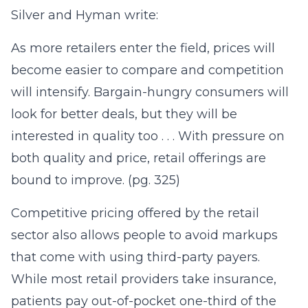
Silver and Hyman write:
As more retailers enter the field, prices will
become easier to compare and competition
will intensify. Bargain-hungry consumers will
look for better deals, but they will be
interested in quality too . . . With pressure on
both quality and price, retail offerings are
bound to improve. (pg. 325)
Competitive pricing offered by the retail
sector also allows people to avoid markups
that come with using third-party payers.
While most retail providers take insurance,
patients pay out-of-pocket one-third of the