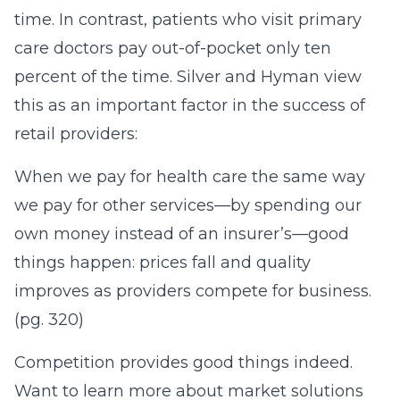
time. In contrast, patients who visit primary
care doctors pay out-of-pocket only ten
percent of the time. Silver and Hyman view
this as an important factor in the success of
retail providers:
When we pay for health care the same way
we pay for other services—by spending our
own money instead of an insurer’s—good
things happen: prices fall and quality
improves as providers compete for business.
(pg. 320)
Competition provides good things indeed.
Want to learn more about market solutions