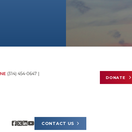
NE
(314) 454-0647
|
DONATE
CONTACT US