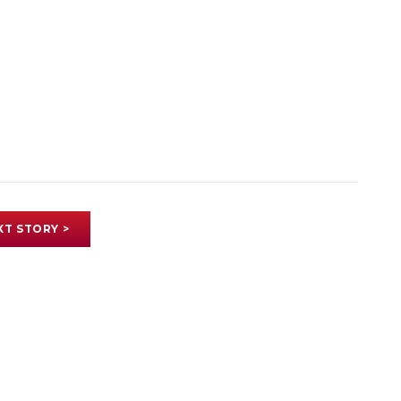
XT STORY >