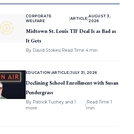
CORPORATE
AUGUST 3,
|
ARTICLE
|
WELFARE
2026
Midtown St. Louis TIF Deal Is as Bad as
It Gets
By
David Stokes
|
Read Time 4 min
EDUCATION
|
ARTICLE
|
JULY 31, 2026
Declining School Enrollment with Susan
Pendergrass
By
Patrick Tuohey
and 1
Read Time 1
|
more
min