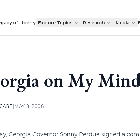
egacy of Liberty
Explore Topics
Research
Media
orgia on My Min
 CARE
|
MAY 8, 2008
ay, Georgia Governor Sonny Perdue signed a com