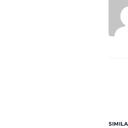
SIMIL