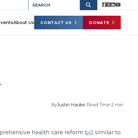
Events
About Us
CONTACT US
DONATE
d
By
Justin Hauke
|
Read Time 2 min
prehensive health care reform
bill
similar to