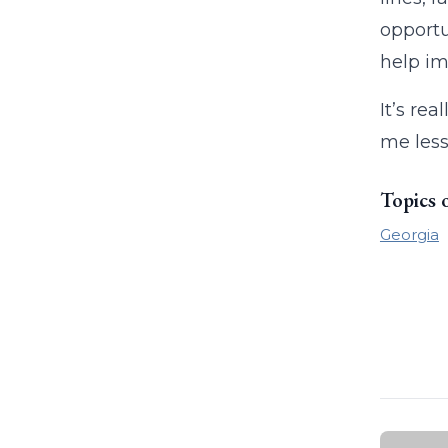
opportu
help im
It’s re
me less
Topics 
Georgia