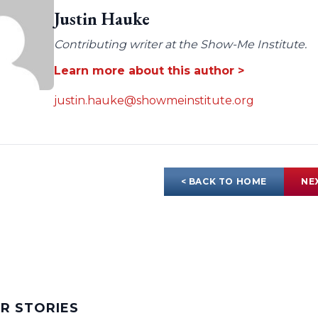
Justin Hauke
Contributing writer at the Show-Me Institute.
Learn more about this author >
justin.hauke@showmeinstitute.org
< BACK TO HOME
NE
AR STORIES