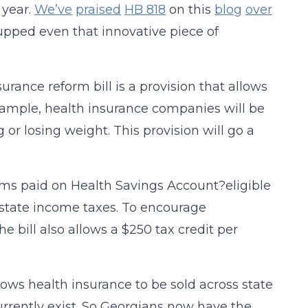
 year.
We’ve
praised
HB 818
on this
blog
over
upped even that innovative piece of
rance reform bill is a provision that allows
example, health insurance companies will be
 or losing weight. This provision will go a
ms paid on Health Savings Account?eligible
 state income taxes. To encourage
he bill also allows a $250 tax credit per
allows health insurance to be sold across state
currently exist. So Georgians now have the