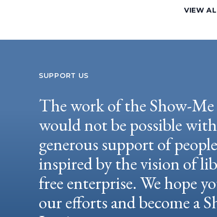
VIEW AL
SUPPORT US
The work of the Show-Me 
would not be possible wit
generous support of peopl
inspired by the vision of li
free enterprise. We hope yo
our efforts and become a