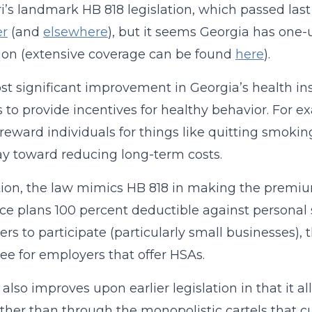
i’s landmark HB 818 legislation, which passed last
er
(and
elsewhere
), but it seems Georgia has one-
tion (extensive coverage can be found
here
).
t significant improvement in Georgia’s health insu
s to provide incentives for healthy behavior. For 
 reward individuals for things like quitting smoking
y toward reducing long-term costs.
tion, the law mimics HB 818 in making the premiu
ce plans 100 percent deductible against personal
rs to participate (particularly small businesses), t
e for employers that offer HSAs.
l also improves upon earlier legislation in that it 
rather than through the monopolistic cartels that 