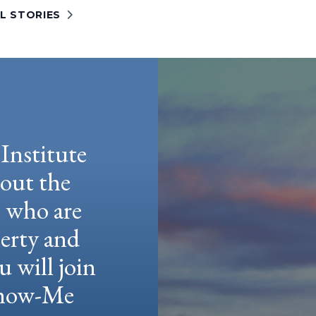
L STORIES
Institute
hout the
e who are
berty and
u will join
 Show-Me