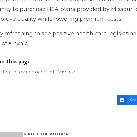
nity to purchase HSA plans provided by Missouri 
prove quality while lowering premium costs.
ally refreshing to see positive health care legisla
 of a cynic.
on this page
Health savings account
Missouri
Sha
ABOUT THE AUTHOR