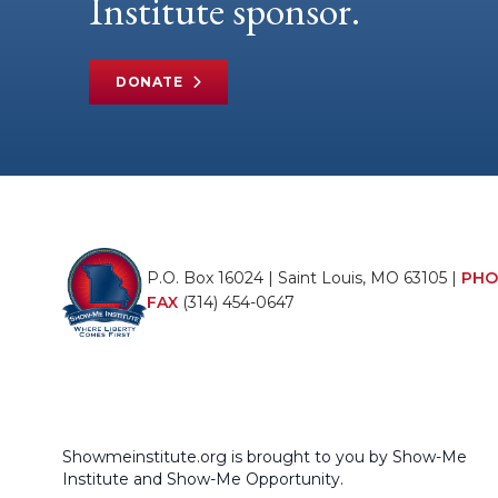
Institute sponsor.
DONATE
P.O. Box 16024 | Saint Louis, MO 63105 |
PHO
FAX
(314) 454-0647
Showmeinstitute.org is brought to you by Show-Me
Institute and Show-Me Opportunity.