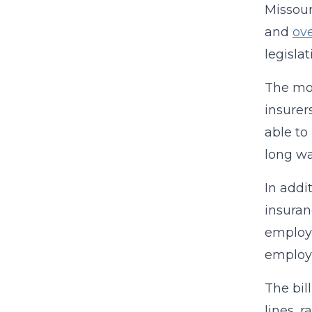
Missour
and
ov
legisla
The mos
insurer
able to
long wa
In addi
insuran
employe
employe
The bil
lines, 