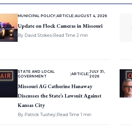
MUNICIPAL POLICY
|
ARTICLE
|
AUGUST 4, 2026
Update on Flock Cameras in Missouri
By
David Stokes
|
Read Time 2 min
STATE AND LOCAL
JULY 31,
|
ARTICLE
|
GOVERNMENT
2026
Missouri AG Catherine Hanaway
Discusses the State’s Lawsuit Against
Kansas City
By
Patrick Tuohey
|
Read Time 1 min