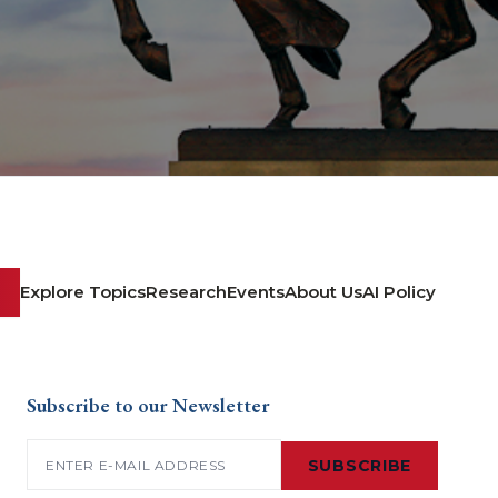
Explore Topics
Research
Events
About Us
AI Policy
Subscribe to our Newsletter
Email
(Required)
SUBSCRIBE