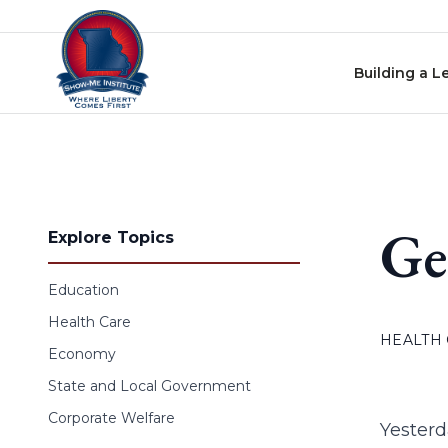
Skip to content
Building a L
Ge
Explore Topics
Education
Health Care
HEALTH
Economy
State and Local Government
Corporate Welfare
Yesterd