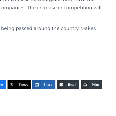
companies. The increase in competition will
tion being passed around the country. Makes
re
Tweet
Share
Email
Print