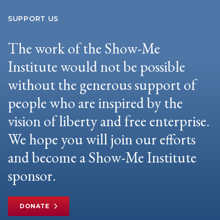
SUPPORT US
The work of the Show-Me
Institute would not be possible
without the generous support of
people who are inspired by the
vision of liberty and free enterprise.
We hope you will join our efforts
and become a Show-Me Institute
sponsor.
DONATE