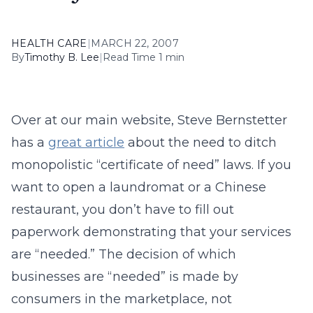
HEALTH CARE
|
MARCH 22, 2007
By
Timothy B. Lee
|
Read Time 1 min
Over at our main website, Steve Bernstetter
has a
great article
about the need to ditch
monopolistic “certificate of need” laws. If you
want to open a laundromat or a Chinese
restaurant, you don’t have to fill out
paperwork demonstrating that your services
are “needed.” The decision of which
businesses are “needed” is made by
consumers in the marketplace, not