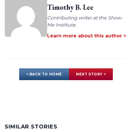
Timothy B. Lee
Contributing writer at the Show-
Me Institute.
Learn more about this author >
< BACK TO HOME
NEXT STORY >
SIMILAR STORIES