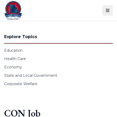
Skip to content
Explore Topics
Education
Health Care
Economy
State and Local Government
Corporate Welfare
CON Job