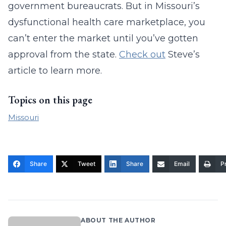
government bureaucrats. But in Missouri’s
dysfunctional health care marketplace, you
can’t enter the market until you’ve gotten
approval from the state.
Check out
Steve’s
article to learn more.
Topics on this page
Missouri
Share
Tweet
Share
Email
Pr
ABOUT THE AUTHOR