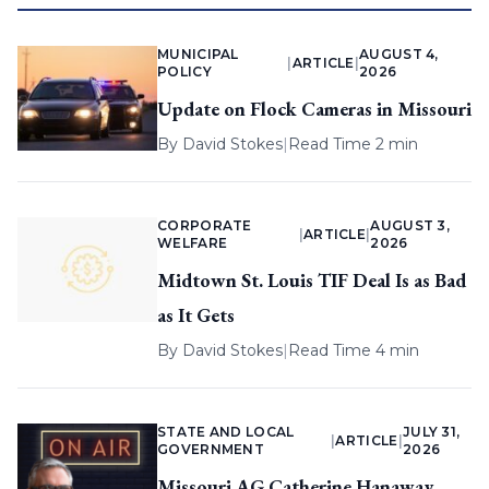
MUNICIPAL
AUGUST 4,
|
ARTICLE
|
POLICY
2026
Update on Flock Cameras in Missouri
By
David Stokes
|
Read Time 2 min
CORPORATE
AUGUST 3,
|
ARTICLE
|
WELFARE
2026
Midtown St. Louis TIF Deal Is as Bad
as It Gets
By
David Stokes
|
Read Time 4 min
STATE AND LOCAL
JULY 31,
|
ARTICLE
|
GOVERNMENT
2026
Missouri AG Catherine Hanaway