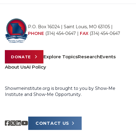
P.O. Box 16024 | Saint Louis, MO 63105 |
PHONE
(314) 454-0647
|
FAX
(314) 454-0647
Explore Topics
Research
Events
DONATE
About Us
AI Policy
Showmeinstitute.org is brought to you by Show-Me
Institute and Show-Me Opportunity.
CONTACT US