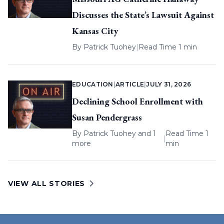
Discusses the State’s Lawsuit Against
Kansas City
By
Patrick Tuohey
|
Read Time 1 min
EDUCATION
|
ARTICLE
|
JULY 31, 2026
Declining School Enrollment with
Susan Pendergrass
By
Patrick Tuohey
and 1
Read Time 1
|
more
min
VIEW ALL STORIES