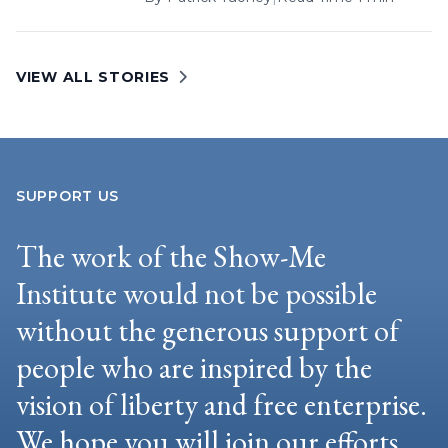
VIEW ALL STORIES
SUPPORT US
The work of the Show-Me
Institute would not be possible
without the generous support of
people who are inspired by the
vision of liberty and free enterprise.
We hope you will join our efforts