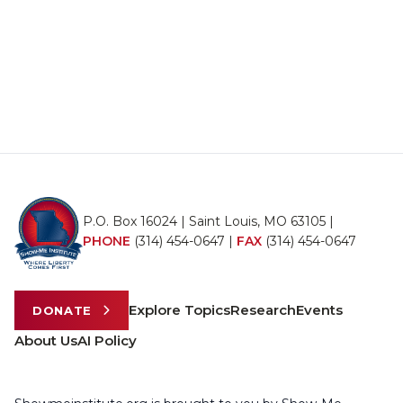
P.O. Box 16024 | Saint Louis, MO 63105 |
PHONE
(314) 454-0647
|
FAX
(314) 454-0647
Explore Topics
Research
Events
DONATE
About Us
AI Policy