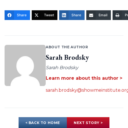
Share
Tweet
Share
Email
Pr
ABOUT THE AUTHOR
Sarah Brodsky
Sarah Brodsky
Learn more about this author >
sarah.brodsky@showmeinstitute.or
< BACK TO HOME
NEXT STORY >