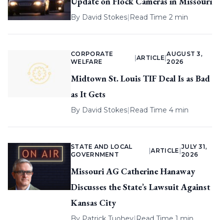
Update on Flock Cameras in Missouri
By
David Stokes
|
Read Time 2 min
CORPORATE
AUGUST 3,
|
ARTICLE
|
WELFARE
2026
Midtown St. Louis TIF Deal Is as Bad
as It Gets
By
David Stokes
|
Read Time 4 min
STATE AND LOCAL
JULY 31,
|
ARTICLE
|
GOVERNMENT
2026
Missouri AG Catherine Hanaway
Discusses the State’s Lawsuit Against
Kansas City
By
Patrick Tuohey
|
Read Time 1 min