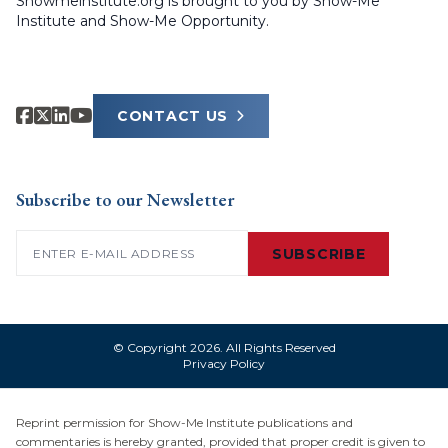
Showmeinstitute.org is brought to you by Show-Me
Institute and Show-Me Opportunity.
CONTACT US
Subscribe to our Newsletter
Email
(Required)
SUBSCRIBE
© Copyright 2026. All Rights Reserved
Privacy Policy
Reprint permission for Show-Me Institute publications and
commentaries is hereby granted, provided that proper credit is given to