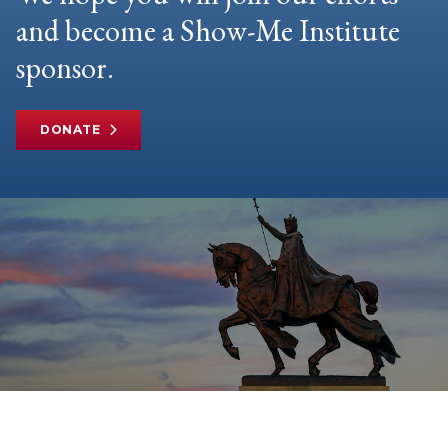
and become a Show-Me Institute
sponsor.
DONATE