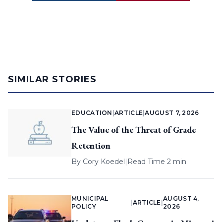
SIMILAR STORIES
EDUCATION
|
ARTICLE
|
AUGUST 7, 2026
The Value of the Threat of Grade
Retention
By
Cory Koedel
|
Read Time 2 min
MUNICIPAL
AUGUST 4,
|
ARTICLE
|
POLICY
2026