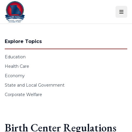
Skip to content
Explore Topics
Education
Health Care
Economy
State and Local Government
Corporate Welfare
Birth Center Regulations