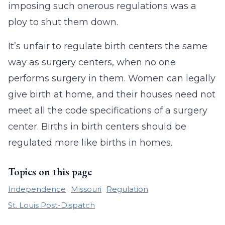
imposing such onerous regulations was a
ploy to shut them down.
It’s unfair to regulate birth centers the same
way as surgery centers, when no one
performs surgery in them. Women can legally
give birth at home, and their houses need not
meet all the code specifications of a surgery
center. Births in birth centers should be
regulated more like births in homes.
Topics on this page
Independence
Missouri
Regulation
St. Louis Post-Dispatch