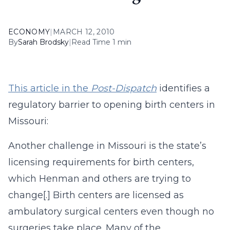
ECONOMY
|
MARCH 12, 2010
By
Sarah Brodsky
|
Read Time 1 min
This article in the
Post-Dispatch
identifies a
regulatory barrier to opening birth centers in
Missouri:
Another challenge in Missouri is the state’s
licensing requirements for birth centers,
which Henman and others are trying to
change[.] Birth centers are licensed as
ambulatory surgical centers even though no
surgeries take place. Many of the