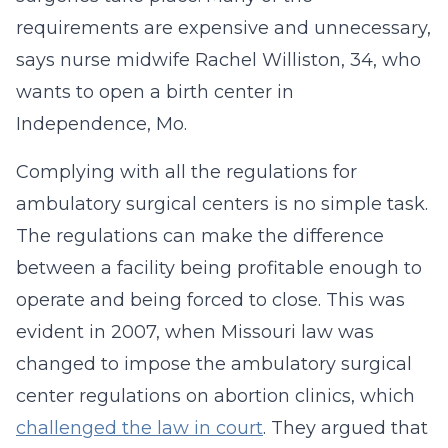
requirements are expensive and unnecessary,
says nurse midwife Rachel Williston, 34, who
wants to open a birth center in
Independence, Mo.
Complying with all the regulations for
ambulatory surgical centers is no simple task.
The regulations can make the difference
between a facility being profitable enough to
operate and being forced to close. This was
evident in 2007, when Missouri law was
changed to impose the ambulatory surgical
center regulations on abortion clinics, which
challenged the law in court
. They argued that