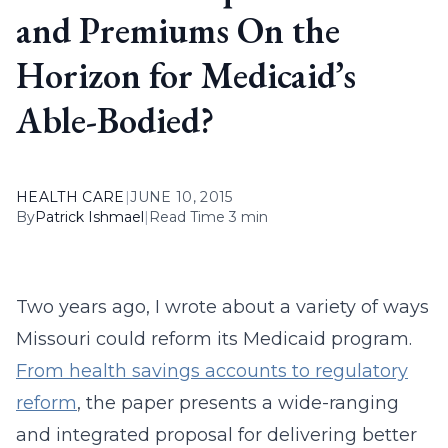
and Premiums On the
Horizon for Medicaid’s
Able-Bodied?
HEALTH CARE
|
JUNE 10, 2015
By
Patrick Ishmael
|
Read Time 3 min
Two years ago, I wrote about a variety of ways
Missouri could reform its Medicaid program.
From health savings accounts to regulatory
reform
, the paper presents a wide-ranging
and integrated proposal for delivering better