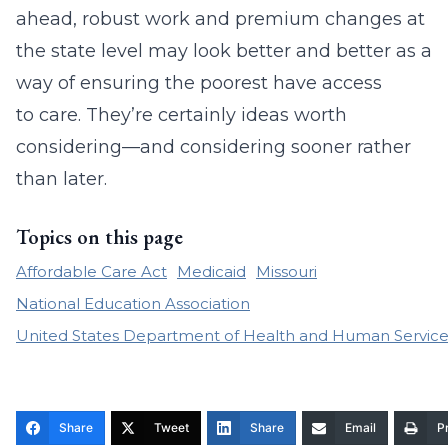
ahead, robust work and premium changes at
the state level may look better and better as a
way of ensuring the poorest have access
to care. They’re certainly ideas worth
considering—and considering sooner rather
than later.
Topics on this page
Affordable Care Act
Medicaid
Missouri
National Education Association
United States Department of Health and Human Service
Share
Tweet
Share
Email
Pr