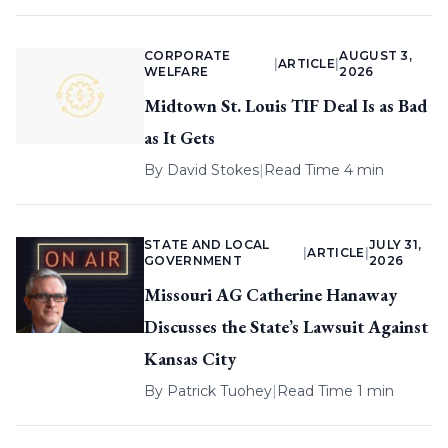
CORPORATE
AUGUST 3,
|
ARTICLE
|
WELFARE
2026
Midtown St. Louis TIF Deal Is as Bad
as It Gets
By
David Stokes
|
Read Time 4 min
STATE AND LOCAL
JULY 31,
|
ARTICLE
|
GOVERNMENT
2026
Missouri AG Catherine Hanaway
Discusses the State’s Lawsuit Against
Kansas City
By
Patrick Tuohey
|
Read Time 1 min