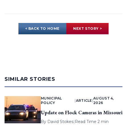
< BACK TO HOME
NEXT STORY >
SIMILAR STORIES
MUNICIPAL
AUGUST 4,
|
ARTICLE
|
POLICY
2026
Update on Flock Cameras in Missouri
By
David Stokes
|
Read Time 2 min