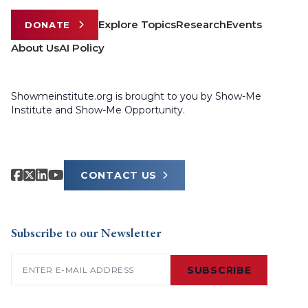
Explore Topics
Research
Events
DONATE
About Us
AI Policy
Showmeinstitute.org is brought to you by Show-Me
Institute and Show-Me Opportunity.
CONTACT US
Subscribe to our Newsletter
Email
(Required)
SUBSCRIBE