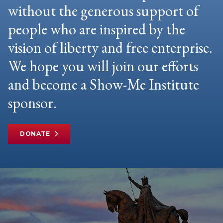
without the generous support of
people who are inspired by the
vision of liberty and free enterprise.
We hope you will join our efforts
and become a Show-Me Institute
sponsor.
DONATE