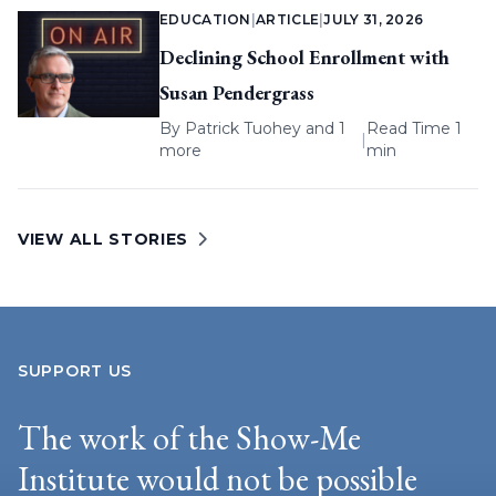
EDUCATION
|
ARTICLE
|
JULY 31, 2026
Declining School Enrollment with
Susan Pendergrass
By
Patrick Tuohey
and 1
Read Time 1
|
more
min
VIEW ALL STORIES
SUPPORT US
The work of the Show-Me
Institute would not be possible