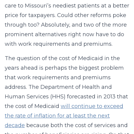
care to Missouri’s neediest patients at a better
price for taxpayers. Could other reforms poke
through too? Absolutely, and two of the more
prominent alternatives right now have to do
with work requirements and premiums.
The question of the cost of Medicaid in the
years ahead is perhaps the biggest problem
that work requirements and premiums
address. The Department of Health and
Human Services (HHS) forecasted in 2013 that
the cost of Medicaid
will continue to exceed
the rate of inflation for at least the next
decade
because both the cost of services and