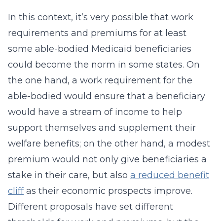
In this context, it’s very possible that work
requirements and premiums for at least
some able-bodied Medicaid beneficiaries
could become the norm in some states. On
the one hand, a work requirement for the
able-bodied would ensure that a beneficiary
would have a stream of income to help
support themselves and supplement their
welfare benefits; on the other hand, a modest
premium would not only give beneficiaries a
stake in their care, but also
a reduced benefit
cliff
as their economic prospects improve.
Different proposals have set different