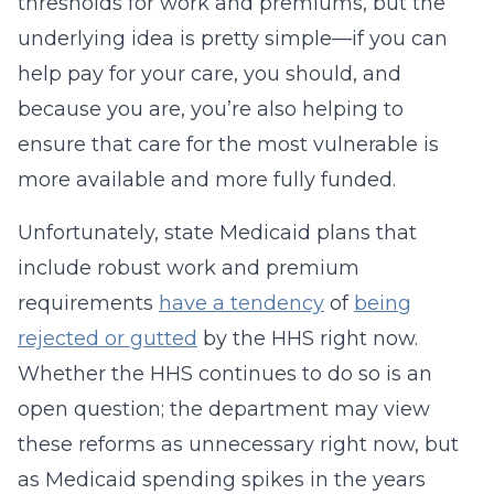
thresholds for work and premiums, but the
underlying idea is pretty simple—if you can
help pay for your care, you should, and
because you are, you’re also helping to
ensure that care for the most vulnerable is
more available and more fully funded.
Unfortunately, state Medicaid plans that
include robust work and premium
requirements
have a tendency
of
being
rejected or gutted
by the HHS right now.
Whether the HHS continues to do so is an
open question; the department may view
these reforms as unnecessary right now, but
as Medicaid spending spikes in the years