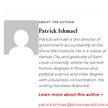
ABOUT THE AUTHOR
Patrick Ishmael
Patrick Ishmael is the director of
government accountability at the
Show-Me Institute. He is a native of
Kansas City and graduate of Saint
Louis University, where he earned
honors degrees in finance and
political science and a law degree
with a business concentration. His
writing has been featured...
Learn more about this author >
patrick.ishmael@showmeinstitute.o