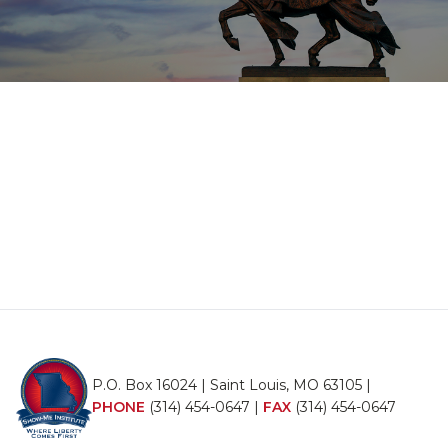
P.O. Box 16024 | Saint Louis, MO 63105 |
PHONE
(314) 454-0647
|
FAX
(314) 454-0647