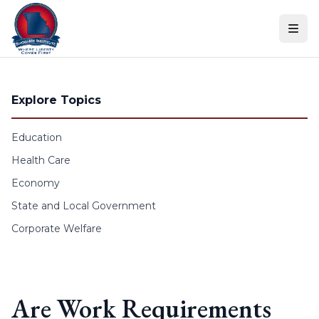
Skip to content
Explore Topics
Education
Health Care
Economy
State and Local Government
Corporate Welfare
Are Work Requirements