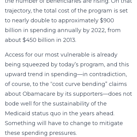
the number of beneficiaries are rising. On that
trajectory, the total cost of the program is set
to nearly double to approximately $900
billion in spending annually by 2022, from
about $450 billion in 2013.
Access for our most vulnerable is already
being squeezed by today’s program, and this
upward trend in spending—in contradiction,
of course, to the “cost curve bending” claims
about Obamacare by its supporters—does not
bode well for the sustainability of the
Medicaid status quo in the years ahead.
Something will have to change to mitigate
these spending pressures.