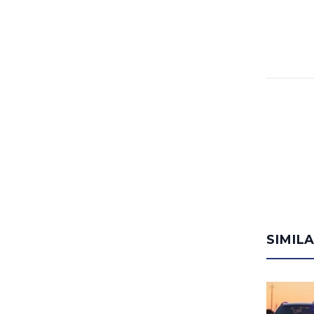
SIMIL