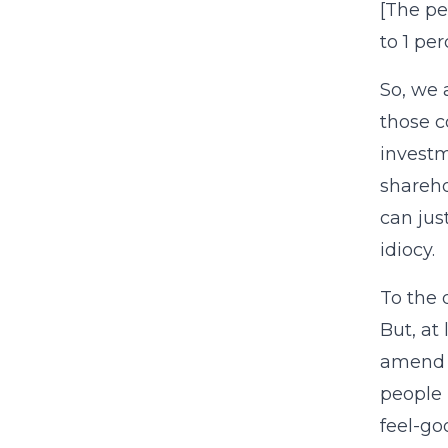
[The pe
to 1 per
So, we 
those c
investm
shareho
can jus
idiocy.
To the 
But, at
amend o
people 
feel-go