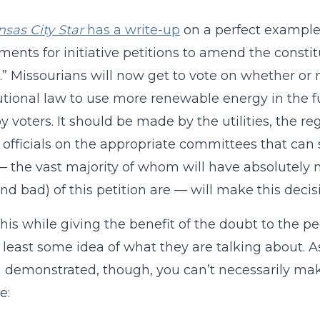
sas City Star
has a write-up
on a perfect example 
ments for initiative petitions to amend the consti
t.” Missourians will now get to vote on whether or n
utional law to use more renewable energy in the fu
 voters. It should be made by the utilities, the r
 officials on the appropriate committees that can 
— the vast majority of whom will have absolutely
nd bad) of this petition are — will make this decis
 this while giving the benefit of the doubt to the
 least some idea of what they are talking about. As 
n demonstrated, though, you can’t necessarily mak
e: