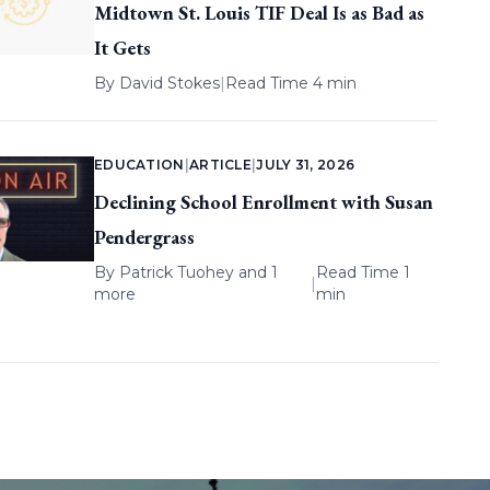
Midtown St. Louis TIF Deal Is as Bad as
It Gets
By
David Stokes
|
Read Time 4 min
EDUCATION
|
ARTICLE
|
JULY 31, 2026
Declining School Enrollment with Susan
Pendergrass
By
Patrick Tuohey
and 1
Read Time 1
|
more
min