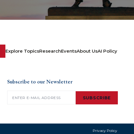
Explore Topics
Research
Events
About Us
AI Policy
Subscribe to our Newsletter
Email
(Required)
SUBSCRIBE
Privacy Policy