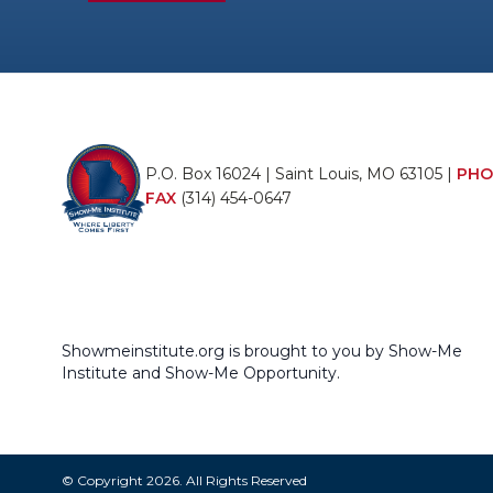
P.O. Box 16024 | Saint Louis, MO 63105 |
PHO
FAX
(314) 454-0647
Showmeinstitute.org is brought to you by Show-Me
Institute and Show-Me Opportunity.
© Copyright 2026. All Rights Reserved