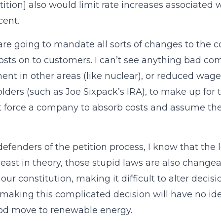
tition] also would limit rate increases associate
cent.
are going to mandate all sorts of changes to the
osts on to customers. I can’t see anything bad com
ent in other areas (like nuclear), or reduced wage
lders (such as Joe Sixpack’s IRA), to make up for 
t force a company to absorb costs and assume the
defenders of the petition process, I know that the l
 least in theory, those stupid laws are also changeab
ur constitution, making it difficult to alter decis
making this complicated decision will have no id
od move to renewable energy.