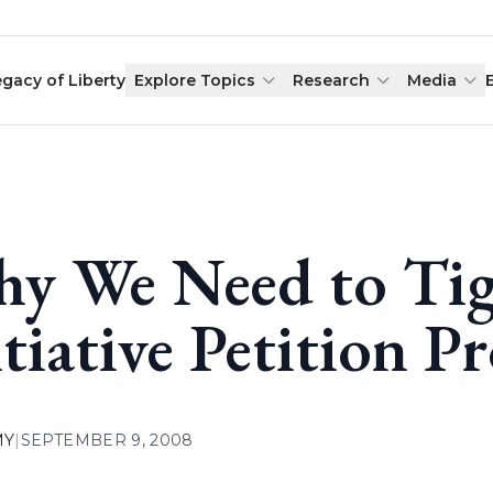
egacy of Liberty
Explore Topics
Research
Media
y We Need to Tig
itiative Petition P
MY
|
SEPTEMBER 9, 2008