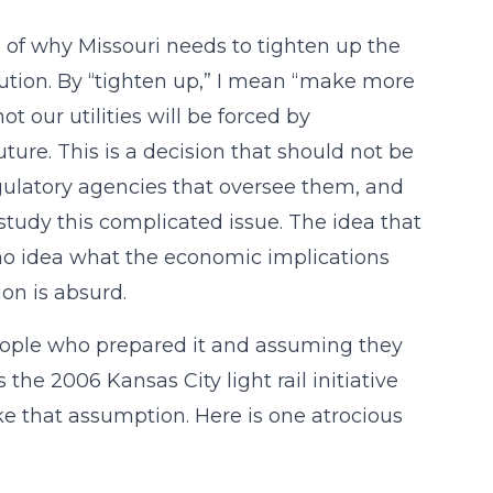
of why Missouri needs to tighten up the
tution. By “tighten up,” I mean “make more
ot our utilities will be forced by
ture. This is a decision that should not be
egulatory agencies that oversee them, and
study this complicated issue. The idea that
 no idea what the economic implications
ion is absurd.
 people who prepared it and assuming they
the 2006 Kansas City light rail initiative
e that assumption. Here is one atrocious