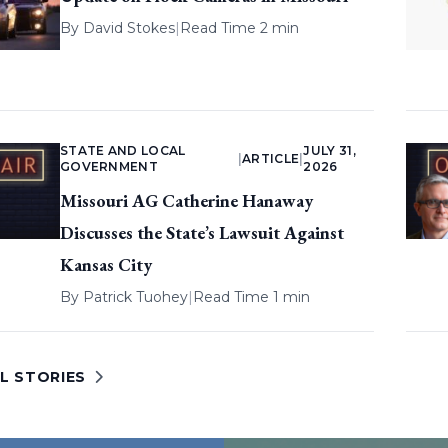
By
David Stokes
|
Read Time 2 min
STATE AND LOCAL
JULY 31,
|
ARTICLE
|
GOVERNMENT
2026
Missouri AG Catherine Hanaway
Discusses the State’s Lawsuit Against
Kansas City
By
Patrick Tuohey
|
Read Time 1 min
L STORIES