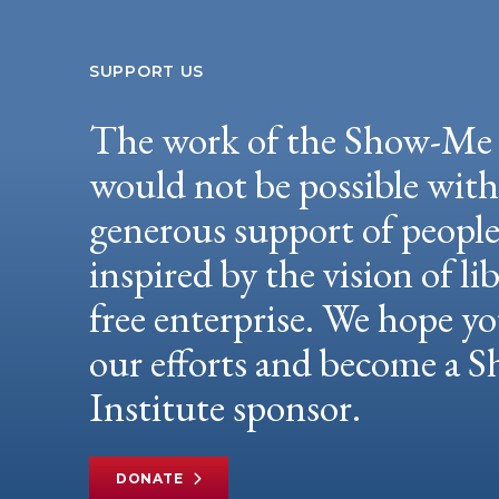
SUPPORT US
The work of the Show-Me 
would not be possible wit
generous support of peopl
inspired by the vision of li
free enterprise. We hope yo
our efforts and become a
Institute sponsor.
DONATE