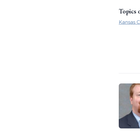
Topics 
Kansas C