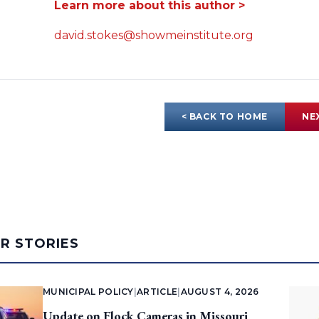
Learn more about this author >
david.stokes@showmeinstitute.org
< BACK TO HOME
NE
AR STORIES
MUNICIPAL POLICY
|
ARTICLE
|
AUGUST 4, 2026
Update on Flock Cameras in Missouri