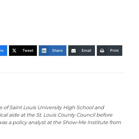
re
Tweet
Share
Email
Print
te of Saint Louis University High School and
tical aide at the St. Louis County Council before
was a policy analyst at the Show-Me Institute from