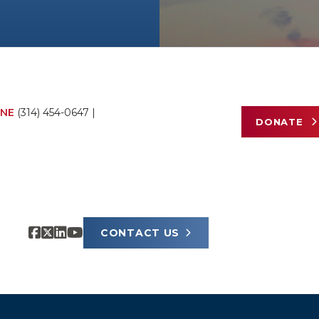
NE
(314) 454-0647
|
DONATE
CONTACT US