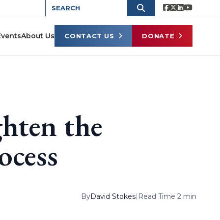
Events
About Us
CONTACT US
DONATE
hten the
rocess
By
David Stokes
|
Read Time 2 min