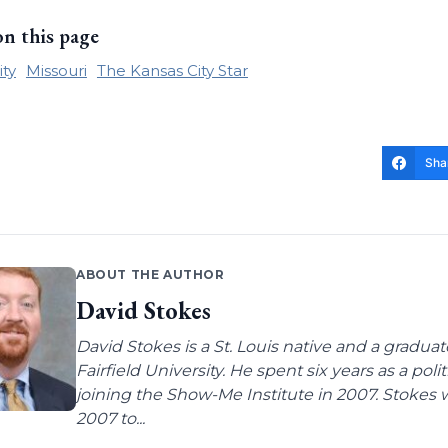
on this page
ity
Missouri
The Kansas City Star
Sha
ABOUT THE AUTHOR
David Stokes
David Stokes is a St. Louis native and a gradua
Fairfield University. He spent six years as a poli
joining the Show-Me Institute in 2007. Stokes 
2007 to...