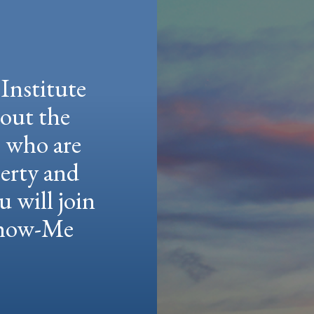
Institute
hout the
e who are
berty and
u will join
 Show-Me