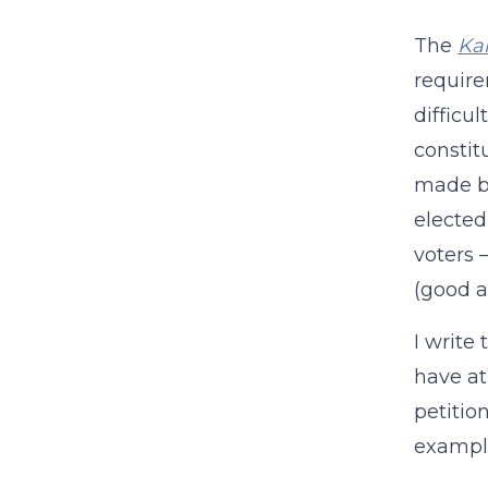
The
Kan
require
difficul
constit
made by
elected
voters 
(good a
I write
have at
petitio
exampl