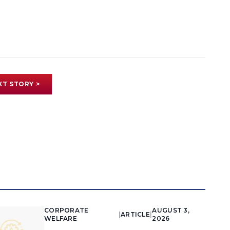
XT STORY >
CORPORATE
AUGUST 3,
|
ARTICLE
|
WELFARE
2026