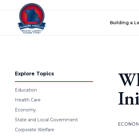
Skip to content
Building a L
Wh
Explore Topics
In
Education
Health Care
Economy
State and Local Government
ECONO
Corporate Welfare