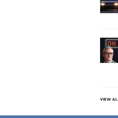
VIEW AL