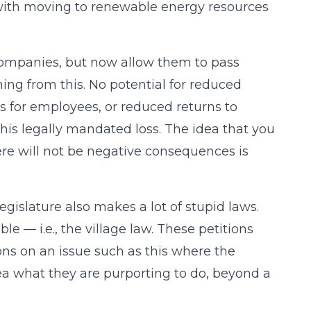
d with moving to renewable energy resources
 companies, but now allow them to pass
ing from this. No potential for reduced
s for employees, or reduced returns to
this legally mandated loss. The idea that you
re will not be negative consequences is
egislature also makes a lot of stupid laws.
le — i.e., the village law. These petitions
ions on an issue such as this where the
ea what they are purporting to do, beyond a