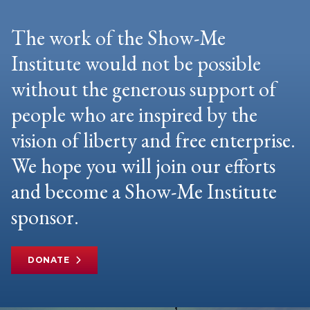
The work of the Show-Me
Institute would not be possible
without the generous support of
people who are inspired by the
vision of liberty and free enterprise.
We hope you will join our efforts
and become a Show-Me Institute
sponsor.
DONATE