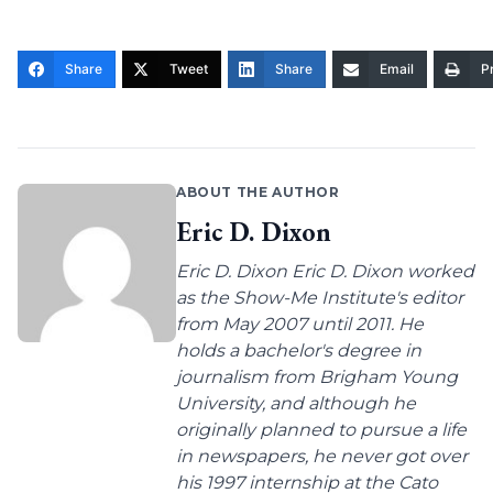
Share
Tweet
Share
Email
Pr
ABOUT THE AUTHOR
Eric D. Dixon
Eric D. Dixon Eric D. Dixon worked
as the Show-Me Institute's editor
from May 2007 until 2011. He
holds a bachelor's degree in
journalism from Brigham Young
University, and although he
originally planned to pursue a life
in newspapers, he never got over
his 1997 internship at the Cato