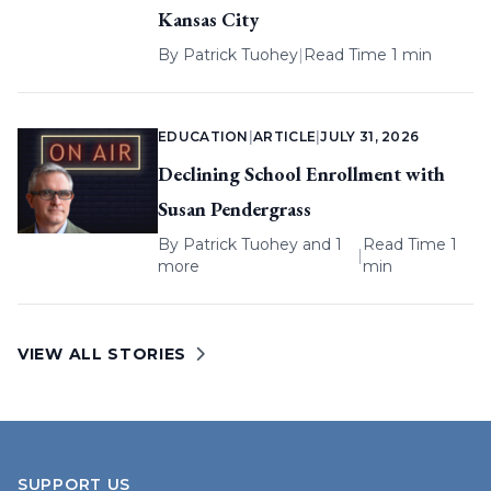
Kansas City
By
Patrick Tuohey
|
Read Time 1 min
EDUCATION
|
ARTICLE
|
JULY 31, 2026
Declining School Enrollment with
Susan Pendergrass
By
Patrick Tuohey
and 1
Read Time 1
|
more
min
VIEW ALL STORIES
SUPPORT US