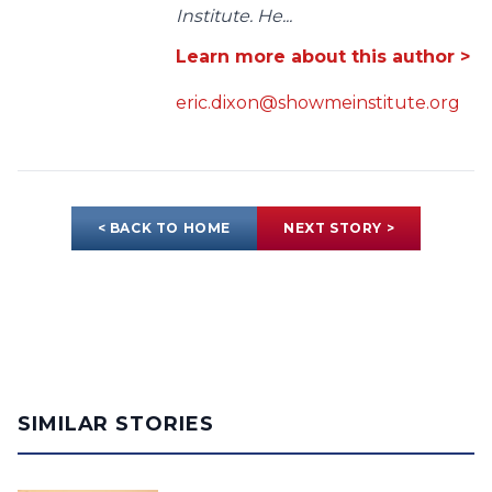
Institute. He...
Learn more about this author >
eric.dixon@showmeinstitute.org
< BACK TO HOME
NEXT STORY >
SIMILAR STORIES