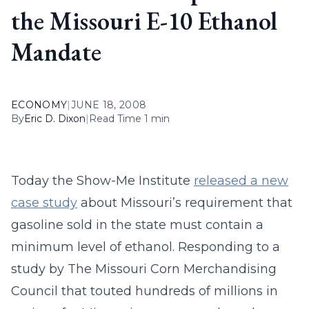
the Missouri E-10 Ethanol
Mandate
ECONOMY
|
JUNE 18, 2008
By
Eric D. Dixon
|
Read Time 1 min
Today the Show-Me Institute
released a new
case study
about Missouri’s requirement that
gasoline sold in the state must contain a
minimum level of ethanol. Responding to a
study by The Missouri Corn Merchandising
Council that touted hundreds of millions in