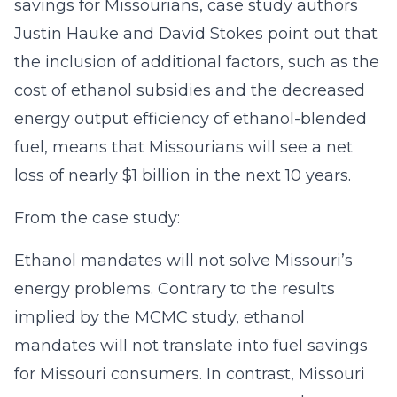
savings for Missourians, case study authors
Justin Hauke and David Stokes point out that
the inclusion of additional factors, such as the
cost of ethanol subsidies and the decreased
energy output efficiency of ethanol-blended
fuel, means that Missourians will see a net
loss of nearly $1 billion in the next 10 years.
From the case study:
Ethanol mandates will not solve Missouri’s
energy problems. Contrary to the results
implied by the MCMC study, ethanol
mandates will not translate into fuel savings
for Missouri consumers. In contrast, Missouri