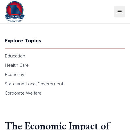
Skip to content
Explore Topics
Education
Health Care
Economy
State and Local Government
Corporate Welfare
The Economic Impact of