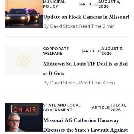
MUNICIPAL
AUGUST 4,
|
ARTICLE
|
POLICY
2026
Update on Flock Cameras in Missouri
By
David Stokes
|
Read Time 2 min
CORPORATE
AUGUST 3,
|
ARTICLE
|
WELFARE
2026
Midtown St. Louis TIF Deal Is as Bad
as It Gets
By
David Stokes
|
Read Time 4 min
STATE AND LOCAL
JULY 31,
|
ARTICLE
|
GOVERNMENT
2026
Missouri AG Catherine Hanaway
Discusses the State’s Lawsuit Against