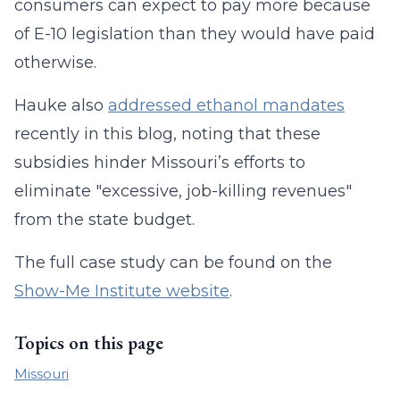
consumers can expect to pay more because
of E-10 legislation than they would have paid
otherwise.
Hauke also
addressed ethanol mandates
recently in this blog, noting that these
subsidies hinder Missouri’s efforts to
eliminate "excessive, job-killing revenues"
from the state budget.
The full case study can be found on the
Show-Me Institute website
.
Topics on this page
Missouri