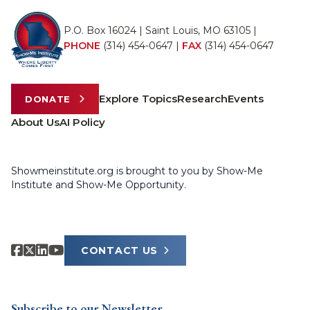
P.O. Box 16024 | Saint Louis, MO 63105 |
PHONE
(314) 454-0647
|
FAX
(314) 454-0647
Explore Topics
Research
Events
DONATE
About Us
AI Policy
Showmeinstitute.org is brought to you by Show-Me
Institute and Show-Me Opportunity.
CONTACT US
Subscribe to our Newsletter