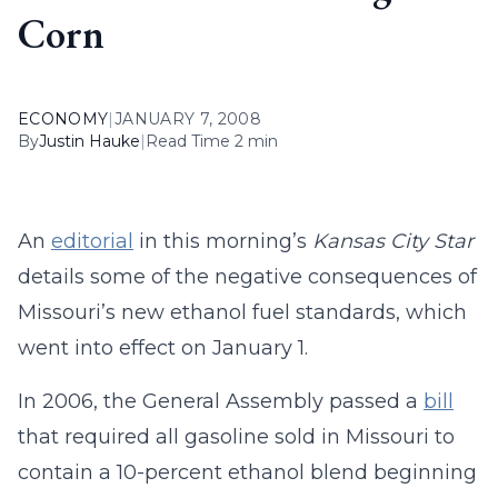
Corn
ECONOMY
|
JANUARY 7, 2008
By
Justin Hauke
|
Read Time 2 min
An
editorial
in this morning’s
Kansas City Star
details some of the negative consequences of
Missouri’s new ethanol fuel standards, which
went into effect on January 1.
In 2006, the General Assembly passed a
bill
that required all gasoline sold in Missouri to
contain a 10-percent ethanol blend beginning