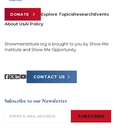
Explore Topics
Research
Events
DONATE
About Us
AI Policy
Showmeinstitute.org is brought to you by Show-Me
Institute and Show-Me Opportunity.
CONTACT US
Subscribe to our Newsletter
Email
(Required)
SUBSCRIBE