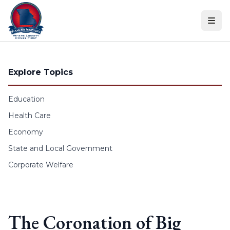
Skip to content
Explore Topics
Education
Health Care
Economy
State and Local Government
Corporate Welfare
The Coronation of Big