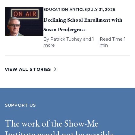
EDUCATION
|
ARTICLE
|
JULY 31, 2026
Declining School Enrollment with
Susan Pendergrass
By
Patrick Tuohey
and 1
Read Time 1
|
more
min
VIEW ALL STORIES
SUPPORT US
The work of the Show-Me
Institute would not be possible