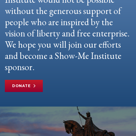
without the generous support of
people who are inspired by the
vision of liberty and free enterprise.
We hope you will join our efforts
and become a Show-Me Institute
sponsor.
DONATE