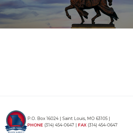
P.O. Box 16024 | Saint Louis, MO 63105 |
PHONE
(314) 454-0647
|
FAX
(314) 454-0647