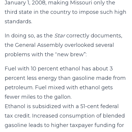
January 1, 2008, making Missouri only the
third state in the country to impose such high
standards.
In doing so, as the
Star
correctly documents,
the General Assembly overlooked several
problems with the “new brew”:
Fuel with 10 percent ethanol has about 3
percent less energy than gasoline made from
petroleum. Fuel mixed with ethanol gets
fewer miles to the gallon.
Ethanol is subsidized with a 51-cent federal
tax credit. Increased consumption of blended
gasoline leads to higher taxpayer funding for