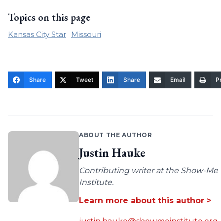
Topics on this page
Kansas City Star
Missouri
Share
Tweet
Share
Email
Pr
ABOUT THE AUTHOR
Justin Hauke
Contributing writer at the Show-Me
Institute.
Learn more about this author >