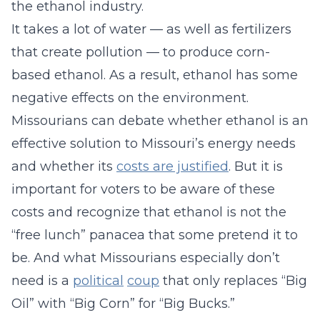
the ethanol industry.
It takes a lot of water — as well as fertilizers
that create pollution — to produce corn-
based ethanol. As a result, ethanol has some
negative effects on the environment.
Missourians can debate whether ethanol is an
effective solution to Missouri’s energy needs
and whether its
costs are justified
. But it is
important for voters to be aware of these
costs and recognize that ethanol is not the
“free lunch” panacea that some pretend it to
be. And what Missourians especially don’t
need is a
political
coup
that only replaces “Big
Oil” with “Big Corn” for “Big Bucks.”