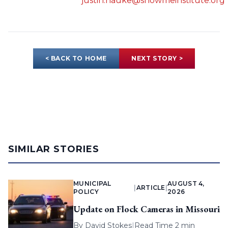
justin.hauke@showmeinstitute.org
< BACK TO HOME
NEXT STORY >
SIMILAR STORIES
MUNICIPAL
AUGUST 4,
|
ARTICLE
|
POLICY
2026
Update on Flock Cameras in Missouri
By
David Stokes
|
Read Time 2 min