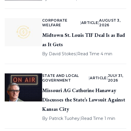
CORPORATE
AUGUST 3,
|
ARTICLE
|
WELFARE
2026
Midtown St. Louis TIF Deal Is as Bad
as It Gets
By
David Stokes
|
Read Time 4 min
STATE AND LOCAL
JULY 31,
|
ARTICLE
|
GOVERNMENT
2026
Missouri AG Catherine Hanaway
Discusses the State’s Lawsuit Against
Kansas City
By
Patrick Tuohey
|
Read Time 1 min