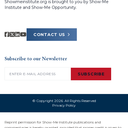
Showmeinstitute.org is brought to you by Show-Me
Institute and Show-Me Opportunity.
CONTACT US
Subscribe to our Newsletter
Email
(Required)
SUBSCRIBE
© Copyright 2026. All Rights Reserved
Privacy Policy
Reprint permission for Show-Me Institute publications and
commentaries is hereby granted, provided that proper credit is given to