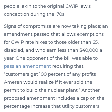
people, akin to the original CWIP law’s
conception during the ’70s.
Signs of compromise are now taking place; an
amendment passed that allows exemptions
for CWIP rate hikes to those older than 65,
disabled, and who earn less than $40,000 a
year. One opponent of the bill was able to
pass an amendment
requiring that
“customers get 100 percent of any profits
Ameren would realize if it ever sold the
permit to build the nuclear plant.” Another
proposed amendment includes a cap on the
percentage increase that utility customers