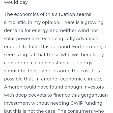
would pay.
The economics of this situation seems
simplistic, in my opinion. There is a growing
demand for energy, and neither wind nor
solar power are technologically advanced
enough to fulfill this demand. Furthermore, it
seems logical that those who will benefit by
consuming cleaner sustainable energy
should be those who assume the cost. It is
possible that, in another economic climate,
Ameren could have found enough investors
with deep pockets to finance this gargantuan
investment without needing CWIP funding,
but this is not the case. The consumers who