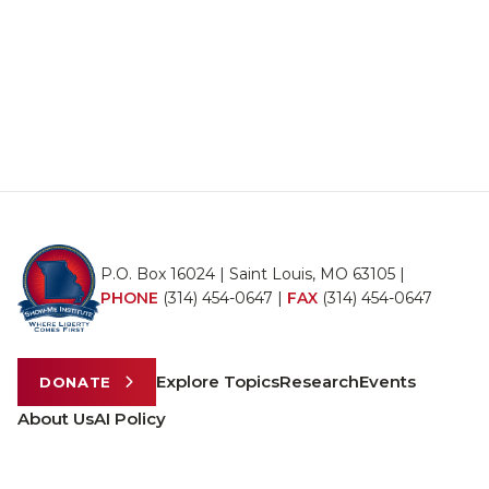
P.O. Box 16024 | Saint Louis, MO 63105 |
PHONE
(314) 454-0647
|
FAX
(314) 454-0647
Explore Topics
Research
Events
DONATE
About Us
AI Policy