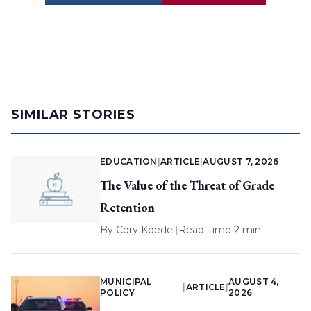
SIMILAR STORIES
EDUCATION
|
ARTICLE
|
AUGUST 7, 2026
The Value of the Threat of Grade
Retention
By
Cory Koedel
|
Read Time 2 min
MUNICIPAL
AUGUST 4,
|
ARTICLE
|
POLICY
2026