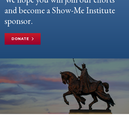
and become a Show-Me Institute
sponsor.
DONATE