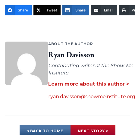
Share
Tweet
Share
Email
Pr
ABOUT THE AUTHOR
Ryan Davisson
Contributing writer at the Show-Me
Institute.
Learn more about this author >
ryan.davisson@showmeinstitute.or
< BACK TO HOME
NEXT STORY >