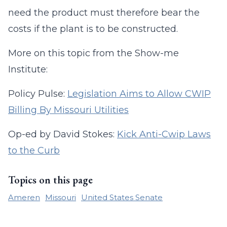
need the product must therefore bear the
costs if the plant is to be constructed.
More on this topic from the Show-me
Institute:
Policy Pulse:
Legislation Aims to Allow CWIP
Billing By Missouri Utilities
Op-ed by David Stokes:
Kick Anti-Cwip Laws
to the Curb
Topics on this page
Ameren
Missouri
United States Senate