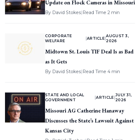
Update on Flock Cameras in Missouri
By
David Stokes
|
Read Time 2 min
CORPORATE
AUGUST 3,
|
ARTICLE
|
WELFARE
2026
Midtown St. Louis TIF Deal Is as Bad
as It Gets
By
David Stokes
|
Read Time 4 min
STATE AND LOCAL
JULY 31,
|
ARTICLE
|
GOVERNMENT
2026
Missouri AG Catherine Hanaway
Discusses the State’s Lawsuit Against
Kansas City