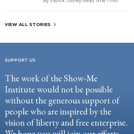
By
Patrick Tuohey
|
Read Time 1 min
VIEW ALL STORIES
SUPPORT US
The work of the Show-Me
Institute would not be possible
without the generous support of
people who are inspired by the
vision of liberty and free enterprise.
We hope you will join our efforts