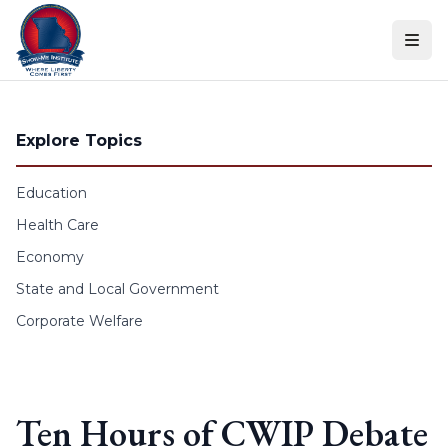
Skip to content
Explore Topics
Education
Health Care
Economy
State and Local Government
Corporate Welfare
Ten Hours of CWIP Debate