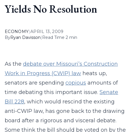
Yields No Resolution
ECONOMY
|
APRIL 13, 2009
By
Ryan Davisson
|
Read Time 2 min
As the
debate over Missouri’s Construction
Work in Progress (CWIP) law
heats up,
senators are spending
copious
amounts of
time debating this important issue.
Senate
Bill 228
, which would rescind the existing
anti-CWIP law, has gone back to the drawing
board after a rigorous and visceral debate.
Some think the bill should be voted on by the