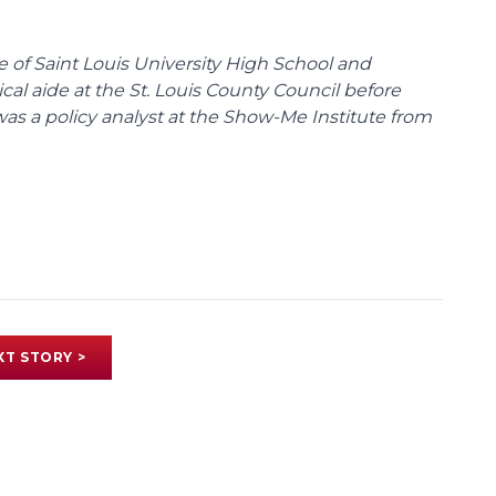
te of Saint Louis University High School and
tical aide at the St. Louis County Council before
was a policy analyst at the Show-Me Institute from
XT STORY >