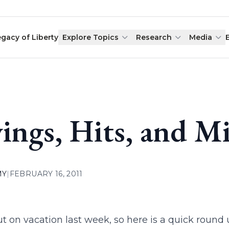
egacy of Liberty
Explore Topics
Research
Media
ings, Hits, and Mi
MY
|
FEBRUARY 16, 2011
ut on vacation last week, so here is a quick round 