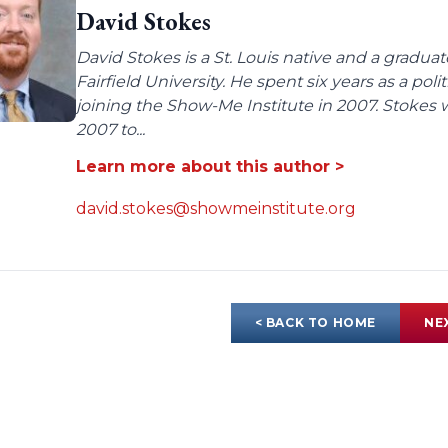
David Stokes
David Stokes is a St. Louis native and a gradua
Fairfield University. He spent six years as a poli
joining the Show-Me Institute in 2007. Stokes 
2007 to...
Learn more about this author >
david.stokes@showmeinstitute.org
< BACK TO HOME
NE