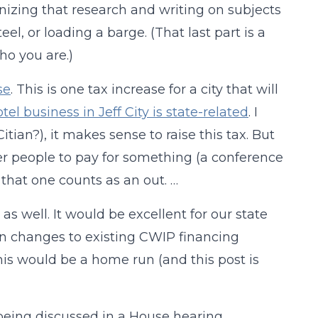
nizing that research and writing on subjects
eel, or loading a barge. (That last part is a
o you are.)
se
. This is one tax increase for a city that will
tel business in Jeff City is state-related
. I
Citian?), it makes sense to raise this tax. But
er people to pay for something (a conference
 that one counts as an out. …
, as well. It would be excellent for our state
on changes to existing CWIP financing
This would be a home run (and this post is
being discussed in a House hearing