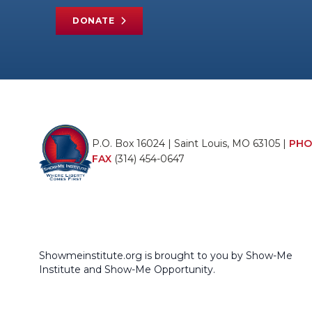
DONATE
P.O. Box 16024 | Saint Louis, MO 63105 |
PHO
FAX
(314) 454-0647
Showmeinstitute.org is brought to you by Show-Me
Institute and Show-Me Opportunity.