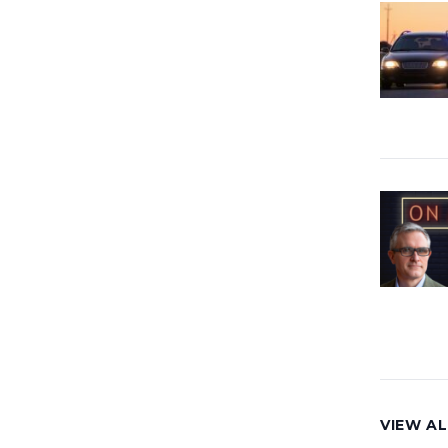
VIEW AL