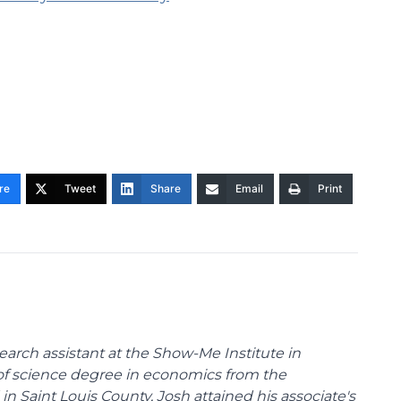
re
Tweet
Share
Email
Print
arch assistant at the Show-Me Institute in
 of science degree in economics from the
 in Saint Louis County, Josh attained his associate's