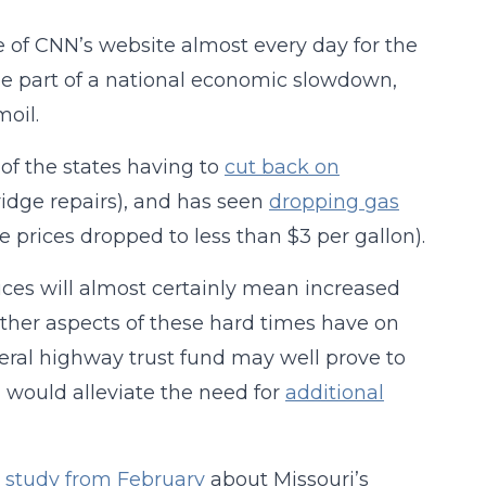
 of CNN’s website almost every day for the
o be part of a national economic slowdown,
oil.
e of the states having to
cut back on
idge repairs), and has seen
dropping gas
e prices dropped to less than $3 per gallon).
ices will almost certainly mean increased
ther aspects of these hard times have on
deral highway trust fund may well prove to
h would alleviate the need for
additional
y study from February
about Missouri’s