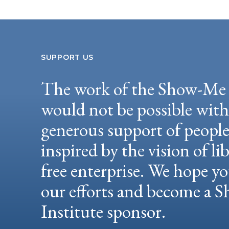
SUPPORT US
The work of the Show-Me 
would not be possible wit
generous support of peopl
inspired by the vision of li
free enterprise. We hope yo
our efforts and become a
Institute sponsor.