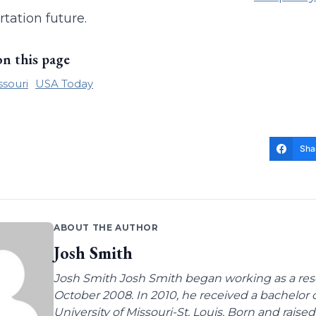
rtation future.
on this page
ssouri
USA Today
Sha
ABOUT THE AUTHOR
Josh Smith
Josh Smith Josh Smith began working as a rese
October 2008. In 2010, he received a bachelor
University of Missouri-St. Louis. Born and raised