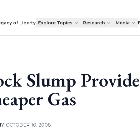
egacy of Liberty
Explore Topics
Research
Media
ock Slump Provide
eaper Gas
MY
|
OCTOBER 10, 2008