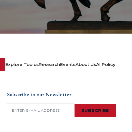
Explore Topics
Research
Events
About Us
AI Policy
Subscribe to our Newsletter
Email
(Required)
SUBSCRIBE