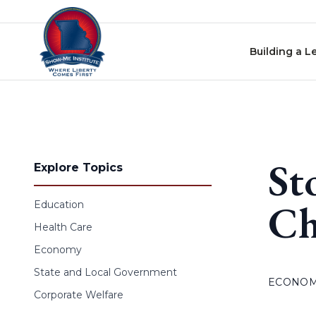
Skip to content
Building a L
St
Explore Topics
Ch
Education
Health Care
Economy
State and Local Government
ECONO
Corporate Welfare