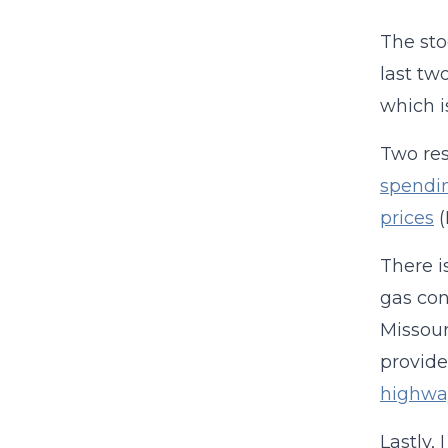
The sto
last tw
which i
Two res
spendi
prices
(
There i
gas con
Missour
provide
highway
Lastly, 