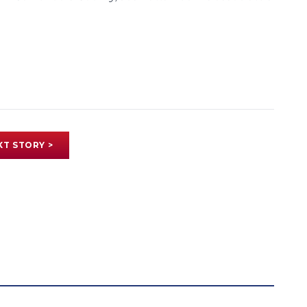
XT STORY >