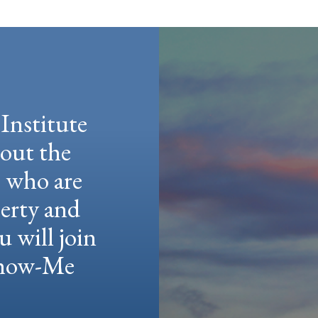
Institute
hout the
e who are
berty and
u will join
 Show-Me