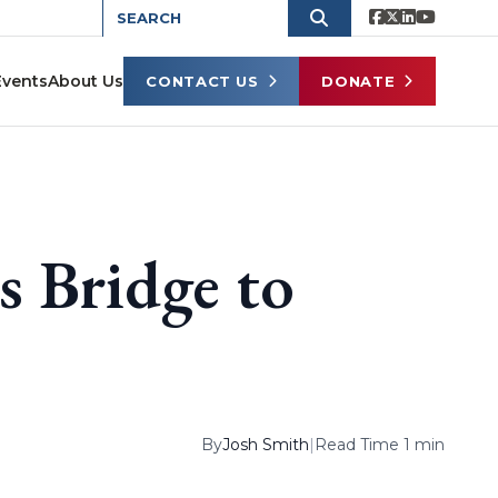
Events
About Us
CONTACT US
DONATE
s Bridge to
By
Josh Smith
|
Read Time 1 min