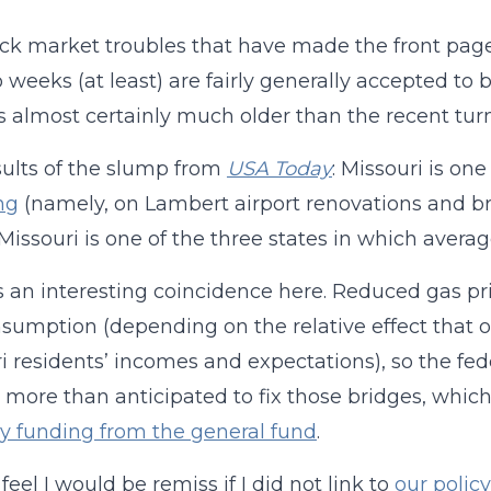
ck market troubles that have made the front page
o weeks (at least) are fairly generally accepted t
s almost certainly much older than the recent turm
ults of the slump from
USA Today
: Missouri is on
ng
(namely, on Lambert airport renovations and br
Missouri is one of the three states in which averag
s an interesting coincidence here. Reduced gas pr
sumption (depending on the relative effect that o
i residents’ incomes and expectations), so the fe
 more than anticipated to fix those bridges, whic
 funding from the general fund
.
I feel I would be remiss if I did not link to
our polic