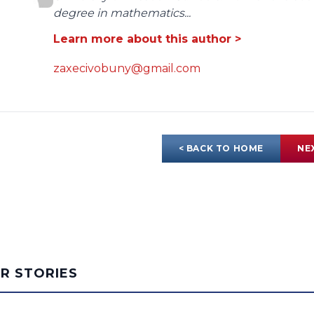
degree in mathematics...
Learn more about this author >
zaxecivobuny@gmail.com
< BACK TO HOME
NE
AR STORIES