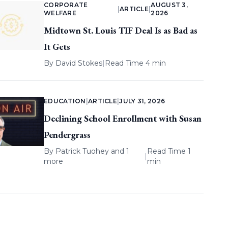
CORPORATE
AUGUST 3,
|
ARTICLE
|
WELFARE
2026
Midtown St. Louis TIF Deal Is as Bad as
It Gets
By
David Stokes
|
Read Time 4 min
EDUCATION
|
ARTICLE
|
JULY 31, 2026
Declining School Enrollment with Susan
Pendergrass
By
Patrick Tuohey
and 1
Read Time 1
|
more
min