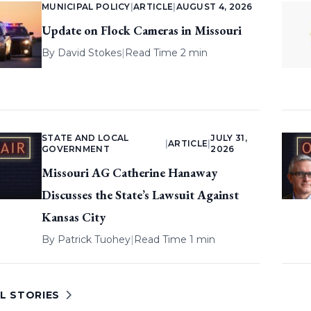
MUNICIPAL POLICY
|
ARTICLE
|
AUGUST 4, 2026
Update on Flock Cameras in Missouri
By
David Stokes
|
Read Time 2 min
STATE AND LOCAL
JULY 31,
|
ARTICLE
|
GOVERNMENT
2026
Missouri AG Catherine Hanaway
Discusses the State’s Lawsuit Against
Kansas City
By
Patrick Tuohey
|
Read Time 1 min
L STORIES