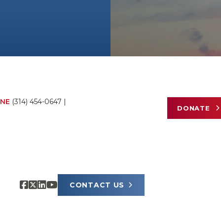
NE
(314) 454-0647
|
DONATE
CONTACT US