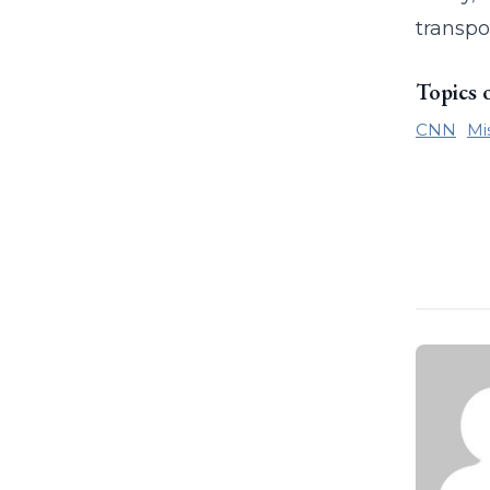
transpo
Topics 
CNN
Mi