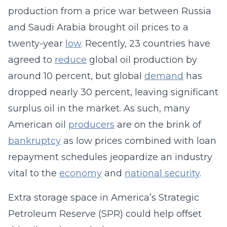
production from a price war between Russia
and Saudi Arabia brought oil prices to a
twenty-year
low
. Recently, 23 countries have
agreed to
reduce
global oil production by
around 10 percent, but global
demand
has
dropped nearly 30 percent, leaving significant
surplus oil in the market. As such, many
American oil
producers
are on the brink of
bankruptcy
as low prices combined with loan
repayment schedules jeopardize an industry
vital to the
economy
and
national security
.
Extra storage space in America’s Strategic
Petroleum Reserve (SPR) could help offset