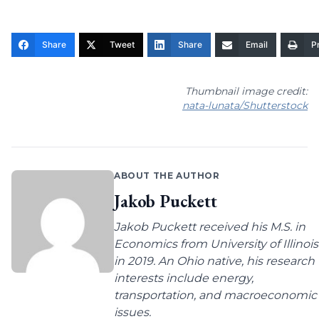
Share
Tweet
Share
Email
Pr
Thumbnail image credit:
nata-lunata/Shutterstock
ABOUT THE AUTHOR
Jakob Puckett
Jakob Puckett received his M.S. in
Economics from University of Illinois
in 2019. An Ohio native, his research
interests include energy,
transportation, and macroeconomic
issues.