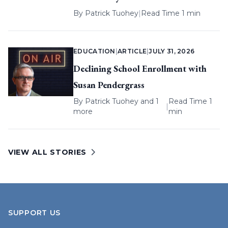
By
Patrick Tuohey
|
Read Time 1 min
EDUCATION
|
ARTICLE
|
JULY 31, 2026
Declining School Enrollment with
Susan Pendergrass
By
Patrick Tuohey
and 1
Read Time 1
|
more
min
VIEW ALL STORIES
SUPPORT US