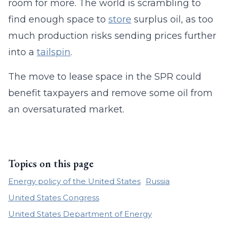
room for more. The world is scrambling to
find enough space to
store
surplus oil, as too
much production risks sending prices further
into a
tailspin
.
The move to lease space in the SPR could
benefit taxpayers and remove some oil from
an oversaturated market.
Topics on this page
Energy policy of the United States
Russia
United States Congress
United States Department of Energy