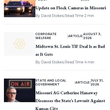
Update on Flock Cameras in Missouri
By
David Stokes
|
Read Time 2 min
CORPORATE
AUGUST 3,
|
ARTICLE
|
WELFARE
2026
Midtown St. Louis TIF Deal Is as Bad
as It Gets
By
David Stokes
|
Read Time 4 min
STATE AND LOCAL
JULY 31,
|
ARTICLE
|
GOVERNMENT
2026
Missouri AG Catherine Hanaway
Discusses the State’s Lawsuit Against
Kansas City