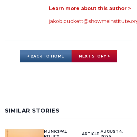
Learn more about this author >
jakob.puckett@showmeinstitute.or
< BACK TO HOME
NEXT STORY >
SIMILAR STORIES
MUNICIPAL
AUGUST 4,
|
ARTICLE
|
POLICY
2026