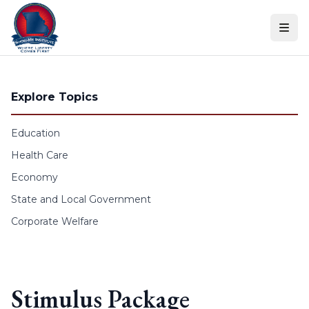
Skip to content
Explore Topics
Education
Health Care
Economy
State and Local Government
Corporate Welfare
Stimulus Package