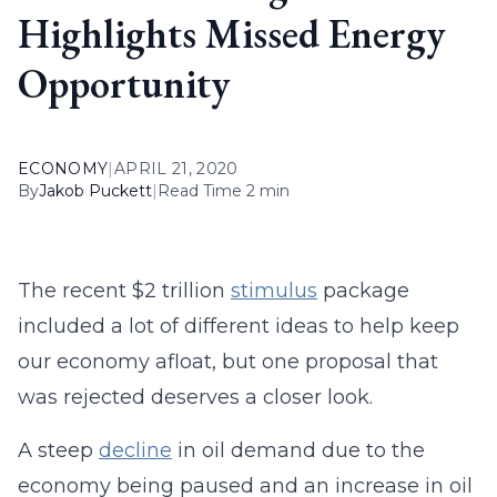
Highlights Missed Energy
Opportunity
ECONOMY
|
APRIL 21, 2020
By
Jakob Puckett
|
Read Time 2 min
The recent $2 trillion
stimulus
package
included a lot of different ideas to help keep
our economy afloat, but one proposal that
was rejected deserves a closer look.
A steep
decline
in oil demand due to the
economy being paused and an increase in oil