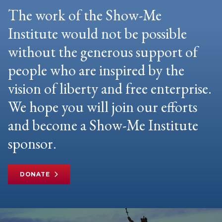
The work of the Show-Me
Institute would not be possible
without the generous support of
people who are inspired by the
vision of liberty and free enterprise.
We hope you will join our efforts
and become a Show-Me Institute
sponsor.
DONATE