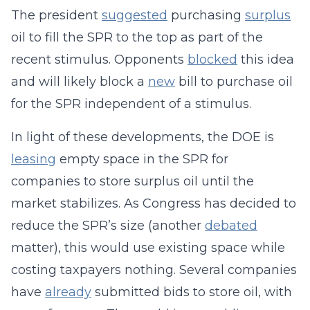
The president
suggested
purchasing
surplus
oil to fill the SPR to the top as part of the
recent stimulus. Opponents
blocked
this idea
and will likely block a
new
bill to purchase oil
for the SPR independent of a stimulus.
In light of these developments, the DOE is
leasing
empty space in the SPR for
companies to store surplus oil until the
market stabilizes. As Congress has decided to
reduce the SPR’s size (another
debated
matter), this would use existing space while
costing taxpayers nothing. Several companies
have
already
submitted bids to store oil, with