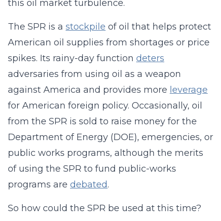
this oil market turbulence.
The SPR is a
stockpile
of oil that helps protect
American oil supplies from shortages or price
spikes. Its rainy-day function
deters
adversaries from using oil as a weapon
against America and provides more
leverage
for American foreign policy. Occasionally, oil
from the SPR is sold to raise money for the
Department of Energy (DOE), emergencies, or
public works programs, although the merits
of using the SPR to fund public-works
programs are
debated
.
So how could the SPR be used at this time?