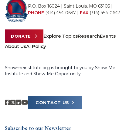
P.O. Box 16024 | Saint Louis, MO 63105 |
PHONE
(314) 454-0647
|
FAX
(314) 454-0647
Explore Topics
Research
Events
DONATE
About Us
AI Policy
Showmeinstitute.org is brought to you by Show-Me
Institute and Show-Me Opportunity.
CONTACT US
Subscribe to our Newsletter